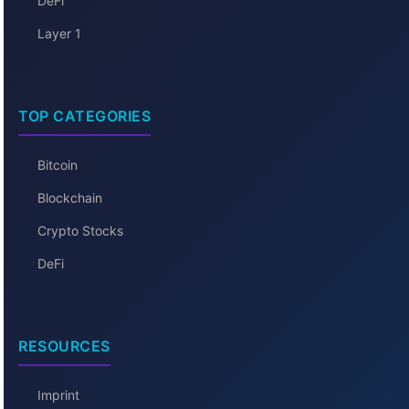
DeFi
Layer 1
TOP CATEGORIES
Bitcoin
Blockchain
Crypto Stocks
DeFi
RESOURCES
Imprint