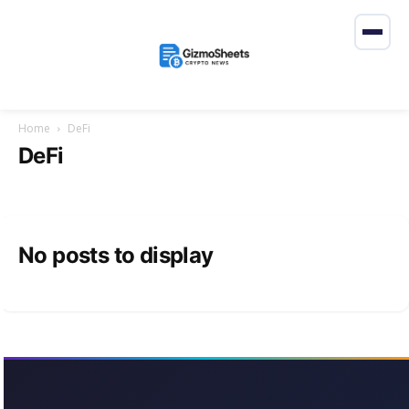
Home
DeFi
DeFi
No posts to display