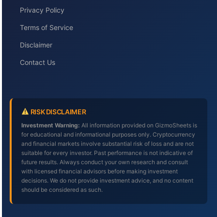
Privacy Policy
Terms of Service
Disclaimer
Contact Us
RISK DISCLAIMER
Investment Warning:
All information provided on GizmoSheets is
for educational and informational purposes only. Cryptocurrency
and financial markets involve substantial risk of loss and are not
suitable for every investor. Past performance is not indicative of
future results. Always conduct your own research and consult
with licensed financial advisors before making investment
decisions. We do not provide investment advice, and no content
should be considered as such.