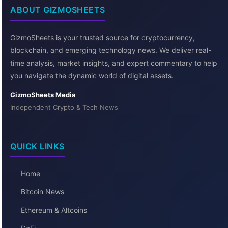
ABOUT GIZMOSHEETS
GizmoSheets is your trusted source for cryptocurrency,
blockchain, and emerging technology news. We deliver real-
time analysis, market insights, and expert commentary to help
you navigate the dynamic world of digital assets.
GizmoSheets Media
Independent Crypto & Tech News
QUICK LINKS
Home
Bitcoin News
Ethereum & Altcoins