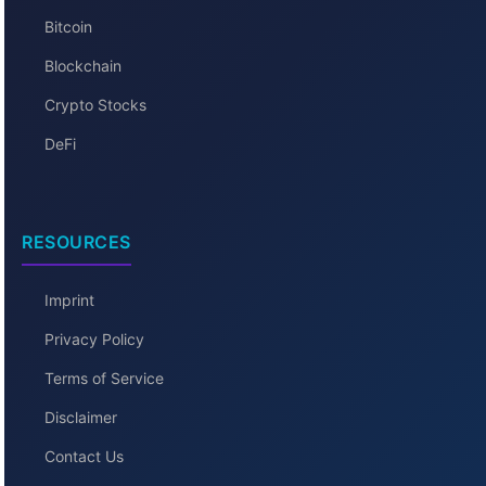
Bitcoin
Blockchain
Crypto Stocks
DeFi
RESOURCES
Imprint
Privacy Policy
Terms of Service
Disclaimer
Contact Us