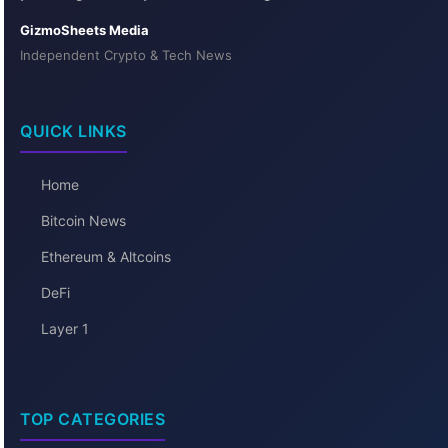
GizmoSheets Media
Independent Crypto & Tech News
QUICK LINKS
Home
Bitcoin News
Ethereum & Altcoins
DeFi
Layer 1
TOP CATEGORIES