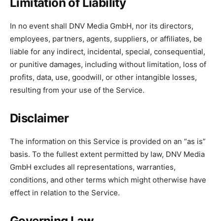
Limitation of Liability
In no event shall DNV Media GmbH, nor its directors,
employees, partners, agents, suppliers, or affiliates, be
liable for any indirect, incidental, special, consequential,
or punitive damages, including without limitation, loss of
profits, data, use, goodwill, or other intangible losses,
resulting from your use of the Service.
Disclaimer
The information on this Service is provided on an “as is”
basis. To the fullest extent permitted by law, DNV Media
GmbH excludes all representations, warranties,
conditions, and other terms which might otherwise have
effect in relation to the Service.
Governing Law