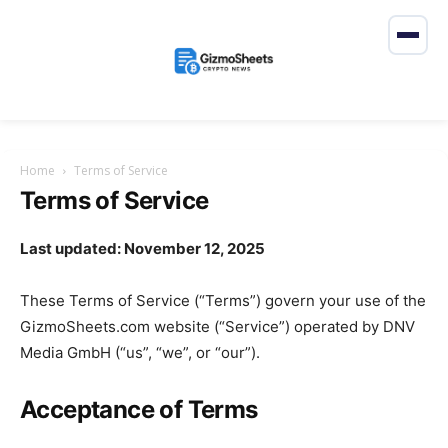
Home
Terms of Service
Terms of Service
Last updated: November 12, 2025
These Terms of Service (“Terms”) govern your use of the
GizmoSheets.com website (“Service”) operated by DNV
Media GmbH (“us”, “we”, or “our”).
Acceptance of Terms