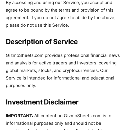
By accessing and using our Service, you accept and
agree to be bound by the terms and provision of this
agreement. If you do not agree to abide by the above,
please do not use this Service.
Description of Service
GizmoSheets.com provides professional financial news
and analysis for active traders and investors, covering
global markets, stocks, and cryptocurrencies. Our
Service is intended for informational and educational
purposes only.
Investment Disclaimer
IMPORTANT:
All content on GizmoSheets.com is for
informational purposes only and should not be