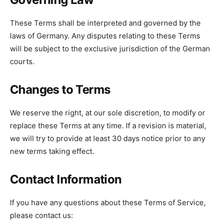
These Terms shall be interpreted and governed by the
laws of Germany. Any disputes relating to these Terms
will be subject to the exclusive jurisdiction of the German
courts.
Changes to Terms
We reserve the right, at our sole discretion, to modify or
replace these Terms at any time. If a revision is material,
we will try to provide at least 30 days notice prior to any
new terms taking effect.
Contact Information
If you have any questions about these Terms of Service,
please contact us: