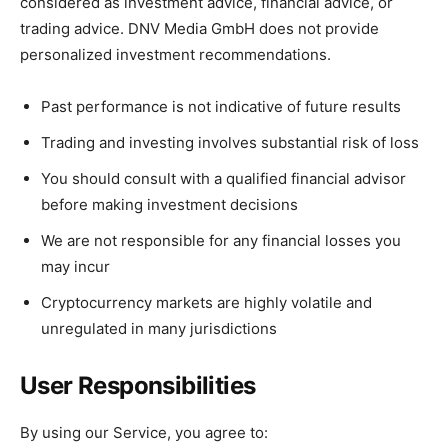
considered as investment advice, financial advice, or
trading advice. DNV Media GmbH does not provide
personalized investment recommendations.
Past performance is not indicative of future results
Trading and investing involves substantial risk of loss
You should consult with a qualified financial advisor
before making investment decisions
We are not responsible for any financial losses you
may incur
Cryptocurrency markets are highly volatile and
unregulated in many jurisdictions
User Responsibilities
By using our Service, you agree to: