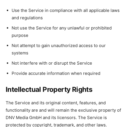
Use the Service in compliance with all applicable laws
and regulations
Not use the Service for any unlawful or prohibited
purpose
Not attempt to gain unauthorized access to our
systems
Not interfere with or disrupt the Service
Provide accurate information when required
Intellectual Property Rights
The Service and its original content, features, and
functionality are and will remain the exclusive property of
DNV Media GmbH and its licensors. The Service is
protected by copyright, trademark, and other laws.