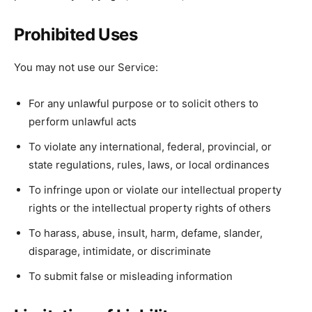
Prohibited Uses
You may not use our Service:
For any unlawful purpose or to solicit others to
perform unlawful acts
To violate any international, federal, provincial, or
state regulations, rules, laws, or local ordinances
To infringe upon or violate our intellectual property
rights or the intellectual property rights of others
To harass, abuse, insult, harm, defame, slander,
disparage, intimidate, or discriminate
To submit false or misleading information