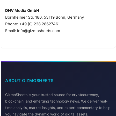
DNV Media GmbH
Bornheimer Str. 180, 53119 Bonn, Germany
Phone: +49 (0) 228 28627461
Email: info@gizmosheets.com
ABOUT GIZMOSHEETS
GizmoSheets is your trusted source for cryptocurrency,
blockchain, and emerging technology news. We deliver real-
time analysis, market insights, and expert commentary to help
you navigate the dynamic world of digital assets.