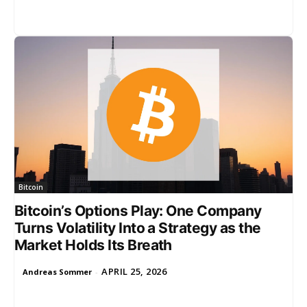
Bitcoin
Bitcoin’s Options Play: One Company
Turns Volatility Into a Strategy as the
Market Holds Its Breath
APRIL 25, 2026
Andreas Sommer
-