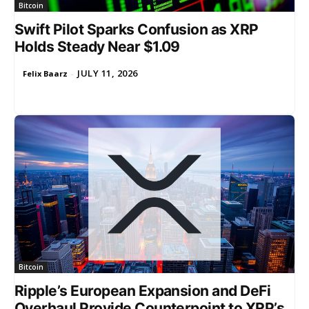
Bitcoin
Swift Pilot Sparks Confusion as XRP
Holds Steady Near $1.09
JULY 11, 2026
Felix Baarz
-
Bitcoin
Ripple’s European Expansion and DeFi
Overhaul Provide Counterpoint to XRP’s