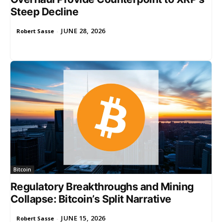
Steep Decline
JUNE 28, 2026
Robert Sasse
-
Bitcoin
Regulatory Breakthroughs and Mining
Collapse: Bitcoin’s Split Narrative
JUNE 15, 2026
Robert Sasse
-