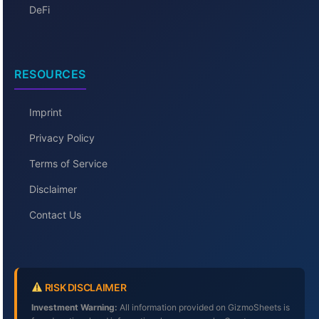
DeFi
RESOURCES
Imprint
Privacy Policy
Terms of Service
Disclaimer
Contact Us
RISK DISCLAIMER
Investment Warning:
All information provided on GizmoSheets is