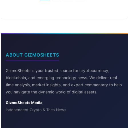
ABOUT GIZMOSHEETS
GizmoSheets is your trusted source for cryptocurrency,
blockchain, and emerging technology news. We deliver real-
time analysis, market insights, and expert commentary to help
you navigate the dynamic world of digital assets.
GizmoSheets Media
Independent Crypto & Tech News