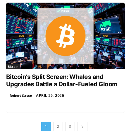
Bitcoin
Bitcoin’s Split Screen: Whales and
Upgrades Battle a Dollar-Fueled Gloom
APRIL 25, 2026
Robert Sasse
-
1
2
3