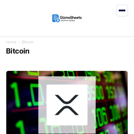
Home
Bitcoin
Bitcoin