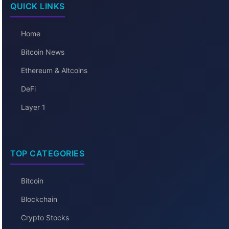
QUICK LINKS
Home
Bitcoin News
Ethereum & Altcoins
DeFi
Layer 1
TOP CATEGORIES
Bitcoin
Blockchain
Crypto Stocks