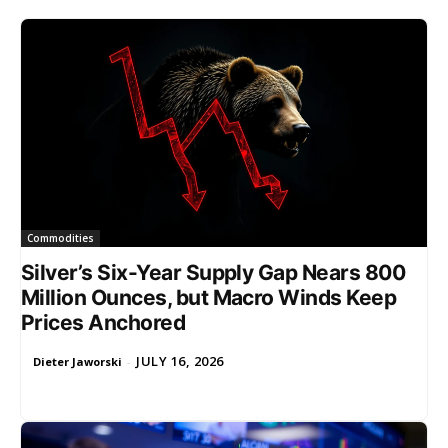
Commodities
Silver’s Six-Year Supply Gap Nears 800
Million Ounces, but Macro Winds Keep
Prices Anchored
JULY 16, 2026
Dieter Jaworski
-