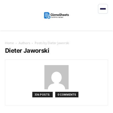
Home
Authors
Posts by Dieter Jaworski
Dieter Jaworski
336 POSTS
0 COMMENTS