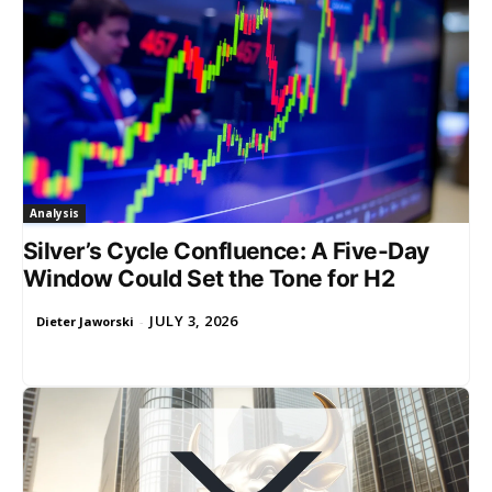
Analysis
Silver’s Cycle Confluence: A Five-Day
Window Could Set the Tone for H2
JULY 3, 2026
Dieter Jaworski
-