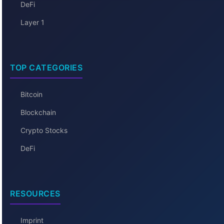
DeFi
Layer 1
TOP CATEGORIES
Bitcoin
Blockchain
Crypto Stocks
DeFi
RESOURCES
Imprint