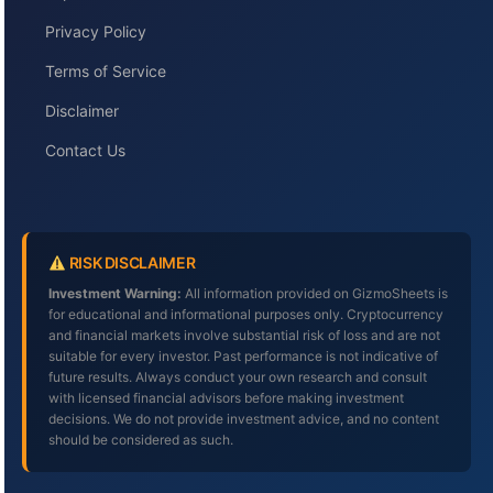
Privacy Policy
Terms of Service
Disclaimer
Contact Us
RISK DISCLAIMER
Investment Warning:
All information provided on GizmoSheets is
for educational and informational purposes only. Cryptocurrency
and financial markets involve substantial risk of loss and are not
suitable for every investor. Past performance is not indicative of
future results. Always conduct your own research and consult
with licensed financial advisors before making investment
decisions. We do not provide investment advice, and no content
should be considered as such.