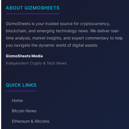
ABOUT GIZMOSHEETS
GizmoSheets is your trusted source for cryptocurrency,
blockchain, and emerging technology news. We deliver real-
time analysis, market insights, and expert commentary to help
you navigate the dynamic world of digital assets.
GizmoSheets Media
Independent Crypto & Tech News
QUICK LINKS
Home
Bitcoin News
Ethereum & Altcoins