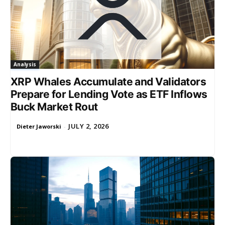
Analysis
XRP Whales Accumulate and Validators
Prepare for Lending Vote as ETF Inflows
Buck Market Rout
JULY 2, 2026
Dieter Jaworski
-