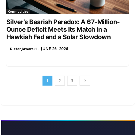
Commodities
Silver’s Bearish Paradox: A 67-Million-
Ounce Deficit Meets Its Match in a
Hawkish Fed and a Solar Slowdown
JUNE 26, 2026
Dieter Jaworski
-
1
2
3