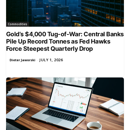
Commodities
Gold’s $4,000 Tug-of-War: Central Banks
Pile Up Record Tonnes as Fed Hawks
Force Steepest Quarterly Drop
JULY 1, 2026
Dieter Jaworski
-