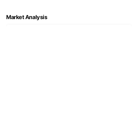
Market Analysis