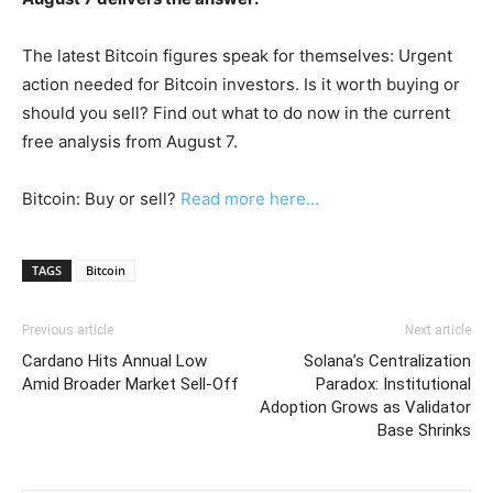
The latest Bitcoin figures speak for themselves: Urgent
action needed for Bitcoin investors. Is it worth buying or
should you sell? Find out what to do now in the current
free analysis from August 7.
Bitcoin: Buy or sell?
Read more here...
TAGS
Bitcoin
Previous article
Next article
Cardano Hits Annual Low
Solana’s Centralization
Amid Broader Market Sell-Off
Paradox: Institutional
Adoption Grows as Validator
Base Shrinks