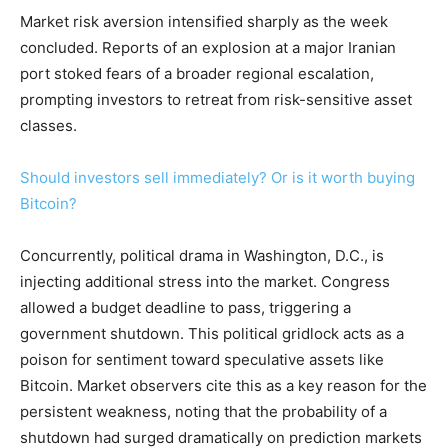
Market risk aversion intensified sharply as the week
concluded. Reports of an explosion at a major Iranian
port stoked fears of a broader regional escalation,
prompting investors to retreat from risk-sensitive asset
classes.
Should investors sell immediately? Or is it worth buying
Bitcoin?
Concurrently, political drama in Washington, D.C., is
injecting additional stress into the market. Congress
allowed a budget deadline to pass, triggering a
government shutdown. This political gridlock acts as a
poison for sentiment toward speculative assets like
Bitcoin. Market observers cite this as a key reason for the
persistent weakness, noting that the probability of a
shutdown had surged dramatically on prediction markets