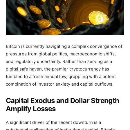
Bitcoin is currently navigating a complex convergence of
pressures from global politics, macroeconomic shifts,
and regulatory uncertainty. Rather than serving as a
digital safe haven, the premier cryptocurrency has
tumbled to a fresh annual low, grappling with a potent
combination of investor anxiety and capital outflows.
Capital Exodus and Dollar Strength
Amplify Losses
A significant driver of the recent downturn is a
substantial reallocation of institutional capital. Bitcoin