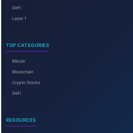
DeFi
Layer 1
TOP CATEGORIES
Bitcoin
Blockchain
Crypto Stocks
DeFi
RESOURCES