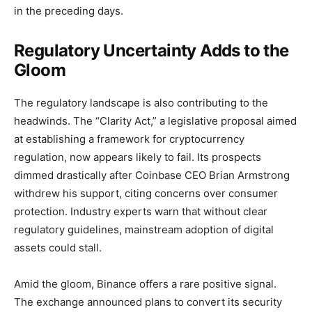
in the preceding days.
Regulatory Uncertainty Adds to the
Gloom
The regulatory landscape is also contributing to the
headwinds. The “Clarity Act,” a legislative proposal aimed
at establishing a framework for cryptocurrency
regulation, now appears likely to fail. Its prospects
dimmed drastically after Coinbase CEO Brian Armstrong
withdrew his support, citing concerns over consumer
protection. Industry experts warn that without clear
regulatory guidelines, mainstream adoption of digital
assets could stall.
Amid the gloom, Binance offers a rare positive signal.
The exchange announced plans to convert its security