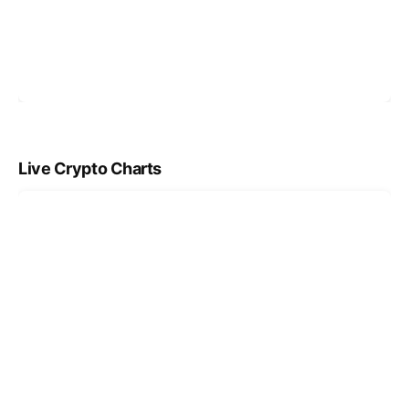
Live Crypto Charts