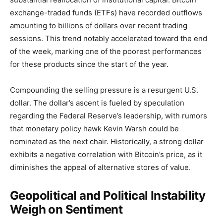
exchange-traded funds (ETFs) have recorded outflows
amounting to billions of dollars over recent trading
sessions. This trend notably accelerated toward the end
of the week, marking one of the poorest performances
for these products since the start of the year.
Compounding the selling pressure is a resurgent U.S.
dollar. The dollar’s ascent is fueled by speculation
regarding the Federal Reserve’s leadership, with rumors
that monetary policy hawk Kevin Warsh could be
nominated as the next chair. Historically, a strong dollar
exhibits a negative correlation with Bitcoin’s price, as it
diminishes the appeal of alternative stores of value.
Geopolitical and Political Instability
Weigh on Sentiment