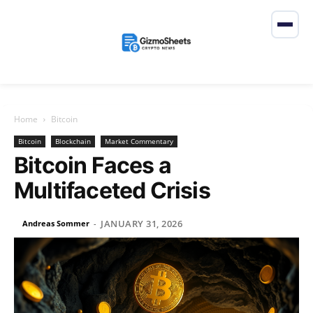
Home
Bitcoin
Bitcoin
Blockchain
Market Commentary
Bitcoin Faces a
Multifaceted Crisis
JANUARY 31, 2026
Andreas Sommer
-