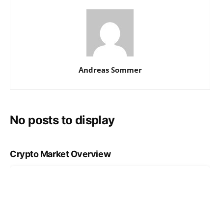
Andreas Sommer
No posts to display
Crypto Market Overview