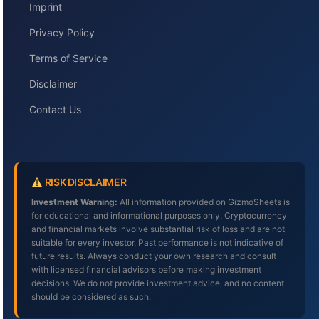
Imprint
Privacy Policy
Terms of Service
Disclaimer
Contact Us
RISK DISCLAIMER
Investment Warning:
All information provided on GizmoSheets is
for educational and informational purposes only. Cryptocurrency
and financial markets involve substantial risk of loss and are not
suitable for every investor. Past performance is not indicative of
future results. Always conduct your own research and consult
with licensed financial advisors before making investment
decisions. We do not provide investment advice, and no content
should be considered as such.