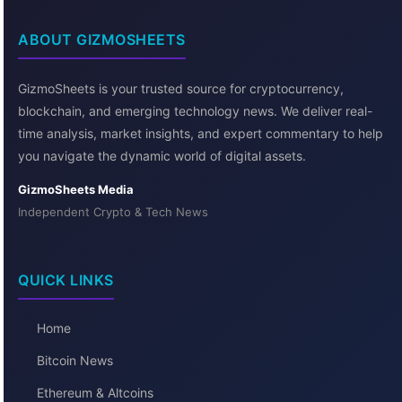
ABOUT GIZMOSHEETS
GizmoSheets is your trusted source for cryptocurrency,
blockchain, and emerging technology news. We deliver real-
time analysis, market insights, and expert commentary to help
you navigate the dynamic world of digital assets.
GizmoSheets Media
Independent Crypto & Tech News
QUICK LINKS
Home
Bitcoin News
Ethereum & Altcoins