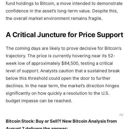
fund holdings to Bitcoin, a move intended to demonstrate
confidence in the asset’s long-term value. Despite this,
the overall market environment remains fragile.
A Critical Juncture for Price Support
The coming days are likely to prove decisive for Bitcoin’s
trajectory. The price is currently hovering near its 52-
week low of approximately $84,500, testing a critical
level of support. Analysts caution that a sustained break
below this threshold could open the door to further
declines. In the near term, the market’s direction hinges
significantly on how quickly a resolution to the U.S.
budget impasse can be reached.
Ad
Bitcoin Stock: Buy or Sell?! New Bitcoin Analysis from
August 7 delivers the answer: