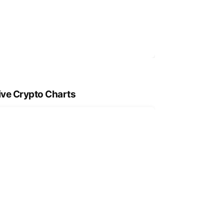
ive Crypto Charts