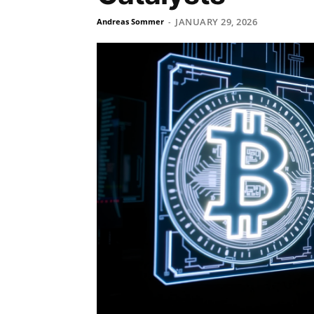
JANUARY 29, 2026
Andreas Sommer
-