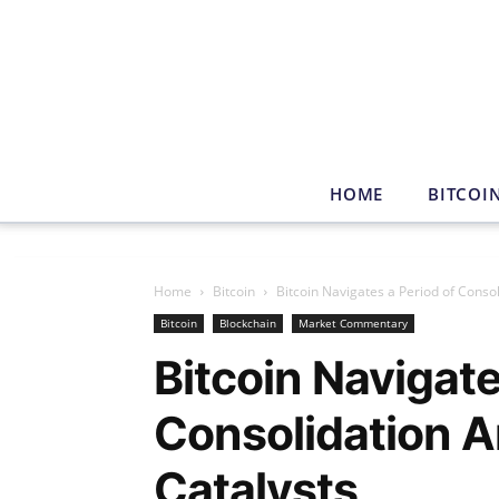
HOME
BITCOI
Home
Bitcoin
Bitcoin Navigates a Period of Consol
Bitcoin
Blockchain
Market Commentary
Bitcoin Navigate
Consolidation A
Catalysts