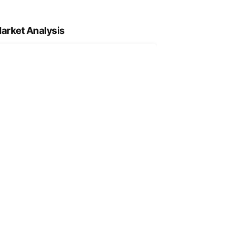
arket Analysis