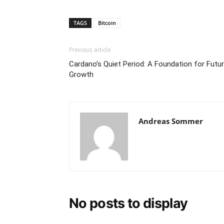
TAGS
Bitcoin
Previous article
Cardano’s Quiet Period: A Foundation for Futu
Growth
Andreas Sommer
No posts to display