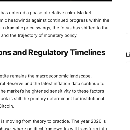
in has entered a phase of relative calm. Market
mic headwinds against continued progress within the
 dramatic price swings, the focus has shifted to the
and the trajectory of monetary policy.
ns and Regulatory Timelines
L
ppetite remains the macroeconomic landscape.
ral Reserve and the latest inflation data continue to
 The market’s heightened sensitivity to these factors
k is still the primary determinant for institutional
Bitcoin.
is moving from theory to practice. The year 2026 is
hase, where political frameworks will transform into