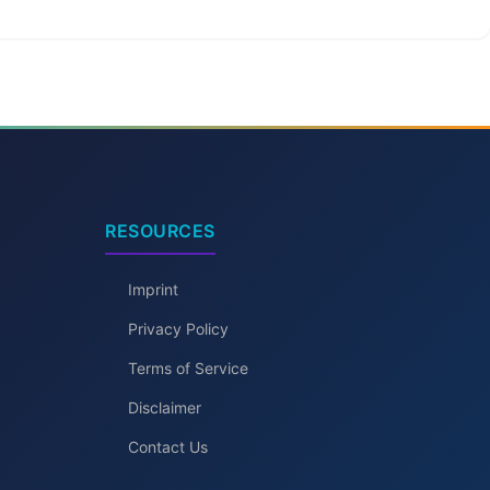
RESOURCES
Imprint
Privacy Policy
Terms of Service
Disclaimer
Contact Us