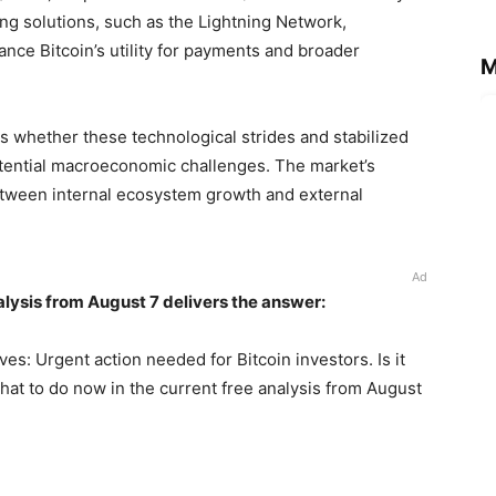
ng solutions, such as the Lightning Network,
ce Bitcoin’s utility for payments and broader
M
is whether these technological strides and stabilized
otential macroeconomic challenges. The market’s
 between internal ecosystem growth and external
Ad
alysis from August 7 delivers the answer:
ves: Urgent action needed for Bitcoin investors. Is it
hat to do now in the current free analysis from August