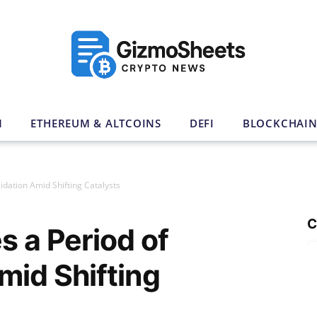
N
ETHEREUM & ALTCOINS
DEFI
BLOCKCHAI
idation Amid Shifting Catalysts
C
s a Period of
mid Shifting