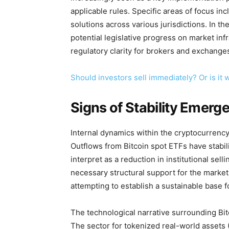
applicable rules. Specific areas of focus in
solutions across various jurisdictions. In t
potential legislative progress on market inf
regulatory clarity for brokers and exchange
Should investors sell immediately? Or is it 
Signs of Stability Emerg
Internal dynamics within the cryptocurrenc
Outflows from Bitcoin spot ETFs have stabil
interpret as a reduction in institutional se
necessary structural support for the market.
attempting to establish a sustainable base f
The technological narrative surrounding Bitc
The sector for tokenized real-world assets 