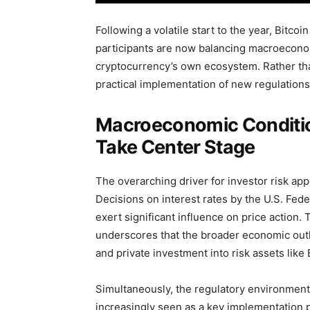
Following a volatile start to the year, Bitco
participants are now balancing macroecono
cryptocurrency’s own ecosystem. Rather than
practical implementation of new regulations 
Macroeconomic Conditio
Take Center Stage
The overarching driver for investor risk a
Decisions on interest rates by the U.S. Fede
exert significant influence on price action.
underscores that the broader economic outloo
and private investment into risk assets like 
Simultaneously, the regulatory environment 
increasingly seen as a key implementation p