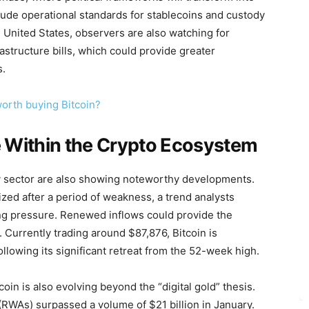
clude operational standards for stablecoins and custody
he United States, observers are also watching for
rastructure bills, which could provide greater
s.
worth buying Bitcoin?
e Within the Crypto Ecosystem
y sector are also showing noteworthy developments.
ized after a period of weakness, a trend analysts
lling pressure. Renewed inflows could provide the
 Currently trading around $87,876, Bitcoin is
ollowing its significant retreat from the 52-week high.
oin is also evolving beyond the “digital gold” thesis.
(RWAs) surpassed a volume of $21 billion in January.