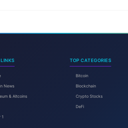
 LINKS
TOP CATEGORIES
e
Bitcoin
oin News
Blockchain
eum & Altcoins
Crypto Stocks
DeFi
 1