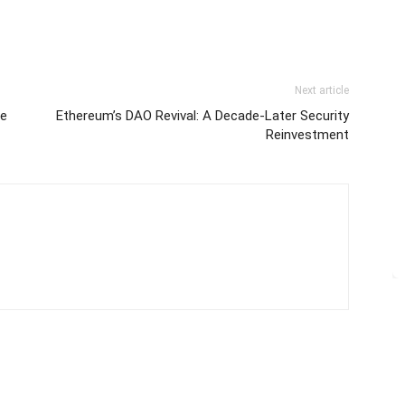
Next article
re
Ethereum’s DAO Revival: A Decade-Later Security
Reinvestment