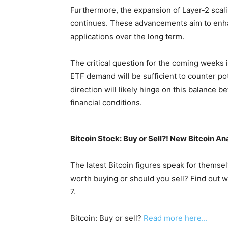
Furthermore, the expansion of Layer-2 scali
continues. These advancements aim to enhan
applications over the long term.
The critical question for the coming weeks 
ETF demand will be sufficient to counter p
direction will likely hinge on this balance
financial conditions.
Bitcoin Stock: Buy or Sell?! New Bitcoin An
The latest Bitcoin figures speak for themsel
worth buying or should you sell? Find out w
7.
Bitcoin: Buy or sell?
Read more here...