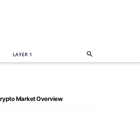
N
LAYER 1
rypto Market Overview