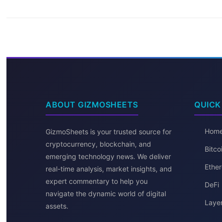
ABOUT GIZMOSHEETS
QUICK
Hom
GizmoSheets is your trusted source for
cryptocurrency, blockchain, and
Bitc
emerging technology news. We deliver
Ether
real-time analysis, market insights, and
expert commentary to help you
DeFi
navigate the dynamic world of digital
Layer
assets.