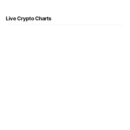
Live Crypto Charts