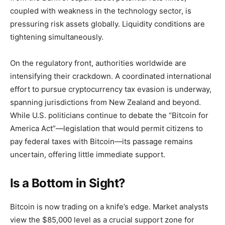
coupled with weakness in the technology sector, is
pressuring risk assets globally. Liquidity conditions are
tightening simultaneously.
On the regulatory front, authorities worldwide are
intensifying their crackdown. A coordinated international
effort to pursue cryptocurrency tax evasion is underway,
spanning jurisdictions from New Zealand and beyond.
While U.S. politicians continue to debate the “Bitcoin for
America Act”—legislation that would permit citizens to
pay federal taxes with Bitcoin—its passage remains
uncertain, offering little immediate support.
Is a Bottom in Sight?
Bitcoin is now trading on a knife’s edge. Market analysts
view the $85,000 level as a crucial support zone for