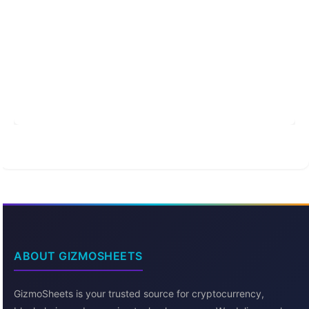
ABOUT GIZMOSHEETS
GizmoSheets is your trusted source for cryptocurrency,