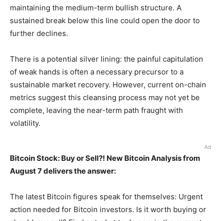
maintaining the medium-term bullish structure. A
sustained break below this line could open the door to
further declines.
There is a potential silver lining: the painful capitulation
of weak hands is often a necessary precursor to a
sustainable market recovery. However, current on-chain
metrics suggest this cleansing process may not yet be
complete, leaving the near-term path fraught with
volatility.
Ad
Bitcoin Stock: Buy or Sell?! New Bitcoin Analysis from
August 7 delivers the answer:
The latest Bitcoin figures speak for themselves: Urgent
action needed for Bitcoin investors. Is it worth buying or