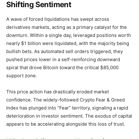
Shifting Sentiment
A wave of forced liquidations has swept across
derivatives markets, acting as a primary catalyst for the
downturn. Within a single day, leveraged positions worth
nearly $1 billion were liquidated, with the majority being
bullish bets. As automated sell orders triggered, they
pushed prices lower in a self-reinforcing downward
spiral that drove Bitcoin toward the critical $85,000
support zone.
This price action has drastically eroded market
confidence. The widely-followed Crypto Fear & Greed
Index has plunged into “Fear” territory, signaling a rapid
deterioration in investor sentiment. The exodus of capital
appears to be accelerating alongside this loss of trust.