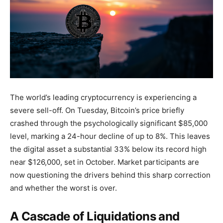
The world’s leading cryptocurrency is experiencing a
severe sell-off. On Tuesday, Bitcoin’s price briefly
crashed through the psychologically significant $85,000
level, marking a 24-hour decline of up to 8%. This leaves
the digital asset a substantial 33% below its record high
near $126,000, set in October. Market participants are
now questioning the drivers behind this sharp correction
and whether the worst is over.
A Cascade of Liquidations and