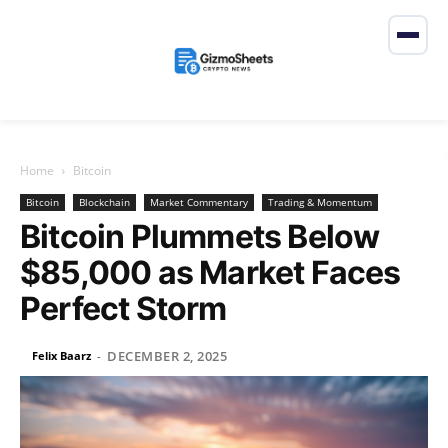
Home
Bitcoin
Bitcoin
Blockchain
Market Commentary
Trading & Momentum
Bitcoin Plummets Below
$85,000 as Market Faces
Perfect Storm
DECEMBER 2, 2025
Felix Baarz
-