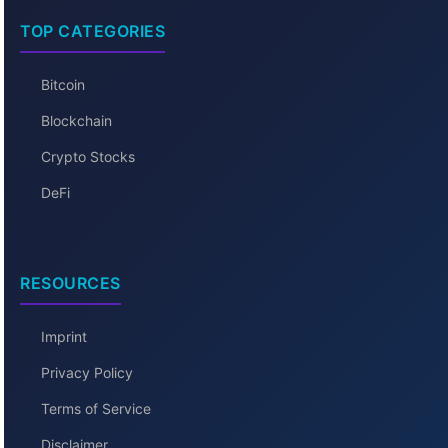
TOP CATEGORIES
Bitcoin
Blockchain
Crypto Stocks
DeFi
RESOURCES
Imprint
Privacy Policy
Terms of Service
Disclaimer