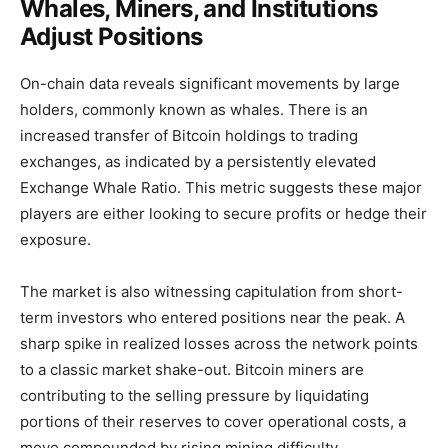
Whales, Miners, and Institutions
Adjust Positions
On-chain data reveals significant movements by large
holders, commonly known as whales. There is an
increased transfer of Bitcoin holdings to trading
exchanges, as indicated by a persistently elevated
Exchange Whale Ratio. This metric suggests these major
players are either looking to secure profits or hedge their
exposure.
The market is also witnessing capitulation from short-
term investors who entered positions near the peak. A
sharp spike in realized losses across the network points
to a classic market shake-out. Bitcoin miners are
contributing to the selling pressure by liquidating
portions of their reserves to cover operational costs, a
move compounded by rising mining difficulty.