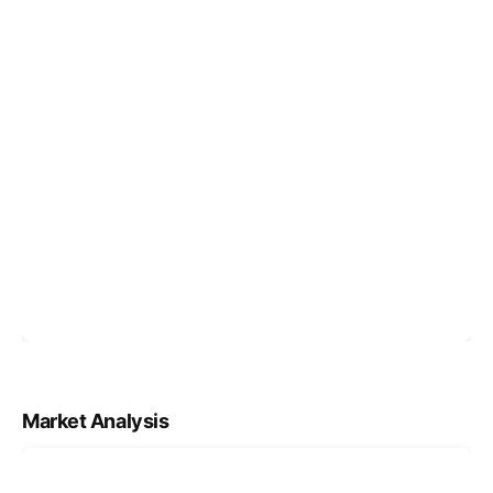
Market Analysis