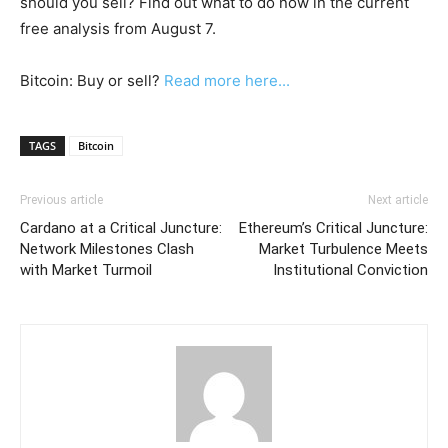
should you sell? Find out what to do now in the current
free analysis from August 7.
Bitcoin: Buy or sell?
Read more here...
TAGS
Bitcoin
Previous article
Next article
Cardano at a Critical Juncture:
Ethereum’s Critical Juncture:
Network Milestones Clash
Market Turbulence Meets
with Market Turmoil
Institutional Conviction