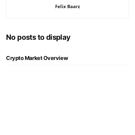
Felix Baarz
No posts to display
Crypto Market Overview