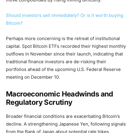
Should investors sell immediately? Or is it worth buying
Bitcoin?
Perhaps more concerning is the retreat of institutional
capital. Spot Bitcoin ETFs recorded their highest monthly
outflows in November since their launch, indicating that
traditional finance investors are de-risking their
portfolios ahead of the upcoming U.S. Federal Reserve
meeting on December 10.
Macroeconomic Headwinds and
Regulatory Scrutiny
Broader financial conditions are exacerbating Bitcoin’s
decline. A strengthening Japanese Yen, following signals
from the Bank of Japan about potential rate hikes,