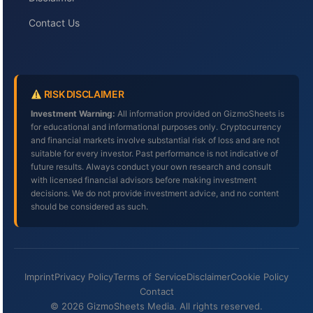
Contact Us
RISK DISCLAIMER
Investment Warning:
All information provided on GizmoSheets is
for educational and informational purposes only. Cryptocurrency
and financial markets involve substantial risk of loss and are not
suitable for every investor. Past performance is not indicative of
future results. Always conduct your own research and consult
with licensed financial advisors before making investment
decisions. We do not provide investment advice, and no content
should be considered as such.
Imprint
Privacy Policy
Terms of Service
Disclaimer
Cookie Policy
Contact
© 2026 GizmoSheets Media. All rights reserved.