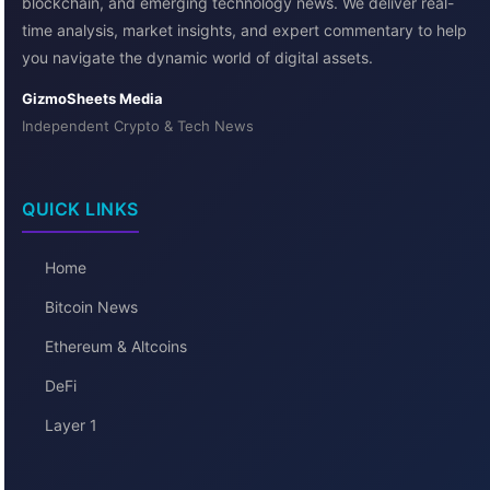
blockchain, and emerging technology news. We deliver real-
time analysis, market insights, and expert commentary to help
you navigate the dynamic world of digital assets.
GizmoSheets Media
Independent Crypto & Tech News
QUICK LINKS
Home
Bitcoin News
Ethereum & Altcoins
DeFi
Layer 1