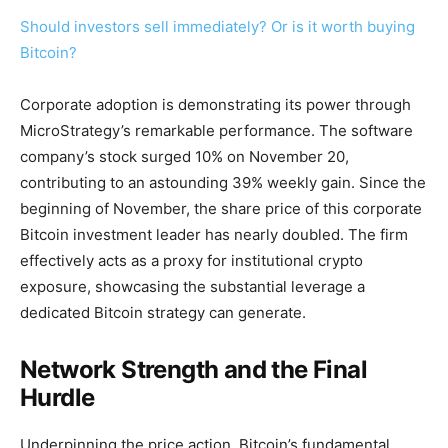
Should investors sell immediately? Or is it worth buying
Bitcoin?
Corporate adoption is demonstrating its power through
MicroStrategy’s remarkable performance. The software
company’s stock surged 10% on November 20,
contributing to an astounding 39% weekly gain. Since the
beginning of November, the share price of this corporate
Bitcoin investment leader has nearly doubled. The firm
effectively acts as a proxy for institutional crypto
exposure, showcasing the substantial leverage a
dedicated Bitcoin strategy can generate.
Network Strength and the Final
Hurdle
Underpinning the price action, Bitcoin’s fundamental