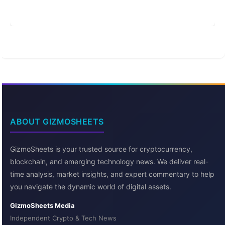
ABOUT GIZMOSHEETS
GizmoSheets is your trusted source for cryptocurrency,
blockchain, and emerging technology news. We deliver real-
time analysis, market insights, and expert commentary to help
you navigate the dynamic world of digital assets.
GizmoSheets Media
Independent Crypto & Tech News