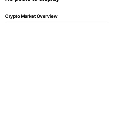
Crypto Market Overview