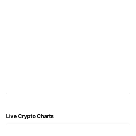
Live Crypto Charts