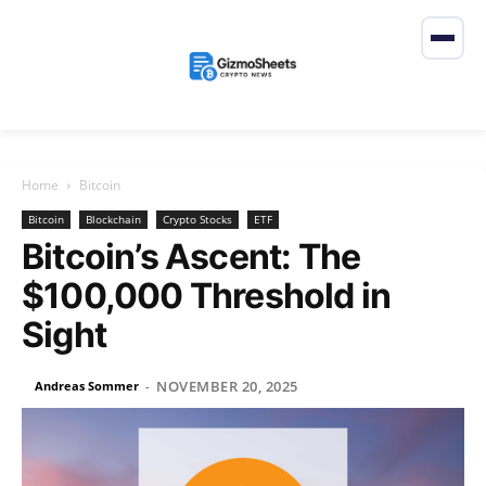
Home
Bitcoin
Bitcoin
Blockchain
Crypto Stocks
ETF
Bitcoin’s Ascent: The
$100,000 Threshold in
Sight
NOVEMBER 20, 2025
Andreas Sommer
-