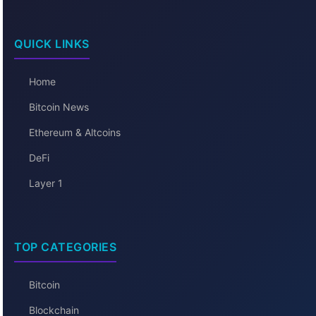
QUICK LINKS
Home
Bitcoin News
Ethereum & Altcoins
DeFi
Layer 1
TOP CATEGORIES
Bitcoin
Blockchain