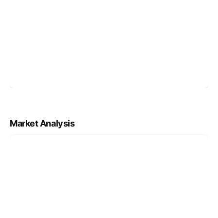
Market Analysis