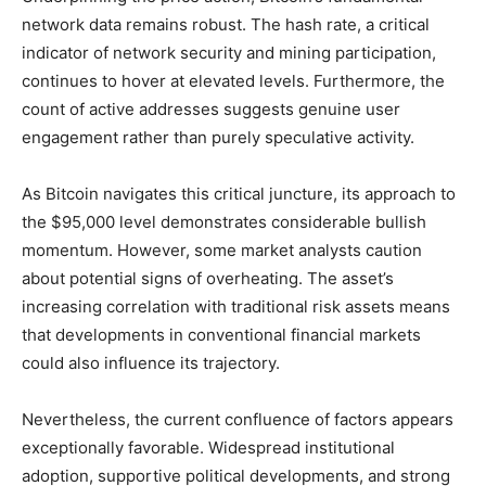
network data remains robust. The hash rate, a critical
indicator of network security and mining participation,
continues to hover at elevated levels. Furthermore, the
count of active addresses suggests genuine user
engagement rather than purely speculative activity.
As Bitcoin navigates this critical juncture, its approach to
the $95,000 level demonstrates considerable bullish
momentum. However, some market analysts caution
about potential signs of overheating. The asset’s
increasing correlation with traditional risk assets means
that developments in conventional financial markets
could also influence its trajectory.
Nevertheless, the current confluence of factors appears
exceptionally favorable. Widespread institutional
adoption, supportive political developments, and strong