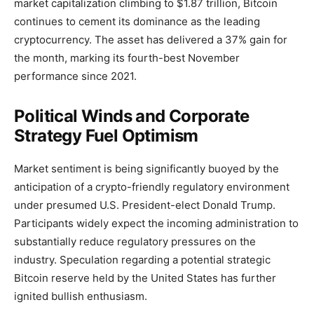
market capitalization climbing to $1.87 trillion, Bitcoin
continues to cement its dominance as the leading
cryptocurrency. The asset has delivered a 37% gain for
the month, marking its fourth-best November
performance since 2021.
Political Winds and Corporate
Strategy Fuel Optimism
Market sentiment is being significantly buoyed by the
anticipation of a crypto-friendly regulatory environment
under presumed U.S. President-elect Donald Trump.
Participants widely expect the incoming administration to
substantially reduce regulatory pressures on the
industry. Speculation regarding a potential strategic
Bitcoin reserve held by the United States has further
ignited bullish enthusiasm.