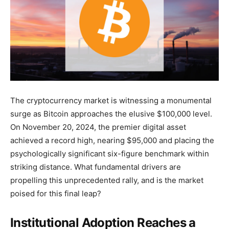
The cryptocurrency market is witnessing a monumental
surge as Bitcoin approaches the elusive $100,000 level.
On November 20, 2024, the premier digital asset
achieved a record high, nearing $95,000 and placing the
psychologically significant six-figure benchmark within
striking distance. What fundamental drivers are
propelling this unprecedented rally, and is the market
poised for this final leap?
Institutional Adoption Reaches a