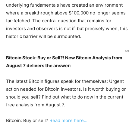
underlying fundamentals have created an environment
where a breakthrough above $100,000 no longer seems
far-fetched. The central question that remains for
investors and observers is not if, but precisely when, this
historic barrier will be surmounted.
Ad
Bitcoin Stock: Buy or Sell?! New Bitcoin Analysis from
August 7 delivers the answer:
The latest Bitcoin figures speak for themselves: Urgent
action needed for Bitcoin investors. Is it worth buying or
should you sell? Find out what to do now in the current
free analysis from August 7.
Bitcoin: Buy or sell?
Read more here...