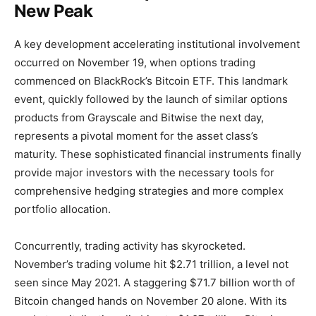
New Peak
A key development accelerating institutional involvement
occurred on November 19, when options trading
commenced on BlackRock’s Bitcoin ETF. This landmark
event, quickly followed by the launch of similar options
products from Grayscale and Bitwise the next day,
represents a pivotal moment for the asset class’s
maturity. These sophisticated financial instruments finally
provide major investors with the necessary tools for
comprehensive hedging strategies and more complex
portfolio allocation.
Concurrently, trading activity has skyrocketed.
November’s trading volume hit $2.71 trillion, a level not
seen since May 2021. A staggering $71.7 billion worth of
Bitcoin changed hands on November 20 alone. With its