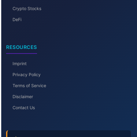
Crypto Stocks
DeFi
RESOURCES
Imprint
Privacy Policy
Terms of Service
Disclaimer
Contact Us