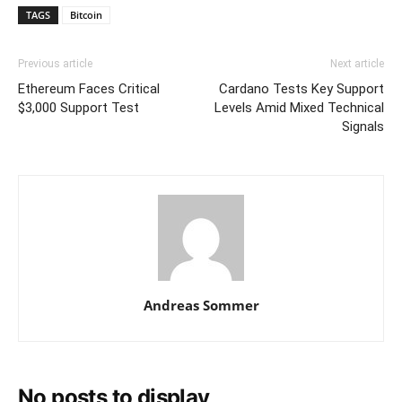
TAGS
Bitcoin
Previous article
Next article
Ethereum Faces Critical
Cardano Tests Key Support
$3,000 Support Test
Levels Amid Mixed Technical
Signals
Andreas Sommer
No posts to display