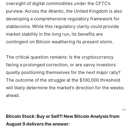
oversight of digital commodities under the CFTC’s
purview. Across the Atlantic, the United Kingdom is also
developing a comprehensive regulatory framework for
stablecoins. While this regulatory clarity could provide
market stability in the long run, its benefits are
contingent on Bitcoin weathering its present storm.
The critical question remains: Is the cryptocurrency
facing a prolonged correction, or are savvy investors
quietly positioning themselves for the next major rally?
The outcome of the struggle at the $100,000 threshold
will likely determine the market’s direction for the weeks
ahead.
Ad
Bitcoin Stock: Buy or Sell?! New Bitcoin Analysis from
August 9 delivers the answer: