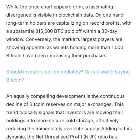
While the price chart appears grim, a fascinating
divergence is visible in blockchain data. On one hand,
long-term holders are capitalizing on record profits, with
a substantial 815,000 BTC sold off within a 30-day
window. Conversely, the market’s largest players are
showing appetite, as wallets holding more than 1,000
Bitcoin have been increasing their purchases.
Should investors sell immediately? Or is it worth buying
Bitcoin?
An equally compelling development is the continuous
decline of Bitcoin reserves on major exchanges. This
trend typically signals that investors are moving their
holdings into more secure cold storage, effectively
reducing the immediately available supply. Adding to this
dynamic, the Net Unrealized Profit (NUP) ratio has