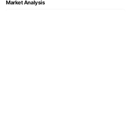
Market Analysis