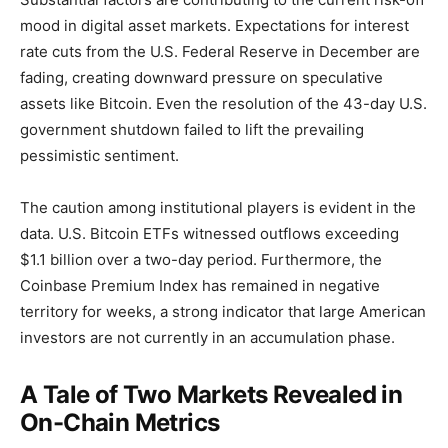
mood in digital asset markets. Expectations for interest
rate cuts from the U.S. Federal Reserve in December are
fading, creating downward pressure on speculative
assets like Bitcoin. Even the resolution of the 43-day U.S.
government shutdown failed to lift the prevailing
pessimistic sentiment.
The caution among institutional players is evident in the
data. U.S. Bitcoin ETFs witnessed outflows exceeding
$1.1 billion over a two-day period. Furthermore, the
Coinbase Premium Index has remained in negative
territory for weeks, a strong indicator that large American
investors are not currently in an accumulation phase.
A Tale of Two Markets Revealed in
On-Chain Metrics