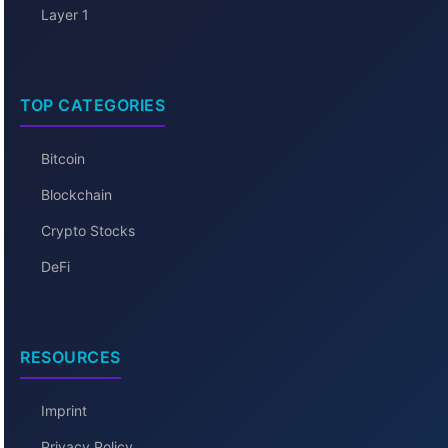
Layer 1
TOP CATEGORIES
Bitcoin
Blockchain
Crypto Stocks
DeFi
RESOURCES
Imprint
Privacy Policy