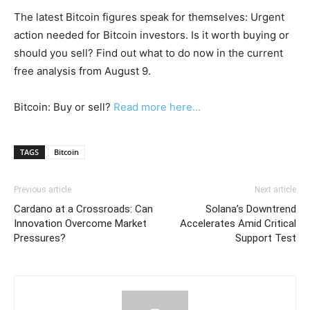
The latest Bitcoin figures speak for themselves: Urgent
action needed for Bitcoin investors. Is it worth buying or
should you sell? Find out what to do now in the current
free analysis from August 9.
Bitcoin: Buy or sell?
Read more here...
TAGS
Bitcoin
Previous article
Next article
Cardano at a Crossroads: Can
Solana’s Downtrend
Innovation Overcome Market
Accelerates Amid Critical
Pressures?
Support Test