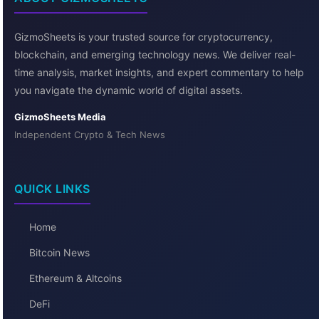
GizmoSheets is your trusted source for cryptocurrency,
blockchain, and emerging technology news. We deliver real-
time analysis, market insights, and expert commentary to help
you navigate the dynamic world of digital assets.
GizmoSheets Media
Independent Crypto & Tech News
QUICK LINKS
Home
Bitcoin News
Ethereum & Altcoins
DeFi