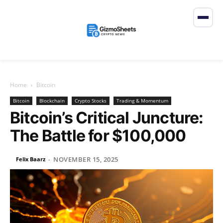
Home
Bitcoin
Bitcoin
Blockchain
Crypto Stocks
Trading & Momentum
Bitcoin’s Critical Juncture:
The Battle for $100,000
NOVEMBER 15, 2025
Felix Baarz
-