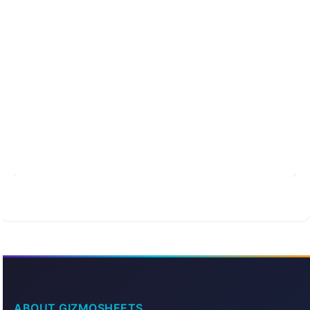
ABOUT GIZMOSHEETS