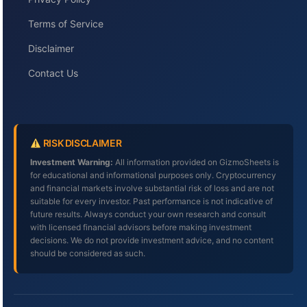
Terms of Service
Disclaimer
Contact Us
RISK DISCLAIMER
Investment Warning:
All information provided on GizmoSheets is
for educational and informational purposes only. Cryptocurrency
and financial markets involve substantial risk of loss and are not
suitable for every investor. Past performance is not indicative of
future results. Always conduct your own research and consult
with licensed financial advisors before making investment
decisions. We do not provide investment advice, and no content
should be considered as such.