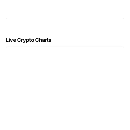
Live Crypto Charts