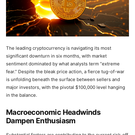
The leading cryptocurrency is navigating its most
significant downturn in six months, with market
sentiment dominated by what analysts term “extreme
fear.” Despite the bleak price action, a fierce tug-of-war
is unfolding beneath the surface between sellers and
major investors, with the pivotal $100,000 level hanging
in the balance.
Macroeconomic Headwinds
Dampen Enthusiasm
Substantial factors are contributing to the current risk-off