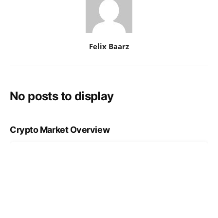
Felix Baarz
No posts to display
Crypto Market Overview