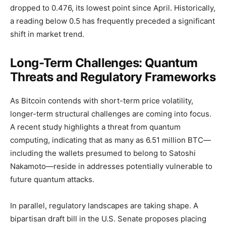
dropped to 0.476, its lowest point since April. Historically,
a reading below 0.5 has frequently preceded a significant
shift in market trend.
Long-Term Challenges: Quantum
Threats and Regulatory Frameworks
As Bitcoin contends with short-term price volatility,
longer-term structural challenges are coming into focus.
A recent study highlights a threat from quantum
computing, indicating that as many as 6.51 million BTC—
including the wallets presumed to belong to Satoshi
Nakamoto—reside in addresses potentially vulnerable to
future quantum attacks.
In parallel, regulatory landscapes are taking shape. A
bipartisan draft bill in the U.S. Senate proposes placing