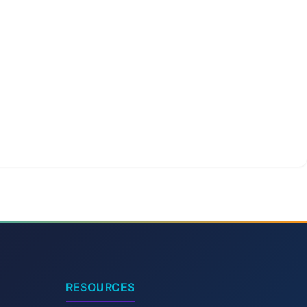
RESOURCES