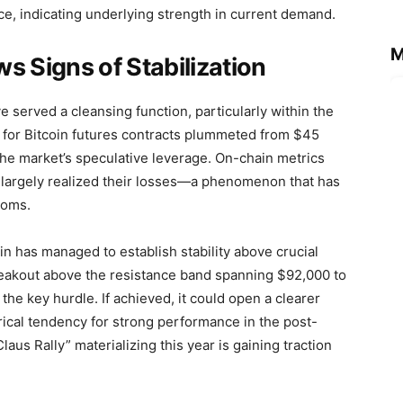
ce, indicating underlying strength in current demand.
M
s Signs of Stabilization
served a cleansing function, particularly within the
t for Bitcoin futures contracts plummeted from $45
g the market’s speculative leverage. On-chain metrics
e largely realized their losses—a phenomenon that has
toms.
in has managed to establish stability above crucial
reakout above the resistance band spanning $92,000 to
he key hurdle. If achieved, it could open a clearer
ical tendency for strong performance in the post-
aus Rally” materializing this year is gaining traction