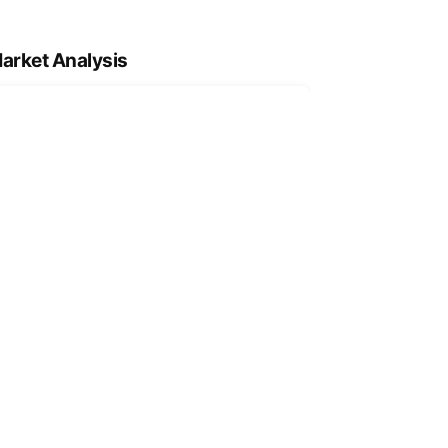
arket Analysis