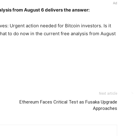
Ad
alysis from August 6 delivers the answer:
ves: Urgent action needed for Bitcoin investors. Is it
hat to do now in the current free analysis from August
Next article
Ethereum Faces Critical Test as Fusaka Upgrade
Approaches