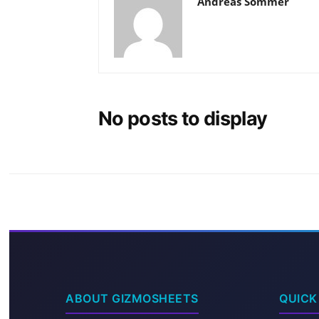
Andreas Sommer
No posts to display
ABOUT GIZMOSHEETS
QUICK