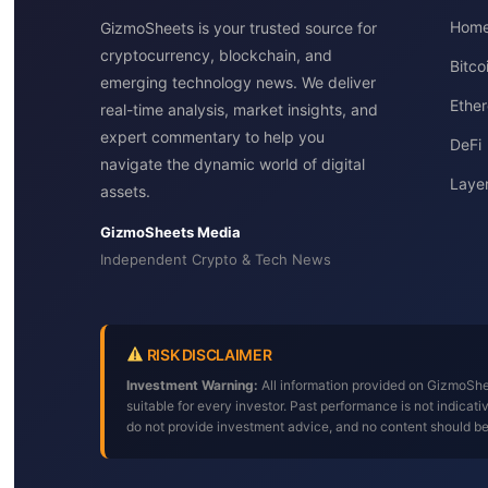
Hom
GizmoSheets is your trusted source for
cryptocurrency, blockchain, and
Bitc
emerging technology news. We deliver
Ether
real-time analysis, market insights, and
expert commentary to help you
DeFi
navigate the dynamic world of digital
Layer
assets.
GizmoSheets Media
Independent Crypto & Tech News
RISK DISCLAIMER
Investment Warning:
All information provided on GizmoShee
suitable for every investor. Past performance is not indica
do not provide investment advice, and no content should b