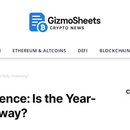
N
ETHEREUM & ALTCOINS
DEFI
BLOCKCHAI
nd Rally Underway?
C
ence: Is the Year-
rway?