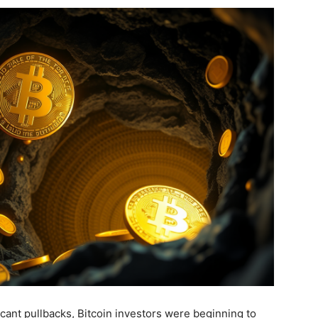
icant pullbacks, Bitcoin investors were beginning to