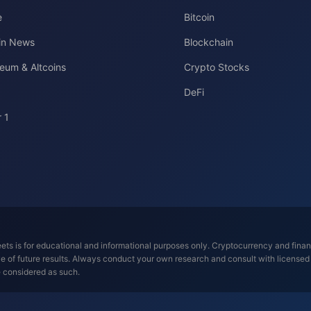
e
Bitcoin
oin News
Blockchain
eum & Altcoins
Crypto Stocks
DeFi
 1
ts is for educational and informational purposes only. Cryptocurrency and financi
tive of future results. Always conduct your own research and consult with license
e considered as such.