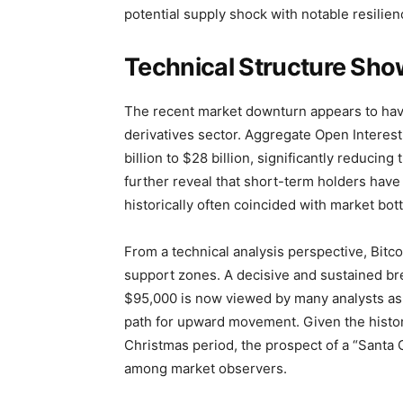
potential supply shock with notable resilien
Technical Structure Show
The recent market downturn appears to have 
derivatives sector. Aggregate Open Interes
billion to $28 billion, significantly reducin
further reveal that short-term holders hav
historically often coincided with market bot
From a technical analysis perspective, Bitco
support zones. A decisive and sustained b
$95,000 is now viewed by many analysts as t
path for upward movement. Given the histor
Christmas period, the prospect of a “Santa Cl
among market observers.