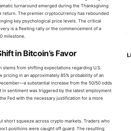
dramatic turnaround emerged during the Thanksgiving
e return. The premier cryptocurrency has rebounded
ging key psychological price levels. The critical
overy is a fleeting rally or the commencement of a
0 milestone.
ft in Bitcoin’s Favor
L
m stems from shifting expectations regarding U.S.
w pricing in an approximately 85% probability of an
n December—a substantial increase from the 50/50 odds
ft in sentiment was triggered by the latest employment
he Fed with the necessary justification for a more
ul short squeeze across crypto markets. Traders who
hort positions were caught off guard. The resulting