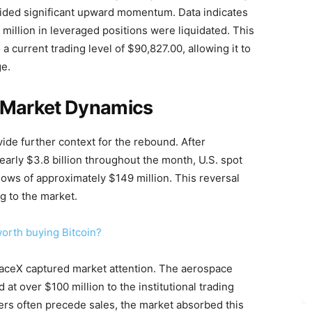
vided significant upward momentum. Data indicates
million in leveraged positions were liquidated. This
a current trading level of $90,827.00, allowing it to
ge.
nd Market Dynamics
vide further context for the rebound. After
early $3.8 billion throughout the month, U.S. spot
lows of approximately $149 million. This reversal
ng to the market.
worth buying Bitcoin?
paceX captured market attention. The aerospace
at over $100 million to the institutional trading
ers often precede sales, the market absorbed this