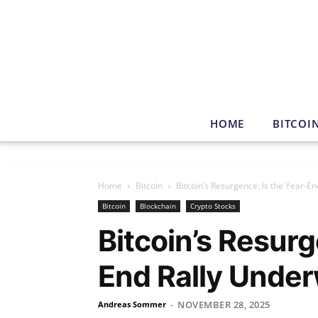
HOME
BITCOI
Home
Bitcoin
Bitcoin’s Resurgence: Is the Year-E
Bitcoin
Blockchain
Crypto Stocks
Bitcoin’s Resurg
End Rally Unde
NOVEMBER 28, 2025
Andreas Sommer
-