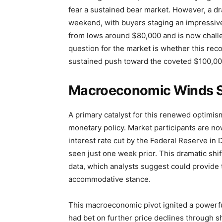
fear a sustained bear market. However, a 
weekend, with buyers staging an impressiv
from lows around $80,000 and is now challen
question for the market is whether this rec
sustained push toward the coveted $100,00
Macroeconomic Winds Shi
A primary catalyst for this renewed optimis
monetary policy. Market participants are no
interest rate cut by the Federal Reserve i
seen just one week prior. This dramatic shi
data, which analysts suggest could provide t
accommodative stance.
This macroeconomic pivot ignited a powerf
had bet on further price declines through s