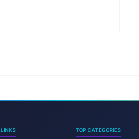
 LINKS
TOP CATEGORIES