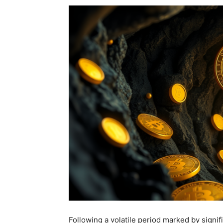
Following a volatile period marked by signif