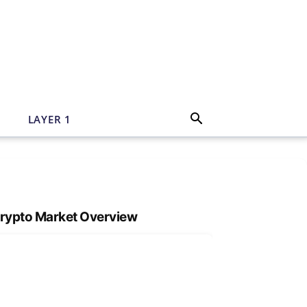
N
LAYER 1
rypto Market Overview