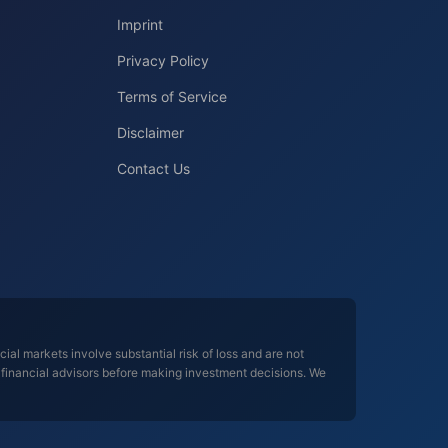
Imprint
Privacy Policy
Terms of Service
Disclaimer
Contact Us
al markets involve substantial risk of loss and are not
d financial advisors before making investment decisions. We