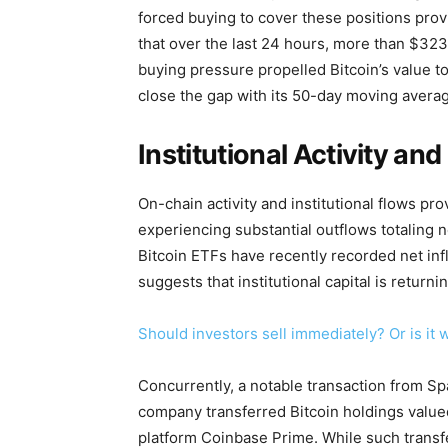
forced buying to cover these positions pro
that over the last 24 hours, more than $323 
buying pressure propelled Bitcoin’s value to 
close the gap with its 50-day moving avera
Institutional Activity a
On-chain activity and institutional flows pro
experiencing substantial outflows totaling n
Bitcoin ETFs have recently recorded net inf
suggests that institutional capital is returni
Should investors sell immediately? Or is it 
Concurrently, a notable transaction from S
company transferred Bitcoin holdings valued 
platform Coinbase Prime. While such transf