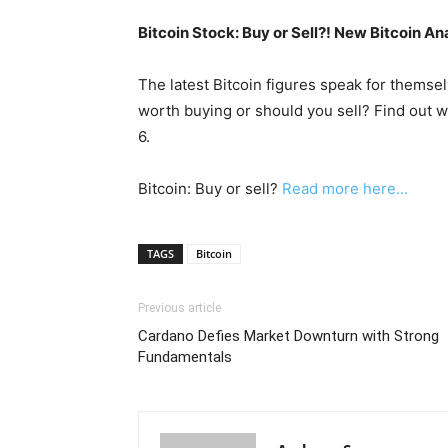
Bitcoin Stock: Buy or Sell?! New Bitcoin An
The latest Bitcoin figures speak for themsel
worth buying or should you sell? Find out w
6.
Bitcoin: Buy or sell?
Read more here...
TAGS
Bitcoin
Previous article
Cardano Defies Market Downturn with Strong
Fundamentals