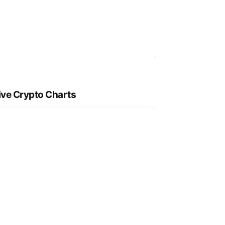
ive Crypto Charts