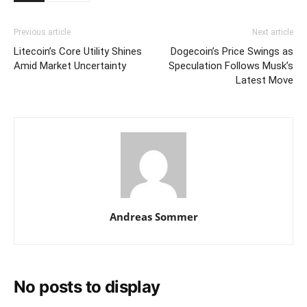
Previous article
Next article
Litecoin’s Core Utility Shines
Dogecoin’s Price Swings as
Amid Market Uncertainty
Speculation Follows Musk’s
Latest Move
Andreas Sommer
No posts to display