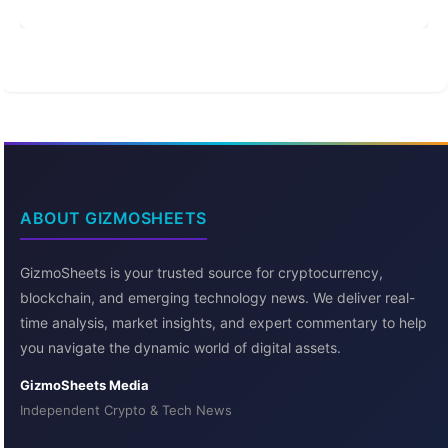
ABOUT GIZMOSHEETS
GizmoSheets is your trusted source for cryptocurrency,
blockchain, and emerging technology news. We deliver real-
time analysis, market insights, and expert commentary to help
you navigate the dynamic world of digital assets.
GizmoSheets Media
Independent Crypto & Tech News