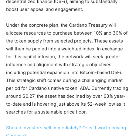
decentralized finance (DeFi), aiming to substantially
boost user appeal and engagement.
Under the concrete plan, the Cardano Treasury will
allocate resources to purchase between 10% and 30% of
the token supply from selected projects. These assets
will then be pooled into a weighted index. In exchange
for this capital infusion, the network will seek greater
influence and alignment with strategic objectives,
including potential expansion into Bitcoin-based DeFi.
This strategic shift comes during a challenging market
period for Cardano’s native token, ADA. Currently trading
around $0.27, the asset has declined by over 63% year-
to-date and is hovering just above its 52-week low as it
searches for a sustainable price floor.
Should investors sell immediately? Or is it worth buying
Cardano?