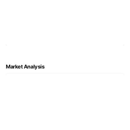
Market Analysis