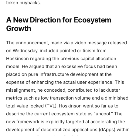
token buybacks.
A New Direction for Ecosystem
Growth
The announcement, made via a video message released
on Wednesday, included pointed criticism from
Hoskinson regarding the previous capital allocation
model. He argued that an excessive focus had been
placed on pure infrastructure development at the
expense of enhancing the actual user experience. This
misalignment, he conceded, contributed to lackluster
metrics such as low transaction volume and a diminished
total value locked (TVL). Hoskinson went so far as to
describe the current ecosystem state as “uncool.” The
new framework is explicitly targeted at accelerating the
development of decentralized applications (dApps) within