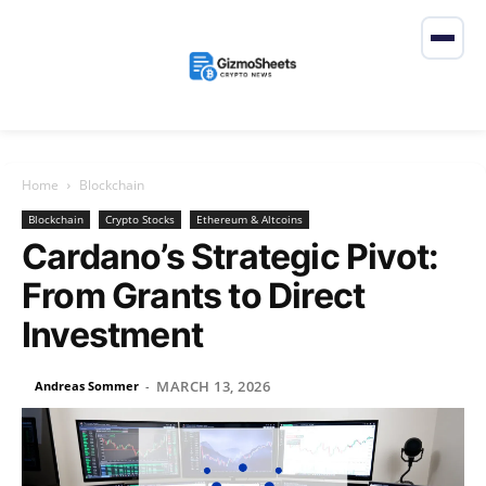
Home
Blockchain
Blockchain
Crypto Stocks
Ethereum & Altcoins
Cardano’s Strategic Pivot:
From Grants to Direct
Investment
MARCH 13, 2026
Andreas Sommer
-