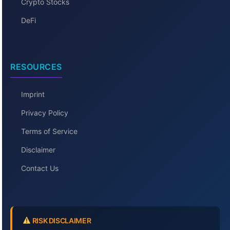
Crypto Stocks
DeFi
RESOURCES
Imprint
Privacy Policy
Terms of Service
Disclaimer
Contact Us
RISK DISCLAIMER