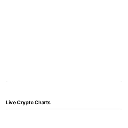
Live Crypto Charts