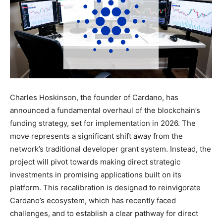
Charles Hoskinson, the founder of Cardano, has
announced a fundamental overhaul of the blockchain’s
funding strategy, set for implementation in 2026. The
move represents a significant shift away from the
network’s traditional developer grant system. Instead, the
project will pivot towards making direct strategic
investments in promising applications built on its
platform. This recalibration is designed to reinvigorate
Cardano’s ecosystem, which has recently faced
challenges, and to establish a clear pathway for direct