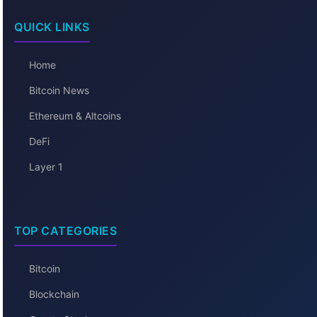
QUICK LINKS
Home
Bitcoin News
Ethereum & Altcoins
DeFi
Layer 1
TOP CATEGORIES
Bitcoin
Blockchain