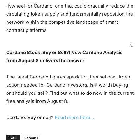
flywheel for Cardano, one that could gradually reduce the
circulating token supply and fundamentally reposition the
network within the competitive landscape of smart
contract platforms.
Ad
Cardano Stock: Buy or Sell?! New Cardano Analysis
from August 8 delivers the answer:
The latest Cardano figures speak for themselves: Urgent
action needed for Cardano investors. Is it worth buying
or should you sell? Find out what to do now in the current
free analysis from August 8.
Cardano: Buy or sell?
Read more here...
TAGS
Cardano