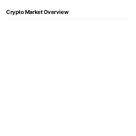
Crypto Market Overview