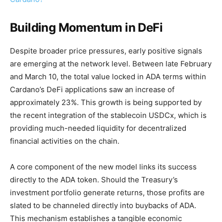
Building Momentum in DeFi
Despite broader price pressures, early positive signals
are emerging at the network level. Between late February
and March 10, the total value locked in ADA terms within
Cardano’s DeFi applications saw an increase of
approximately 23%. This growth is being supported by
the recent integration of the stablecoin USDCx, which is
providing much-needed liquidity for decentralized
financial activities on the chain.
A core component of the new model links its success
directly to the ADA token. Should the Treasury’s
investment portfolio generate returns, those profits are
slated to be channeled directly into buybacks of ADA.
This mechanism establishes a tangible economic