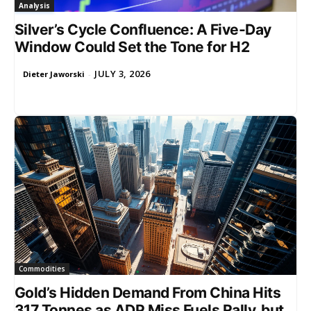
Analysis
Silver’s Cycle Confluence: A Five-Day
Window Could Set the Tone for H2
JULY 3, 2026
Dieter Jaworski
-
Commodities
Gold’s Hidden Demand From China Hits
317 Tonnes as ADP Miss Fuels Rally, but