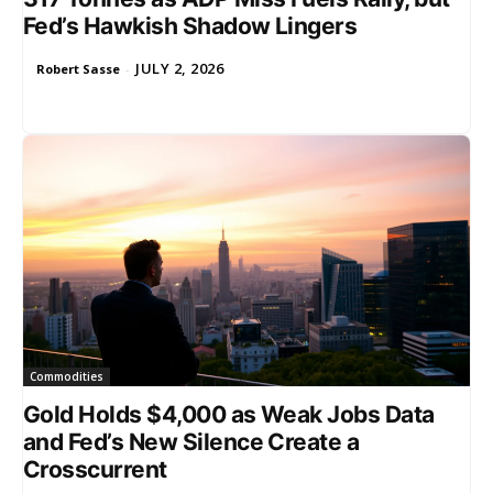
Fed’s Hawkish Shadow Lingers
JULY 2, 2026
Robert Sasse
-
Commodities
Gold Holds $4,000 as Weak Jobs Data
and Fed’s New Silence Create a
Crosscurrent