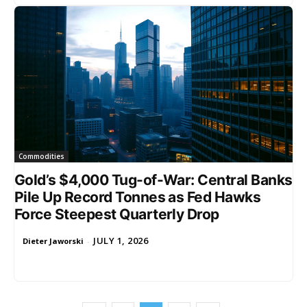
Commodities
Gold’s $4,000 Tug-of-War: Central Banks
Pile Up Record Tonnes as Fed Hawks
Force Steepest Quarterly Drop
JULY 1, 2026
Dieter Jaworski
-