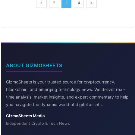
2
3
4
ABOUT GIZMOSHEETS
GizmoSheets is your trusted source for cryptocurrency,
blockchain, and emerging technology news. We deliver real-
time analysis, market insights, and expert commentary to help
you navigate the dynamic world of digital assets.
GizmoSheets Media
Independent Crypto & Tech News