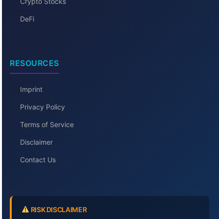
Crypto Stocks
DeFi
RESOURCES
Imprint
Privacy Policy
Terms of Service
Disclaimer
Contact Us
RISK DISCLAIMER