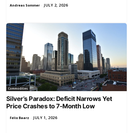
JULY 2, 2026
Andreas Sommer
-
Commodities
Silver’s Paradox: Deficit Narrows Yet
Price Crashes to 7-Month Low
JULY 1, 2026
Felix Baarz
-