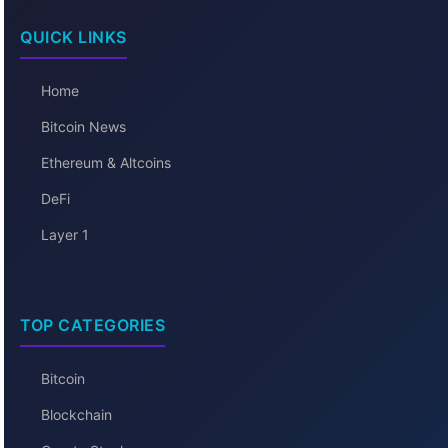
QUICK LINKS
Home
Bitcoin News
Ethereum & Altcoins
DeFi
Layer 1
TOP CATEGORIES
Bitcoin
Blockchain