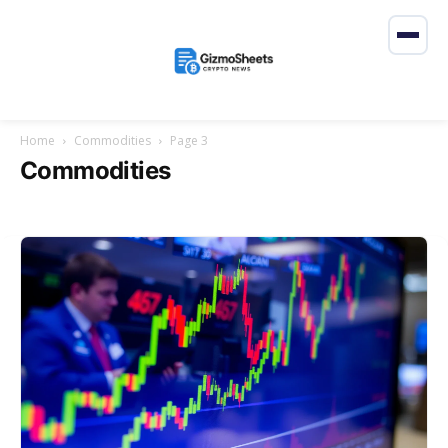
Home
Commodities
Page 3
Commodities