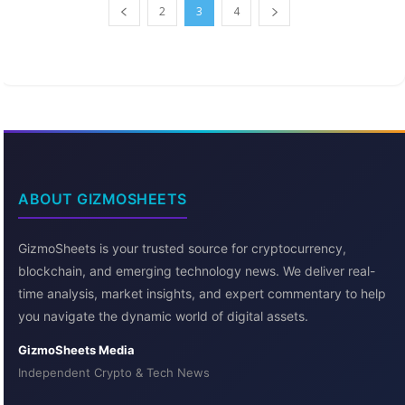
2
3
4
ABOUT GIZMOSHEETS
GizmoSheets is your trusted source for cryptocurrency,
blockchain, and emerging technology news. We deliver real-
time analysis, market insights, and expert commentary to help
you navigate the dynamic world of digital assets.
GizmoSheets Media
Independent Crypto & Tech News