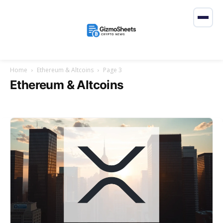
Home
Ethereum & Altcoins
Page 3
Ethereum & Altcoins