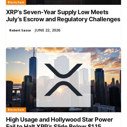
Blockchain
XRP’s Seven-Year Supply Low Meets
July’s Escrow and Regulatory Challenges
JUNE 22, 2026
Robert Sasse
-
Blockchain
High Usage and Hollywood Star Power
Fail to Halt XRP’s Slide Below $1.15