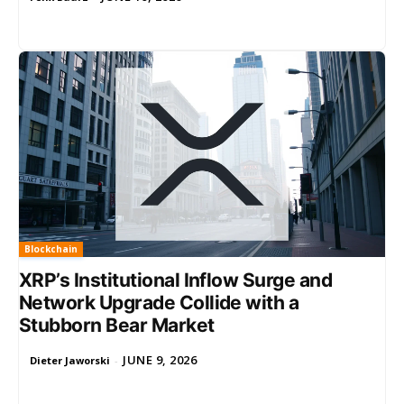
Blockchain
XRP’s Institutional Inflow Surge and
Network Upgrade Collide with a
Stubborn Bear Market
JUNE 9, 2026
Dieter Jaworski
-