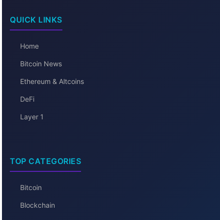
QUICK LINKS
Home
Bitcoin News
Ethereum & Altcoins
DeFi
Layer 1
TOP CATEGORIES
Bitcoin
Blockchain