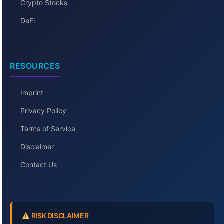
Crypto Stocks
DeFi
RESOURCES
Imprint
Privacy Policy
Terms of Service
Disclaimer
Contact Us
RISK DISCLAIMER