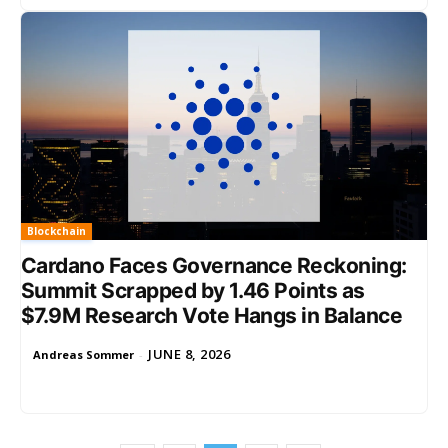
Blockchain
Cardano Faces Governance Reckoning:
Summit Scrapped by 1.46 Points as
$7.9M Research Vote Hangs in Balance
JUNE 8, 2026
Andreas Sommer
-