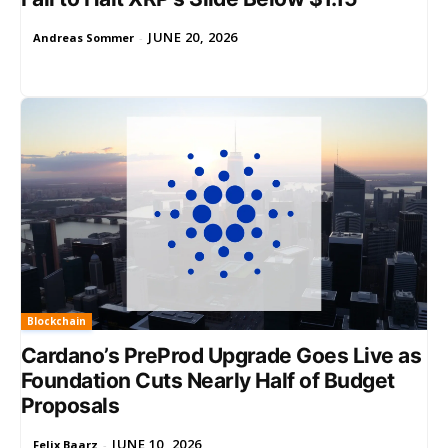
JUNE 20, 2026
Andreas Sommer
-
Blockchain
Cardano’s PreProd Upgrade Goes Live as
Foundation Cuts Nearly Half of Budget
Proposals
JUNE 10, 2026
Felix Baarz
-