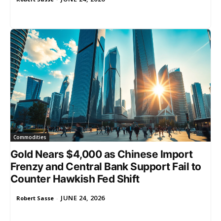
Commodities
Gold Nears $4,000 as Chinese Import
Frenzy and Central Bank Support Fail to
Counter Hawkish Fed Shift
JUNE 24, 2026
Robert Sasse
-