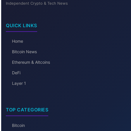
Independent Crypto & Tech News
QUICK LINKS
Home
Bitcoin News
Ethereum & Altcoins
DeFi
Layer 1
TOP CATEGORIES
Bitcoin