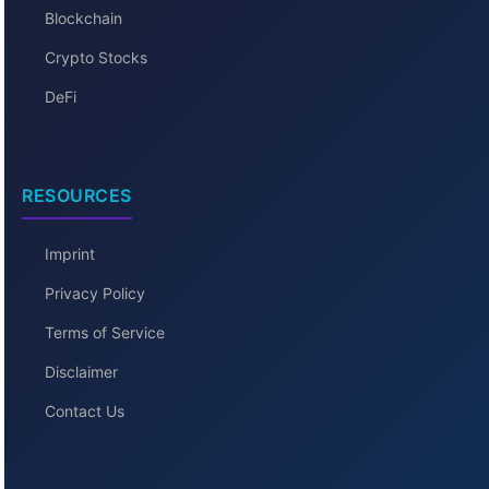
Blockchain
Crypto Stocks
DeFi
RESOURCES
Imprint
Privacy Policy
Terms of Service
Disclaimer
Contact Us