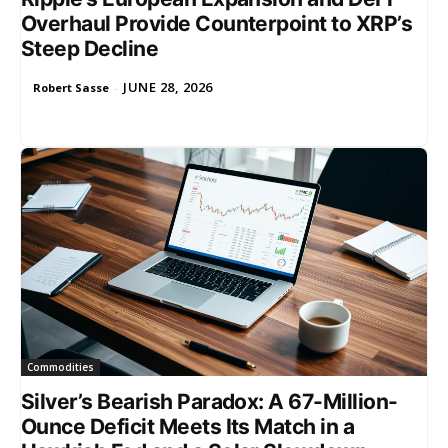
Overhaul Provide Counterpoint to XRP’s
Steep Decline
JUNE 28, 2026
Robert Sasse
-
Commodities
Silver’s Bearish Paradox: A 67-Million-
Ounce Deficit Meets Its Match in a