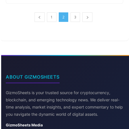
1
2
3
ABOUT GIZMOSHEETS
GizmoSheets is your trusted source for cryptocurrency,
blockchain, and emerging technology news. We deliver real-
time analysis, market insights, and expert commentary to help
you navigate the dynamic world of digital assets.
GizmoSheets Media