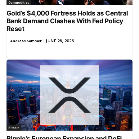
Commodities
Gold’s $4,000 Fortress Holds as Central
Bank Demand Clashes With Fed Policy
Reset
JUNE 28, 2026
Andreas Sommer
-
Bitcoin
Ripple’s European Expansion and DeFi