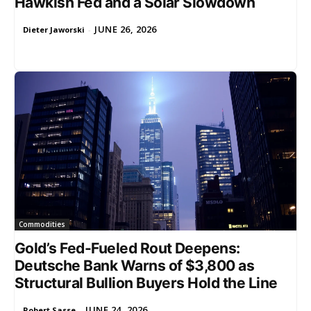
Hawkish Fed and a Solar Slowdown
JUNE 26, 2026
Dieter Jaworski
-
Commodities
Gold’s Fed-Fueled Rout Deepens:
Deutsche Bank Warns of $3,800 as
Structural Bullion Buyers Hold the Line
JUNE 24, 2026
Robert Sasse
-