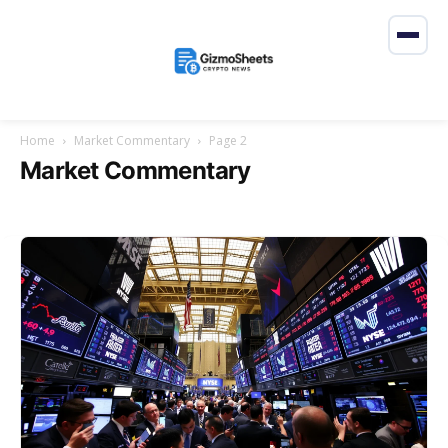
Home
Market Commentary
Page 2
Market Commentary