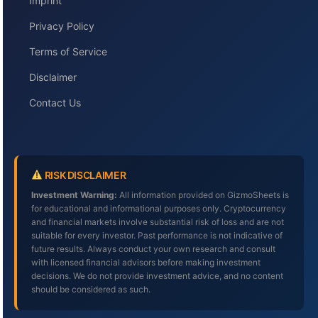
Imprint
Privacy Policy
Terms of Service
Disclaimer
Contact Us
RISK DISCLAIMER
Investment Warning:
All information provided on GizmoSheets is
for educational and informational purposes only. Cryptocurrency
and financial markets involve substantial risk of loss and are not
suitable for every investor. Past performance is not indicative of
future results. Always conduct your own research and consult
with licensed financial advisors before making investment
decisions. We do not provide investment advice, and no content
should be considered as such.