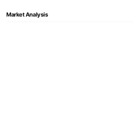
Market Analysis