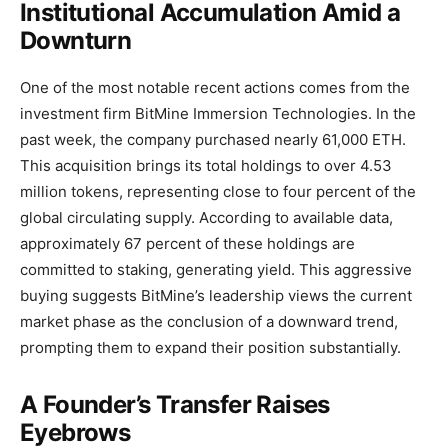
Institutional Accumulation Amid a
Downturn
One of the most notable recent actions comes from the
investment firm BitMine Immersion Technologies. In the
past week, the company purchased nearly 61,000 ETH.
This acquisition brings its total holdings to over 4.53
million tokens, representing close to four percent of the
global circulating supply. According to available data,
approximately 67 percent of these holdings are
committed to staking, generating yield. This aggressive
buying suggests BitMine’s leadership views the current
market phase as the conclusion of a downward trend,
prompting them to expand their position substantially.
A Founder’s Transfer Raises
Eyebrows