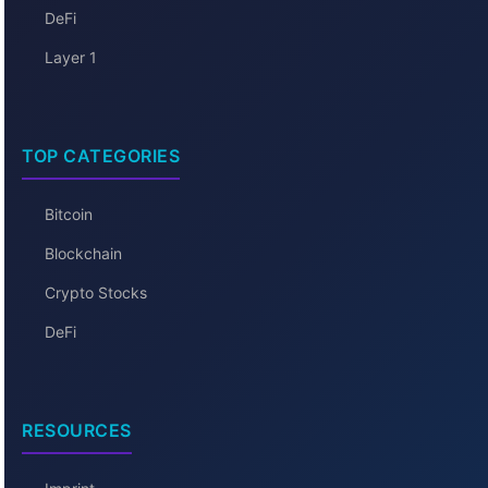
DeFi
Layer 1
TOP CATEGORIES
Bitcoin
Blockchain
Crypto Stocks
DeFi
RESOURCES