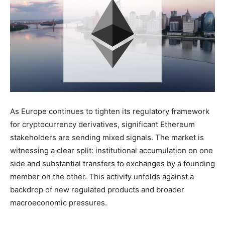
As Europe continues to tighten its regulatory framework
for cryptocurrency derivatives, significant Ethereum
stakeholders are sending mixed signals. The market is
witnessing a clear split: institutional accumulation on one
side and substantial transfers to exchanges by a founding
member on the other. This activity unfolds against a
backdrop of new regulated products and broader
macroeconomic pressures.