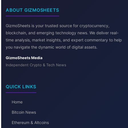
ABOUT GIZMOSHEETS
GizmoSheets is your trusted source for cryptocurrency,
blockchain, and emerging technology news. We deliver real-
time analysis, market insights, and expert commentary to help
you navigate the dynamic world of digital assets.
GizmoSheets Media
Independent Crypto & Tech News
QUICK LINKS
Home
Bitcoin News
Ethereum & Altcoins