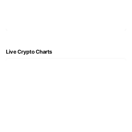
Live Crypto Charts