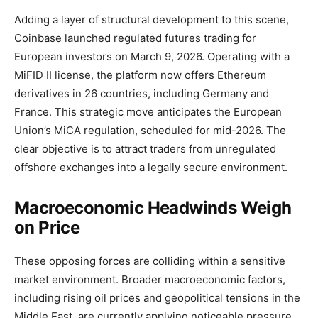
Adding a layer of structural development to this scene,
Coinbase launched regulated futures trading for
European investors on March 9, 2026. Operating with a
MiFID II license, the platform now offers Ethereum
derivatives in 26 countries, including Germany and
France. This strategic move anticipates the European
Union’s MiCA regulation, scheduled for mid-2026. The
clear objective is to attract traders from unregulated
offshore exchanges into a legally secure environment.
Macroeconomic Headwinds Weigh
on Price
These opposing forces are colliding within a sensitive
market environment. Broader macroeconomic factors,
including rising oil prices and geopolitical tensions in the
Middle East, are currently applying noticeable pressure