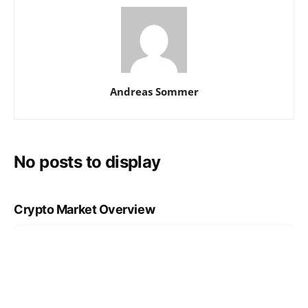
Andreas Sommer
No posts to display
Crypto Market Overview