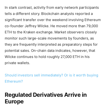
In stark contrast, activity from early network participants
tells a different story. Blockchain analysts reported a
significant transfer over the weekend involving Ethereum
co-founder Jeffrey Wilcke. He moved more than 79,000
ETH to the Kraken exchange. Market observers closely
monitor such large-scale movements by founders, as
they are frequently interpreted as preparatory steps for
potential sales. On-chain data indicates, however, that
Wilcke continues to hold roughly 27,000 ETH in his
private wallets.
Should investors sell immediately? Or is it worth buying
Ethereum?
Regulated Derivatives Arrive in
Europe