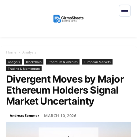
Home
Analysis
Analysis
Blockchain
Ethereum & Altcoins
European Markets
Trading & Momentum
Divergent Moves by Major
Ethereum Holders Signal
Market Uncertainty
MARCH 10, 2026
Andreas Sommer
-