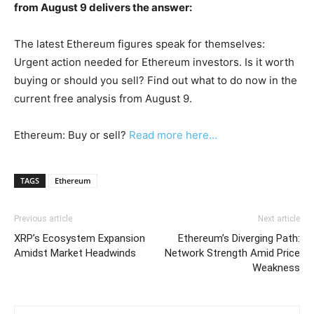
from August 9 delivers the answer:
The latest Ethereum figures speak for themselves:
Urgent action needed for Ethereum investors. Is it worth
buying or should you sell? Find out what to do now in the
current free analysis from August 9.
Ethereum: Buy or sell?
Read more here...
TAGS
Ethereum
Previous article
Next article
XRP’s Ecosystem Expansion
Ethereum’s Diverging Path:
Amidst Market Headwinds
Network Strength Amid Price
Weakness