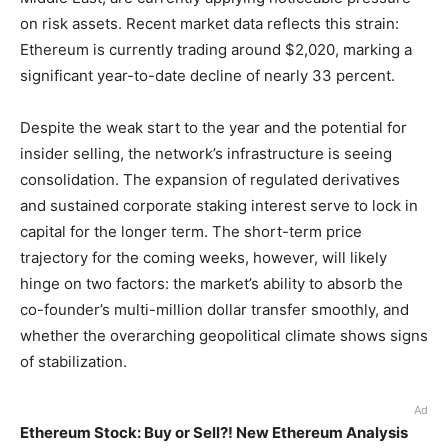
on risk assets. Recent market data reflects this strain:
Ethereum is currently trading around $2,020, marking a
significant year-to-date decline of nearly 33 percent.
Despite the weak start to the year and the potential for
insider selling, the network’s infrastructure is seeing
consolidation. The expansion of regulated derivatives
and sustained corporate staking interest serve to lock in
capital for the longer term. The short-term price
trajectory for the coming weeks, however, will likely
hinge on two factors: the market’s ability to absorb the
co-founder’s multi-million dollar transfer smoothly, and
whether the overarching geopolitical climate shows signs
of stabilization.
Ad
Ethereum Stock: Buy or Sell?! New Ethereum Analysis