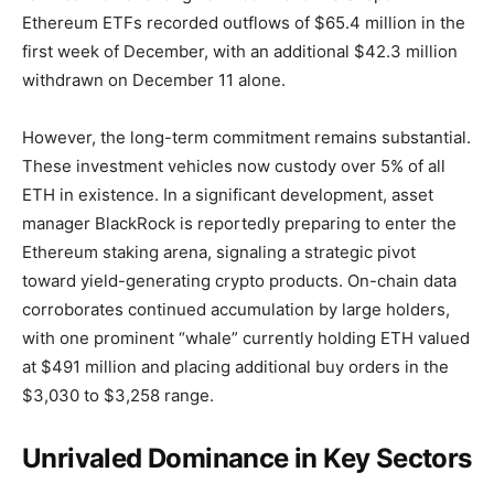
Ethereum ETFs recorded outflows of $65.4 million in the
first week of December, with an additional $42.3 million
withdrawn on December 11 alone.
However, the long-term commitment remains substantial.
These investment vehicles now custody over 5% of all
ETH in existence. In a significant development, asset
manager BlackRock is reportedly preparing to enter the
Ethereum staking arena, signaling a strategic pivot
toward yield-generating crypto products. On-chain data
corroborates continued accumulation by large holders,
with one prominent “whale” currently holding ETH valued
at $491 million and placing additional buy orders in the
$3,030 to $3,258 range.
Unrivaled Dominance in Key Sectors