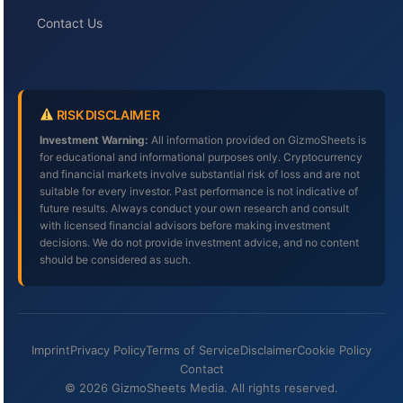
Contact Us
RISK DISCLAIMER
Investment Warning:
All information provided on GizmoSheets is
for educational and informational purposes only. Cryptocurrency
and financial markets involve substantial risk of loss and are not
suitable for every investor. Past performance is not indicative of
future results. Always conduct your own research and consult
with licensed financial advisors before making investment
decisions. We do not provide investment advice, and no content
should be considered as such.
Imprint
Privacy Policy
Terms of Service
Disclaimer
Cookie Policy
Contact
© 2026 GizmoSheets Media. All rights reserved.