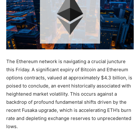
The Ethereum network is navigating a crucial juncture
this Friday. A significant expiry of Bitcoin and Ethereum
options contracts, valued at approximately $4.3 billion, is
poised to conclude, an event historically associated with
heightened market volatility. This occurs against a
backdrop of profound fundamental shifts driven by the
recent Fusaka upgrade, which is accelerating ETH’s burn
rate and depleting exchange reserves to unprecedented
lows.