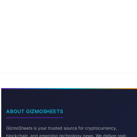
ABOUT GIZMOSHEETS
GizmoSheets is your trusted source for cryptocurrency,
blockchain, and emerging technology news. We deliver real-