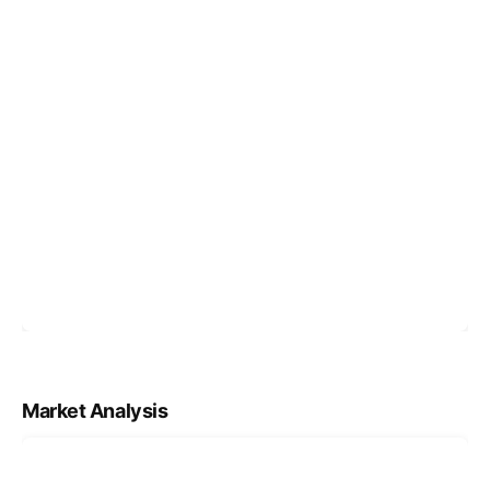
Market Analysis