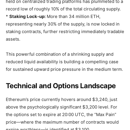
held on centralized trading platforms has plummeted to a
record low of roughly 10% of the total circulating supply.
*
Staking Lock-up:
More than 34 million ETH,
representing nearly 30% of the supply, is now locked in
staking contracts, further restricting immediately tradable
assets.
This powerful combination of a shrinking supply and
reduced liquid availability is building a compelling case
for sustained upward price pressure in the medium term.
Technical and Options Landscape
Ethereum’s price currently hovers around $3,240, just
above the psychologically significant $3,200 level. For
the options set to expire at 20:00 UTC, the “Max Pain”
price—where the maximum number of contracts would
expire worthless—is identified at $3,100.