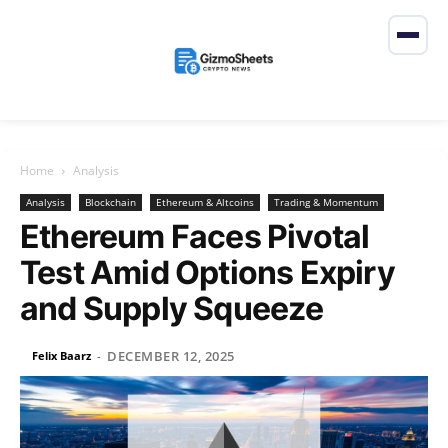
Home
Analysis
Analysis
Blockchain
Ethereum & Altcoins
Trading & Momentum
Ethereum Faces Pivotal
Test Amid Options Expiry
and Supply Squeeze
DECEMBER 12, 2025
Felix Baarz
-