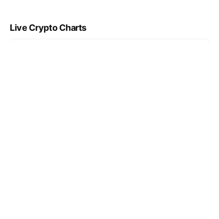
Live Crypto Charts