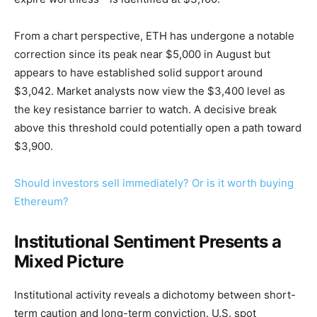
From a chart perspective, ETH has undergone a notable
correction since its peak near $5,000 in August but
appears to have established solid support around
$3,042. Market analysts now view the $3,400 level as
the key resistance barrier to watch. A decisive break
above this threshold could potentially open a path toward
$3,900.
Should investors sell immediately? Or is it worth buying
Ethereum?
Institutional Sentiment Presents a
Mixed Picture
Institutional activity reveals a dichotomy between short-
term caution and long-term conviction. U.S. spot