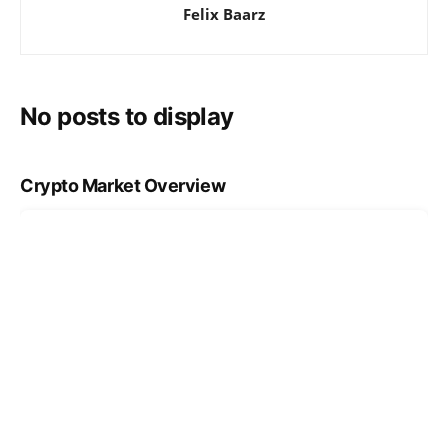
Felix Baarz
No posts to display
Crypto Market Overview