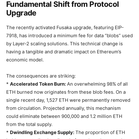
Fundamental Shift from Protocol
Upgrade
The recently activated Fusaka upgrade, featuring EIP-
7918, has introduced a minimum fee for data “blobs” used
by Layer-2 scaling solutions. This technical change is
having a tangible and dramatic impact on Ethereum’s
economic model.
The consequences are striking:
*
Accelerated Token Burn:
An overwhelming 98% of all
ETH burned now originates from these blob fees. On a
single recent day, 1,527 ETH were permanently removed
from circulation. Projected annually, this mechanism
could eliminate between 900,000 and 1.2 million ETH
from the total supply.
*
Dwindling Exchange Supply:
The proportion of ETH