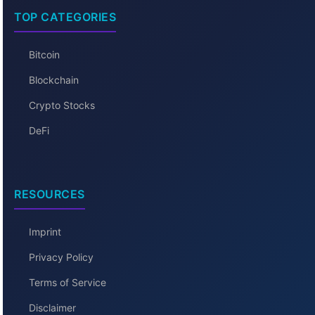
TOP CATEGORIES
Bitcoin
Blockchain
Crypto Stocks
DeFi
RESOURCES
Imprint
Privacy Policy
Terms of Service
Disclaimer