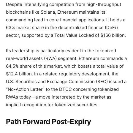
Despite intensifying competition from high-throughput
blockchains like Solana, Ethereum maintains its
commanding lead in core financial applications. It holds a
63% market share in the decentralized finance (DeFi)
sector, supported by a Total Value Locked of $166 billion.
Its leadership is particularly evident in the tokenized
real-world assets (RWA) segment. Ethereum commands a
64.5% share of this market, which boasts a total value of
$12.4 billion. In a related regulatory development, the
U.S. Securities and Exchange Commission (SEC) issued a
“No-Action Letter” to the DTCC concerning tokenized
RWAs today—a move interpreted by the market as
implicit recognition for tokenized securities.
Path Forward Post-Expiry