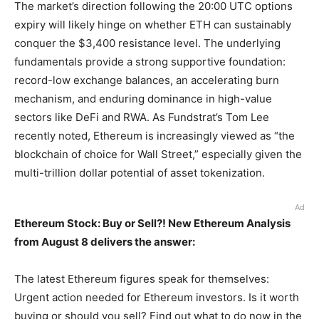
The market’s direction following the 20:00 UTC options
expiry will likely hinge on whether ETH can sustainably
conquer the $3,400 resistance level. The underlying
fundamentals provide a strong supportive foundation:
record-low exchange balances, an accelerating burn
mechanism, and enduring dominance in high-value
sectors like DeFi and RWA. As Fundstrat’s Tom Lee
recently noted, Ethereum is increasingly viewed as “the
blockchain of choice for Wall Street,” especially given the
multi-trillion dollar potential of asset tokenization.
Ad
Ethereum Stock: Buy or Sell?! New Ethereum Analysis
from August 8 delivers the answer:
The latest Ethereum figures speak for themselves:
Urgent action needed for Ethereum investors. Is it worth
buying or should you sell? Find out what to do now in the