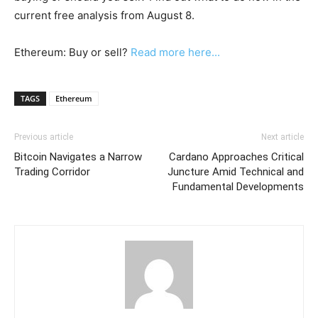
current free analysis from August 8.
Ethereum: Buy or sell?
Read more here...
TAGS
Ethereum
Previous article
Next article
Bitcoin Navigates a Narrow
Cardano Approaches Critical
Trading Corridor
Juncture Amid Technical and
Fundamental Developments