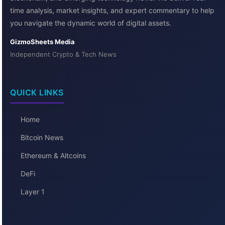
time analysis, market insights, and expert commentary to help
you navigate the dynamic world of digital assets.
GizmoSheets Media
Independent Crypto & Tech News
QUICK LINKS
Home
Bitcoin News
Ethereum & Altcoins
DeFi
Layer 1