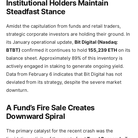
Institutional Holders Maintain
Steadfast Stance
Amidst the capitulation from funds and retail traders,
strategic corporate investors are holding their ground. In
its January operational update,
Bit Digital (Nasdaq:
BTBT)
confirmed it continues to hold
155,239 ETH
on its
balance sheet. Approximately 89% of this inventory is
actively engaged in staking to generate ongoing yield.
Data from February 6 indicates that Bit Digital has not
deviated from its strategy, despite the severe market
downturn.
A Fund’s Fire Sale Creates
Downward Spiral
The primary catalyst for the recent crash was the