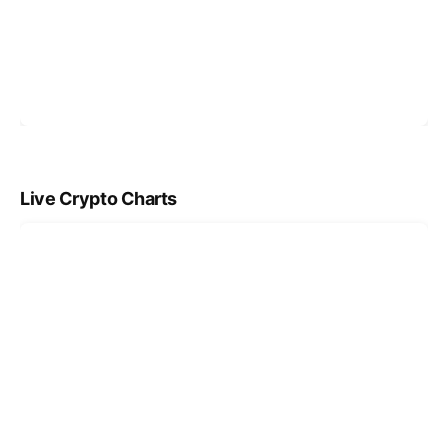
Live Crypto Charts