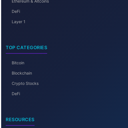
Ethereum & Altcoins
DeFi
Layer 1
TOP CATEGORIES
Bitcoin
Blockchain
Crypto Stocks
DeFi
RESOURCES