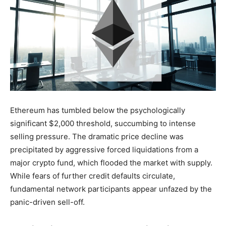
Ethereum has tumbled below the psychologically
significant $2,000 threshold, succumbing to intense
selling pressure. The dramatic price decline was
precipitated by aggressive forced liquidations from a
major crypto fund, which flooded the market with supply.
While fears of further credit defaults circulate,
fundamental network participants appear unfazed by the
panic-driven sell-off.