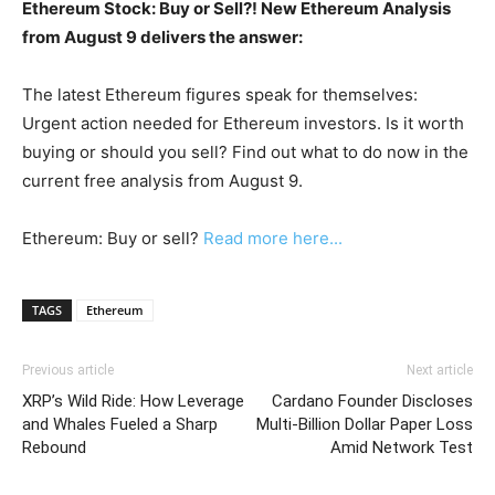
Ethereum Stock: Buy or Sell?! New Ethereum Analysis
from August 9 delivers the answer:
The latest Ethereum figures speak for themselves:
Urgent action needed for Ethereum investors. Is it worth
buying or should you sell? Find out what to do now in the
current free analysis from August 9.
Ethereum: Buy or sell?
Read more here...
TAGS
Ethereum
Previous article
Next article
XRP’s Wild Ride: How Leverage
Cardano Founder Discloses
and Whales Fueled a Sharp
Multi-Billion Dollar Paper Loss
Rebound
Amid Network Test