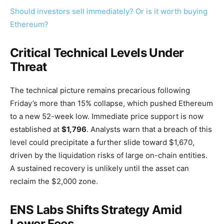
Should investors sell immediately? Or is it worth buying
Ethereum?
Critical Technical Levels Under
Threat
The technical picture remains precarious following
Friday’s more than 15% collapse, which pushed Ethereum
to a new 52-week low. Immediate price support is now
established at
$1,796
. Analysts warn that a breach of this
level could precipitate a further slide toward $1,670,
driven by the liquidation risks of large on-chain entities.
A sustained recovery is unlikely until the asset can
reclaim the $2,000 zone.
ENS Labs Shifts Strategy Amid
Lower Fees