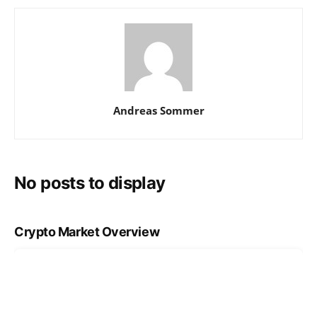
Andreas Sommer
No posts to display
Crypto Market Overview