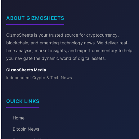
ABOUT GIZMOSHEETS
GizmoSheets is your trusted source for cryptocurrency,
blockchain, and emerging technology news. We deliver real-
time analysis, market insights, and expert commentary to help
you navigate the dynamic world of digital assets.
GizmoSheets Media
Independent Crypto & Tech News
QUICK LINKS
Home
Bitcoin News