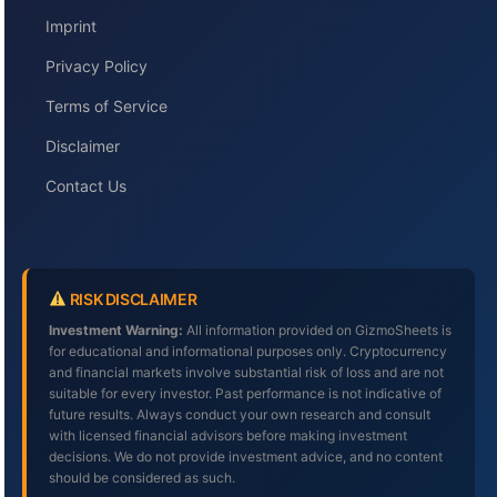
Imprint
Privacy Policy
Terms of Service
Disclaimer
Contact Us
RISK DISCLAIMER
Investment Warning:
All information provided on GizmoSheets is
for educational and informational purposes only. Cryptocurrency
and financial markets involve substantial risk of loss and are not
suitable for every investor. Past performance is not indicative of
future results. Always conduct your own research and consult
with licensed financial advisors before making investment
decisions. We do not provide investment advice, and no content
should be considered as such.