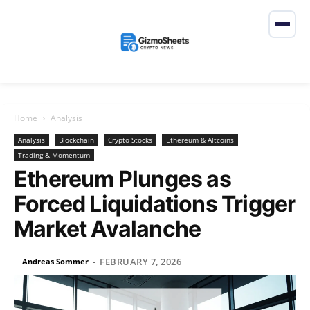
Home
Analysis
Analysis
Blockchain
Crypto Stocks
Ethereum & Altcoins
Trading & Momentum
Ethereum Plunges as
Forced Liquidations Trigger
Market Avalanche
FEBRUARY 7, 2026
Andreas Sommer
-