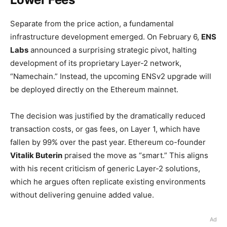
Separate from the price action, a fundamental
infrastructure development emerged. On February 6,
ENS
Labs
announced a surprising strategic pivot, halting
development of its proprietary Layer-2 network,
“Namechain.” Instead, the upcoming ENSv2 upgrade will
be deployed directly on the Ethereum mainnet.
The decision was justified by the dramatically reduced
transaction costs, or gas fees, on Layer 1, which have
fallen by 99% over the past year. Ethereum co-founder
Vitalik Buterin
praised the move as “smart.” This aligns
with his recent criticism of generic Layer-2 solutions,
which he argues often replicate existing environments
without delivering genuine added value.
Ad