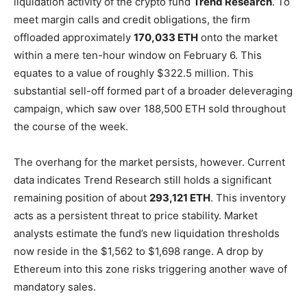
liquidation activity of the crypto fund
Trend Research
. To
meet margin calls and credit obligations, the firm
offloaded approximately
170,033 ETH
onto the market
within a mere ten-hour window on February 6. This
equates to a value of roughly $322.5 million. This
substantial sell-off formed part of a broader deleveraging
campaign, which saw over 188,500 ETH sold throughout
the course of the week.
The overhang for the market persists, however. Current
data indicates Trend Research still holds a significant
remaining position of about
293,121 ETH
. This inventory
acts as a persistent threat to price stability. Market
analysts estimate the fund’s new liquidation thresholds
now reside in the $1,562 to $1,698 range. A drop by
Ethereum into this zone risks triggering another wave of
mandatory sales.