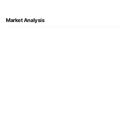
Market Analysis