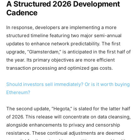
A Structured 2026 Development
Cadence
In response, developers are implementing a more
structured timeline featuring two major semi-annual
updates to enhance network predictability. The first
upgrade, “Glamsterdam,” is anticipated in the first half of
the year. Its primary objectives are more efficient
transaction processing and optimized gas costs.
Should investors sell immediately? Or is it worth buying
Ethereum?
The second update, “Hegota,” is slated for the latter half
of 2026. This release will concentrate on data cleansing,
alongside enhancements to privacy and censorship
resistance. These continual adjustments are deemed