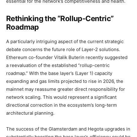
essential for the network’s competitiveness and health.
Rethinking the “Rollup-Centric”
Roadmap
A particularly intriguing aspect of the current strategic
debate concerns the future role of Layer-2 solutions.
Ethereum co-founder Vitalik Buterin recently suggested
a reevaluation of the established “rollup-centric
roadmap.” With the base layer’s (Layer 1) capacity
expanding and gas limits projected to rise in 2026, the
mainnet may reassume greater direct responsibility for
network scaling. This would represent a significant
directional correction in the ecosystem’s long-term
architectural planning.
The success of the Glamsterdam and Hegota upgrades in
substantially boosting the base layer’s efficiency could be