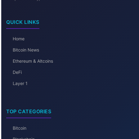
QUICK LINKS
Home
Bitcoin News
Ethereum & Altcoins
DeFi
Layer 1
TOP CATEGORIES
Bitcoin