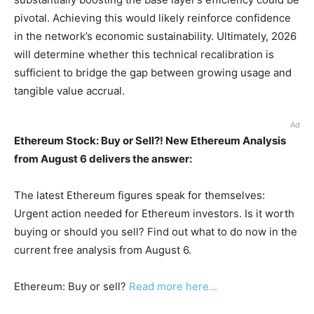
pivotal. Achieving this would likely reinforce confidence
in the network’s economic sustainability. Ultimately, 2026
will determine whether this technical recalibration is
sufficient to bridge the gap between growing usage and
tangible value accrual.
Ad
Ethereum Stock: Buy or Sell?! New Ethereum Analysis
from August 6 delivers the answer:
The latest Ethereum figures speak for themselves:
Urgent action needed for Ethereum investors. Is it worth
buying or should you sell? Find out what to do now in the
current free analysis from August 6.
Ethereum: Buy or sell?
Read more here...