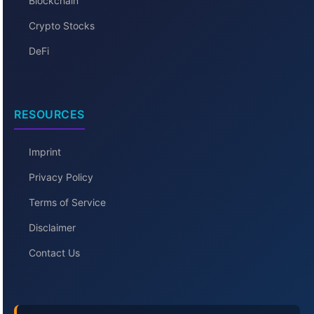
Blockchain
Crypto Stocks
DeFi
RESOURCES
Imprint
Privacy Policy
Terms of Service
Disclaimer
Contact Us