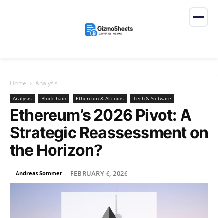
Home
Analysis
Analysis
Blockchain
Ethereum & Altcoins
Tech & Software
Ethereum’s 2026 Pivot: A
Strategic Reassessment on
the Horizon?
FEBRUARY 6, 2026
Andreas Sommer
-