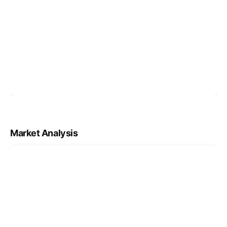
Market Analysis