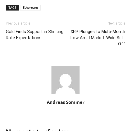
TAGS
Ethereum
Previous article
Next article
Gold Finds Support in Shifting
XRP Plunges to Multi-Month
Rate Expectations
Low Amid Market-Wide Sell-
Off
Andreas Sommer