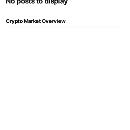
No posts to display
Crypto Market Overview