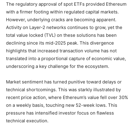
The regulatory approval of spot ETFs provided Ethereum
with a firmer footing within regulated capital markets.
However, underlying cracks are becoming apparent.
Activity on Layer-2 networks continues to grow, yet the
total value locked (TVL) on these solutions has been
declining since its mid-2025 peak. This divergence
highlights that increased transaction volume has not
translated into a proportional capture of economic value,
underscoring a key challenge for the ecosystem.
Market sentiment has turned punitive toward delays or
technical shortcomings. This was starkly illustrated by
recent price action, where Ethereum’s value fell over 30%
on a weekly basis, touching new 52-week lows. This
pressure has intensified investor focus on flawless
technical execution.