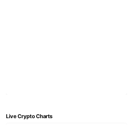
Live Crypto Charts