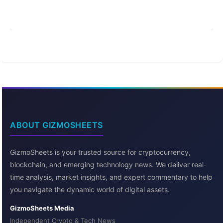
ABOUT GIZMOSHEETS
GizmoSheets is your trusted source for cryptocurrency,
blockchain, and emerging technology news. We deliver real-
time analysis, market insights, and expert commentary to help
you navigate the dynamic world of digital assets.
GizmoSheets Media
Independent Crypto & Tech News