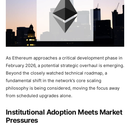
As Ethereum approaches a critical development phase in
February 2026, a potential strategic overhaul is emerging.
Beyond the closely watched technical roadmap, a
fundamental shift in the network’s core scaling
philosophy is being considered, moving the focus away
from scheduled upgrades alone.
Institutional Adoption Meets Market
Pressures