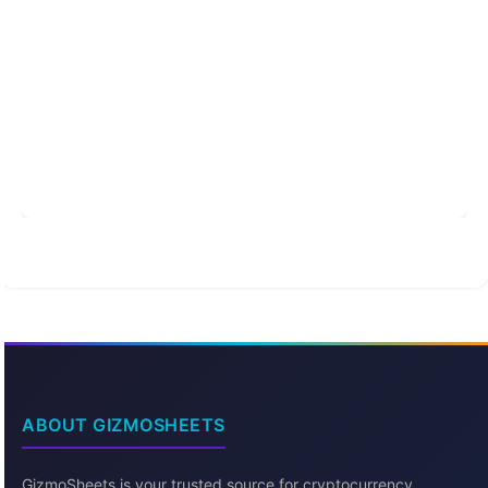
ABOUT GIZMOSHEETS
GizmoSheets is your trusted source for cryptocurrency,