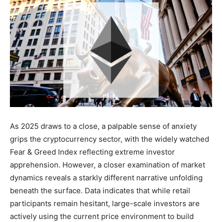
As 2025 draws to a close, a palpable sense of anxiety
grips the cryptocurrency sector, with the widely watched
Fear & Greed Index reflecting extreme investor
apprehension. However, a closer examination of market
dynamics reveals a starkly different narrative unfolding
beneath the surface. Data indicates that while retail
participants remain hesitant, large-scale investors are
actively using the current price environment to build