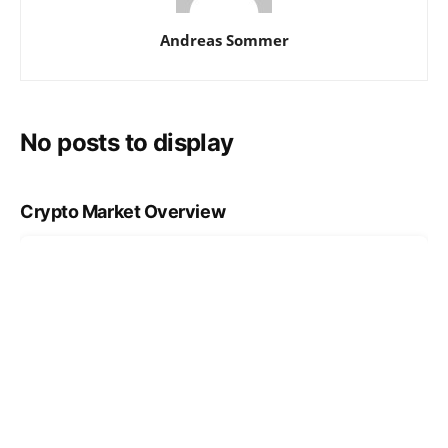
Andreas Sommer
No posts to display
Crypto Market Overview