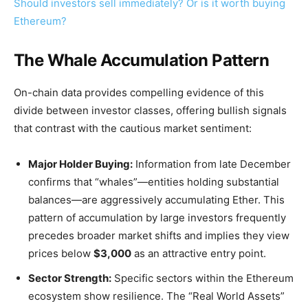
Should investors sell immediately? Or is it worth buying
Ethereum?
The Whale Accumulation Pattern
On-chain data provides compelling evidence of this
divide between investor classes, offering bullish signals
that contrast with the cautious market sentiment:
Major Holder Buying:
Information from late December
confirms that “whales”—entities holding substantial
balances—are aggressively accumulating Ether. This
pattern of accumulation by large investors frequently
precedes broader market shifts and implies they view
prices below
$3,000
as an attractive entry point.
Sector Strength:
Specific sectors within the Ethereum
ecosystem show resilience. The “Real World Assets”