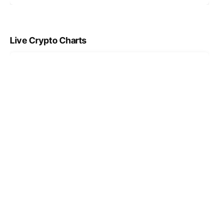
Live Crypto Charts