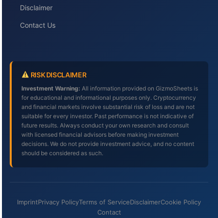
Disclaimer
Contact Us
RISK DISCLAIMER
Investment Warning:
All information provided on GizmoSheets is
for educational and informational purposes only. Cryptocurrency
and financial markets involve substantial risk of loss and are not
suitable for every investor. Past performance is not indicative of
future results. Always conduct your own research and consult
with licensed financial advisors before making investment
decisions. We do not provide investment advice, and no content
should be considered as such.
Imprint
Privacy Policy
Terms of Service
Disclaimer
Cookie Policy
Contact