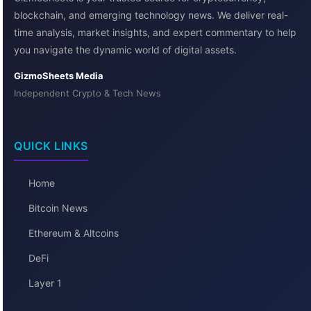
blockchain, and emerging technology news. We deliver real-
time analysis, market insights, and expert commentary to help
you navigate the dynamic world of digital assets.
GizmoSheets Media
Independent Crypto & Tech News
QUICK LINKS
Home
Bitcoin News
Ethereum & Altcoins
DeFi
Layer 1