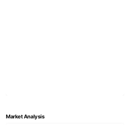
Market Analysis