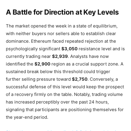
A Battle for Direction at Key Levels
The market opened the week in a state of equilibrium,
with neither buyers nor sellers able to establish clear
dominance. Ethereum faced repeated rejection at the
psychologically significant
$3,050
resistance level and is
currently trading near
$2,939
. Analysts have now
identified the
$2,900
region as a crucial support zone. A
sustained break below this threshold could trigger
further selling pressure toward
$2,750
. Conversely, a
successful defense of this level would keep the prospect
of a recovery firmly on the table. Notably, trading volume
has increased perceptibly over the past 24 hours,
signaling that participants are positioning themselves for
the year-end period.