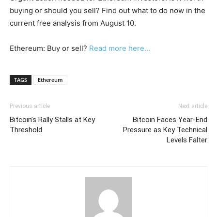
buying or should you sell? Find out what to do now in the
current free analysis from August 10.
Ethereum: Buy or sell?
Read more here...
TAGS
Ethereum
Previous article
Next article
Bitcoin’s Rally Stalls at Key
Bitcoin Faces Year-End
Threshold
Pressure as Key Technical
Levels Falter