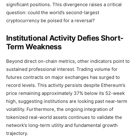
significant positions. This divergence raises a critical
question: could the world’s second-largest
cryptocurrency be poised for a reversal?
Institutional Activity Defies Short-
Term Weakness
Beyond direct on-chain metrics, other indicators point to
sustained professional interest. Trading volume for
futures contracts on major exchanges has surged to
record levels. This activity persists despite Ethereum’s
price remaining approximately 37% below its 52-week
high, suggesting institutions are looking past near-term
volatility. Furthermore, the ongoing integration of
tokenized real-world assets continues to validate the
network’s long-term utility and fundamental growth
trajectory.