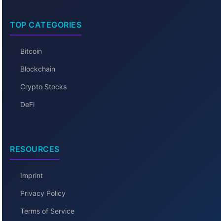
TOP CATEGORIES
Bitcoin
Blockchain
Crypto Stocks
DeFi
RESOURCES
Imprint
Privacy Policy
Terms of Service