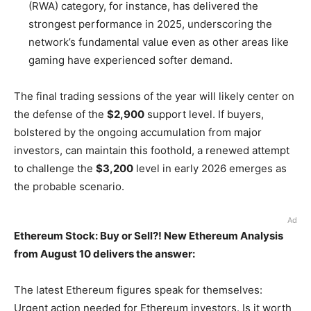
(RWA) category, for instance, has delivered the
strongest performance in 2025, underscoring the
network’s fundamental value even as other areas like
gaming have experienced softer demand.
The final trading sessions of the year will likely center on
the defense of the
$2,900
support level. If buyers,
bolstered by the ongoing accumulation from major
investors, can maintain this foothold, a renewed attempt
to challenge the
$3,200
level in early 2026 emerges as
the probable scenario.
Ad
Ethereum Stock: Buy or Sell?! New Ethereum Analysis
from August 10 delivers the answer:
The latest Ethereum figures speak for themselves:
Urgent action needed for Ethereum investors. Is it worth