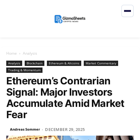
Home
Analysis
Analysis
Blockchain
Ethereum & Altcoins
Market Commentary
Trading & Momentum
Ethereum’s Contrarian
Signal: Major Investors
Accumulate Amid Market
Fear
DECEMBER 29, 2025
Andreas Sommer
-