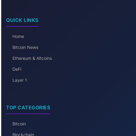
QUICK LINKS
Home
Bitcoin News
Ethereum & Altcoins
DeFi
Layer 1
TOP CATEGORIES
Bitcoin
Blockchain