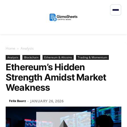
Home
Analysis
Analysis
Blockchain
Ethereum & Altcoins
Trading & Momentum
Ethereum’s Hidden
Strength Amidst Market
Weakness
JANUARY 26, 2026
Felix Baarz
-