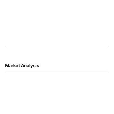
Market Analysis