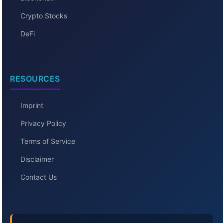
Crypto Stocks
DeFi
RESOURCES
Imprint
Privacy Policy
Terms of Service
Disclaimer
Contact Us