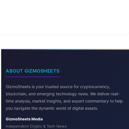
ABOUT GIZMOSHEETS
GizmoSheets is your trusted source for cryptocurrency,
blockchain, and emerging technology news. We deliver real-
time analysis, market insights, and expert commentary to help
you navigate the dynamic world of digital assets.
GizmoSheets Media
Independent Crypto & Tech News