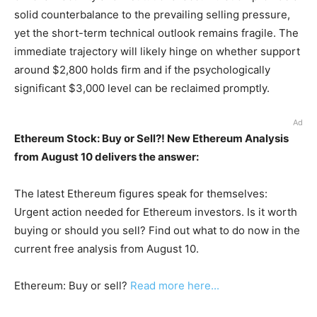
solid counterbalance to the prevailing selling pressure,
yet the short-term technical outlook remains fragile. The
immediate trajectory will likely hinge on whether support
around $2,800 holds firm and if the psychologically
significant $3,000 level can be reclaimed promptly.
Ad
Ethereum Stock: Buy or Sell?! New Ethereum Analysis
from August 10 delivers the answer:
The latest Ethereum figures speak for themselves:
Urgent action needed for Ethereum investors. Is it worth
buying or should you sell? Find out what to do now in the
current free analysis from August 10.
Ethereum: Buy or sell?
Read more here...