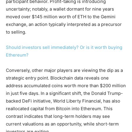
participant behavior. Profit-taking is introducing
uncertainty; notably, a wallet dormant for nine years
moved over $145 million worth of ETH to the Gemini
exchange, an action typically interpreted as a precursor
to selling.
Should investors sell immediately? Or is it worth buying
Ethereum?
Conversely, other major players are viewing the dip as a
strategic entry point. Blockchain data reveals one
address accumulated coins worth more than $200 million
in just five days. In a significant shift, the Donald Trump-
backed DeFi initiative, World Liberty Financial, has also
reallocated capital from Bitcoin into Ethereum. This
contrast indicates that long-term holders may see
current valuations as an opportunity, while short-term
investors are exiting.