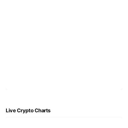
Live Crypto Charts