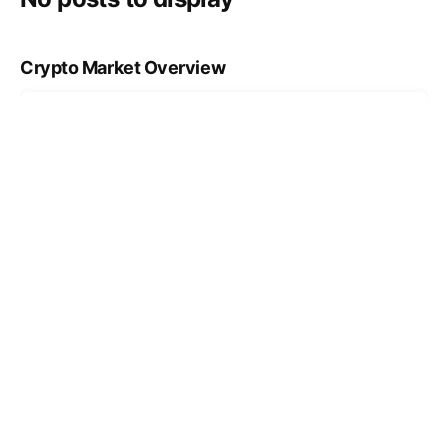
Crypto Market Overview