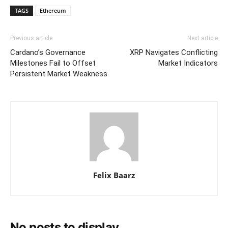
TAGS
Ethereum
Previous article
Next article
Cardano’s Governance
XRP Navigates Conflicting
Milestones Fail to Offset
Market Indicators
Persistent Market Weakness
Felix Baarz
No posts to display