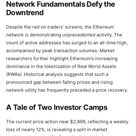
Network Fundamentals Defy the
Downtrend
Despite the red on traders’ screens, the Ethereum
network is demonstrating unprecedented activity. The
count of active addresses has surged to an all-time high,
accompanied by peak transaction volumes. Market
researchers further highlight Ethereum’s increasing
dominance in the tokenization of Real World Assets
(RWAs). Historical analysis suggests that such a
pronounced gap between falling prices and rising
network utility has frequently preceded a price recovery.
A Tale of Two Investor Camps
The current price action near $2,899, reflecting a weekly
loss of nearly 12%, is revealing a split in market