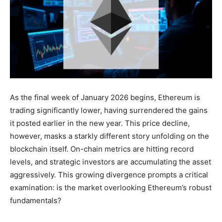
As the final week of January 2026 begins, Ethereum is
trading significantly lower, having surrendered the gains
it posted earlier in the new year. This price decline,
however, masks a starkly different story unfolding on the
blockchain itself. On-chain metrics are hitting record
levels, and strategic investors are accumulating the asset
aggressively. This growing divergence prompts a critical
examination: is the market overlooking Ethereum’s robust
fundamentals?