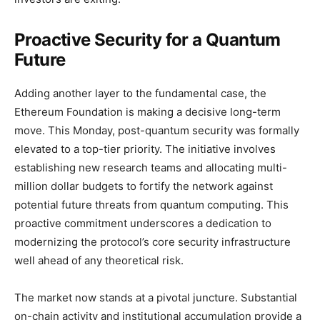
Proactive Security for a Quantum
Future
Adding another layer to the fundamental case, the
Ethereum Foundation is making a decisive long-term
move. This Monday, post-quantum security was formally
elevated to a top-tier priority. The initiative involves
establishing new research teams and allocating multi-
million dollar budgets to fortify the network against
potential future threats from quantum computing. This
proactive commitment underscores a dedication to
modernizing the protocol’s core security infrastructure
well ahead of any theoretical risk.
The market now stands at a pivotal juncture. Substantial
on-chain activity and institutional accumulation provide a