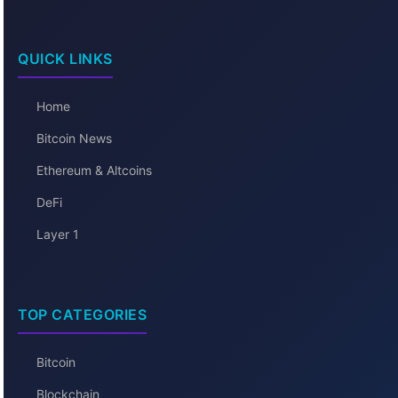
QUICK LINKS
Home
Bitcoin News
Ethereum & Altcoins
DeFi
Layer 1
TOP CATEGORIES
Bitcoin
Blockchain