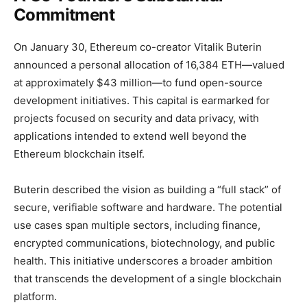
Commitment
On January 30, Ethereum co-creator Vitalik Buterin
announced a personal allocation of 16,384 ETH—valued
at approximately $43 million—to fund open-source
development initiatives. This capital is earmarked for
projects focused on security and data privacy, with
applications intended to extend well beyond the
Ethereum blockchain itself.
Buterin described the vision as building a “full stack” of
secure, verifiable software and hardware. The potential
use cases span multiple sectors, including finance,
encrypted communications, biotechnology, and public
health. This initiative underscores a broader ambition
that transcends the development of a single blockchain
platform.