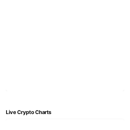
Live Crypto Charts