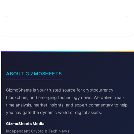
ABOUT GIZMOSHEETS
GizmoSheets is your trusted source for cryptocurrency,
blockchain, and emerging technology news. We deliver real-
time analysis, market insights, and expert commentary to help
you navigate the dynamic world of digital assets.
GizmoSheets Media
Independent Crypto & Tech News