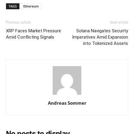
TAGS
Ethereum
Previous article
Next article
XRP Faces Market Pressure
Solana Navigates Security
Amid Conflicting Signals
Imperatives Amid Expansion
into Tokenized Assets
Andreas Sommer
No posts to display