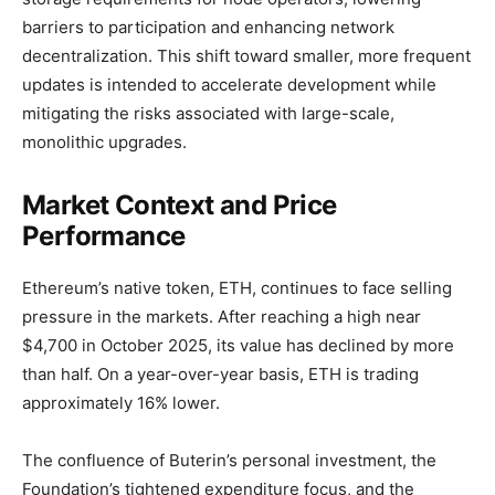
barriers to participation and enhancing network
decentralization. This shift toward smaller, more frequent
updates is intended to accelerate development while
mitigating the risks associated with large-scale,
monolithic upgrades.
Market Context and Price
Performance
Ethereum’s native token, ETH, continues to face selling
pressure in the markets. After reaching a high near
$4,700 in October 2025, its value has declined by more
than half. On a year-over-year basis, ETH is trading
approximately 16% lower.
The confluence of Buterin’s personal investment, the
Foundation’s tightened expenditure focus, and the