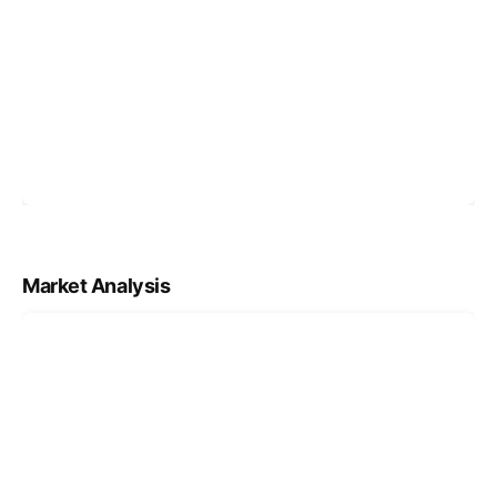
Market Analysis