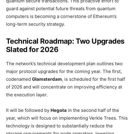
quantum secure transactions. This proactive effort to
guard against potential future threats from quantum
computers is becoming a cornerstone of Ethereum’s
long-term security strategy.
Technical Roadmap: Two Upgrades
Slated for 2026
The network’s technical development plan outlines two
major protocol upgrades for the coming year. The first,
codenamed
Glamsterdam
, is scheduled for the first half
of 2026 and will concentrate on improving efficiency at
the execution layer.
It will be followed by
Hegota
in the second half of the
year, which will focus on implementing Verkle Trees. This
technology is designed to substantially reduce the
storage requirements for node operators, lowering