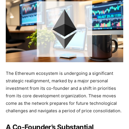
The Ethereum ecosystem is undergoing a significant
strategic realignment, marked by a major personal
investment from its co-founder and a shift in priorities
from its core development organization. These moves
come as the network prepares for future technological
challenges and navigates a period of price consolidation.
A Co-Founder’s Substantial