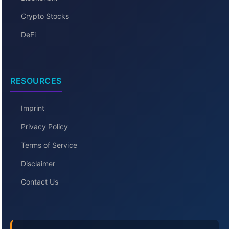
Crypto Stocks
DeFi
RESOURCES
Imprint
Privacy Policy
Terms of Service
Disclaimer
Contact Us