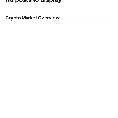
Crypto Market Overview