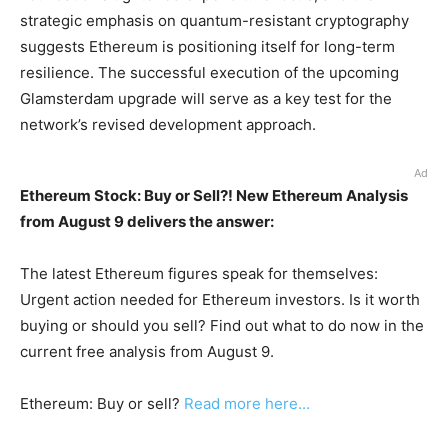
strategic emphasis on quantum-resistant cryptography
suggests Ethereum is positioning itself for long-term
resilience. The successful execution of the upcoming
Glamsterdam upgrade will serve as a key test for the
network’s revised development approach.
Ad
Ethereum Stock: Buy or Sell?! New Ethereum Analysis
from August 9 delivers the answer:
The latest Ethereum figures speak for themselves:
Urgent action needed for Ethereum investors. Is it worth
buying or should you sell? Find out what to do now in the
current free analysis from August 9.
Ethereum: Buy or sell?
Read more here...