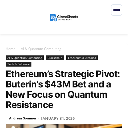
Home
AI & Quantum Computing
AI & Quantum Computing
Blockchain
Ethereum & Altcoins
Tech & Software
Ethereum’s Strategic Pivot:
Buterin’s $43M Bet and a
New Focus on Quantum
Resistance
JANUARY 31, 2026
Andreas Sommer
-