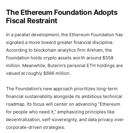
The Ethereum Foundation Adopts
Fiscal Restraint
In a parallel development, the Ethereum Foundation has
signaled a move toward greater financial discipline.
According to blockchain analytics firm Arkham, the
Foundation holds crypto assets worth around $558
million. Meanwhile, Buterin’s personal ETH holdings are
valued at roughly $666 million.
The Foundation’s new approach prioritizes long-term
financial sustainability alongside its ambitious technical
roadmap. Its focus will center on advancing “Ethereum
for people who need it,” emphasizing principles like
decentralization, self-sovereignty, and data privacy over
corporate-driven strategies.