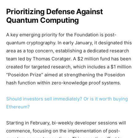
Prioritizing Defense Against
Quantum Computing
A key emerging priority for the Foundation is post-
quantum cryptography. In early January, it designated this
area as a top concern, establishing a dedicated research
team led by Thomas Coratger. A $2 million fund has been
created for targeted research, which includes a $1 million
“Poseidon Prize” aimed at strengthening the Poseidon
hash function within zero-knowledge proof systems.
Should investors sell immediately? Or is it worth buying
Ethereum?
Starting in February, bi-weekly developer sessions will
commence, focusing on the implementation of post-