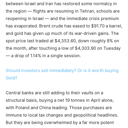
between Israel and Iran has restored some normalcy in
the region — flights are resuming in Tehran, schools are
reopening in Israel — and the immediate crisis premium
has evaporated. Brent crude has eased to $91.70 a barrel,
and gold has given up much of its war-driven gains. The
spot price last traded at $4,353.60, down roughly 8% on
the month, after touching a low of $4,303.90 on Tuesday
— a drop of 1.14% in a single session.
Should investors sell immediately? Or is it worth buying
Gold?
Central banks are still adding to their vaults on a
structural basis, buying a net 19 tonnes in April alone,
with Poland and China leading. Those purchases are
immune to local tax changes and geopolitical headlines.
But they are being overwhelmed by a far more potent