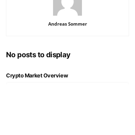
Andreas Sommer
No posts to display
Crypto Market Overview