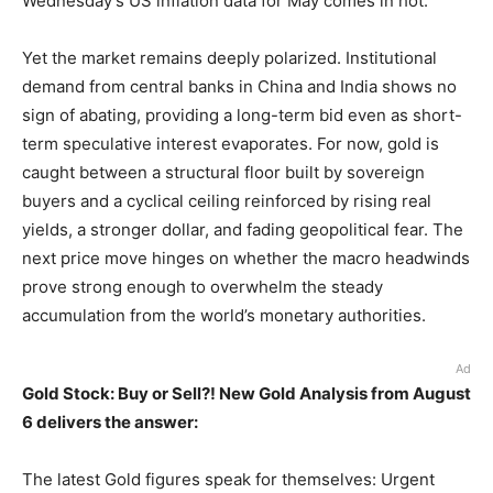
Wednesday’s US inflation data for May comes in hot.
Yet the market remains deeply polarized. Institutional
demand from central banks in China and India shows no
sign of abating, providing a long-term bid even as short-
term speculative interest evaporates. For now, gold is
caught between a structural floor built by sovereign
buyers and a cyclical ceiling reinforced by rising real
yields, a stronger dollar, and fading geopolitical fear. The
next price move hinges on whether the macro headwinds
prove strong enough to overwhelm the steady
accumulation from the world’s monetary authorities.
Ad
Gold Stock: Buy or Sell?! New Gold Analysis from August
6 delivers the answer:
The latest Gold figures speak for themselves: Urgent