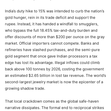
India’s duty hike to 15% was intended to curb the nation’s
gold hunger, rein in its trade deficit and support the
rupee. Instead, it has handed a windfall to smugglers,
who bypass the full 18.45% tax-and-duty burden and
offer discounts of more than $200 per ounce on the gray
market. Official importers cannot compete. Banks and
refineries have slashed purchases, and the semi-pure
gold segment that once gave Indian processors a tax
edge has lost its advantage. Illegal inflows could climb
back above 100 tonnes by 2026, costing the government
an estimated $2.65 billion in lost tax revenue. The world’s
second-largest jewelry market is now the epicenter of a
growing shadow trade.
That local crackdown comes as the global safe-haven
narrative dissipates. The formal end to reciprocal strikes