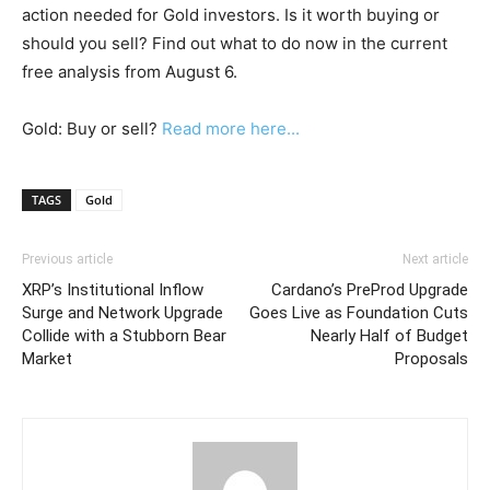
action needed for Gold investors. Is it worth buying or
should you sell? Find out what to do now in the current
free analysis from August 6.
Gold: Buy or sell?
Read more here...
TAGS
Gold
Previous article
Next article
XRP’s Institutional Inflow
Cardano’s PreProd Upgrade
Surge and Network Upgrade
Goes Live as Foundation Cuts
Collide with a Stubborn Bear
Nearly Half of Budget
Market
Proposals