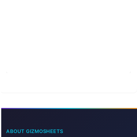
ABOUT GIZMOSHEETS