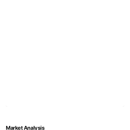
Market Analysis