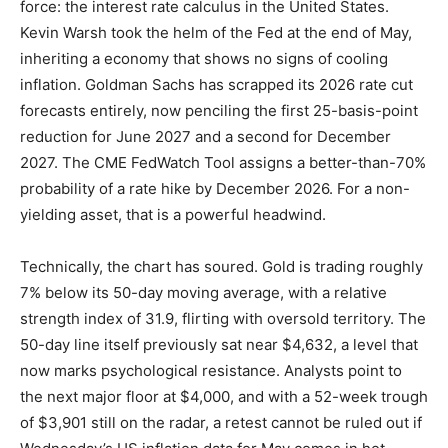
force: the interest rate calculus in the United States.
Kevin Warsh took the helm of the Fed at the end of May,
inheriting a economy that shows no signs of cooling
inflation. Goldman Sachs has scrapped its 2026 rate cut
forecasts entirely, now penciling the first 25-basis-point
reduction for June 2027 and a second for December
2027. The CME FedWatch Tool assigns a better-than-70%
probability of a rate hike by December 2026. For a non-
yielding asset, that is a powerful headwind.
Technically, the chart has soured. Gold is trading roughly
7% below its 50-day moving average, with a relative
strength index of 31.9, flirting with oversold territory. The
50-day line itself previously sat near $4,632, a level that
now marks psychological resistance. Analysts point to
the next major floor at $4,000, and with a 52-week trough
of $3,901 still on the radar, a retest cannot be ruled out if