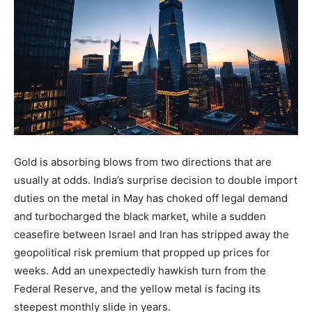
Gold is absorbing blows from two directions that are
usually at odds. India’s surprise decision to double import
duties on the metal in May has choked off legal demand
and turbocharged the black market, while a sudden
ceasefire between Israel and Iran has stripped away the
geopolitical risk premium that propped up prices for
weeks. Add an unexpectedly hawkish turn from the
Federal Reserve, and the yellow metal is facing its
steepest monthly slide in years.