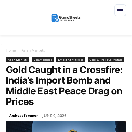
Home
Asian Markets
Asian Markets
Commodities
Emerging Markets
Gold & Precious Metals
Gold Caught in a Crossfire:
India’s Import Bomb and
Middle East Peace Drag on
Prices
JUNE 9, 2026
Andreas Sommer
-