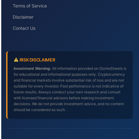
Terms of Service
Disclaimer
Contact Us
RISK DISCLAIMER
Investment Warning:
All information provided on GizmoSheets is
for educational and informational purposes only. Cryptocurrency
and financial markets involve substantial risk of loss and are not
suitable for every investor. Past performance is not indicative of
future results. Always conduct your own research and consult
with licensed financial advisors before making investment
decisions. We do not provide investment advice, and no content
should be considered as such.