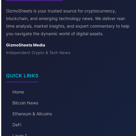
GizmoSheets is your trusted source for cryptocurrency,
blockchain, and emerging technology news. We deliver real-
time analysis, market insights, and expert commentary to help
you navigate the dynamic world of digital assets.
GizmoSheets Media
Independent Crypto & Tech News
QUICK LINKS
Home
Bitcoin News
Ethereum & Altcoins
DeFi
Layer 1