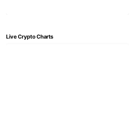
Live Crypto Charts