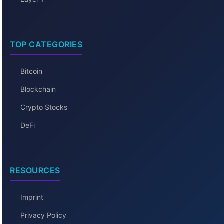
TOP CATEGORIES
Bitcoin
Blockchain
Crypto Stocks
DeFi
RESOURCES
Imprint
Privacy Policy