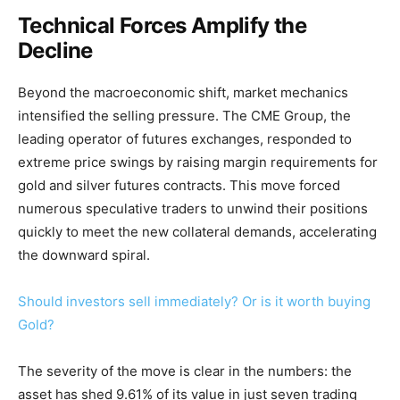
Technical Forces Amplify the
Decline
Beyond the macroeconomic shift, market mechanics
intensified the selling pressure. The CME Group, the
leading operator of futures exchanges, responded to
extreme price swings by raising margin requirements for
gold and silver futures contracts. This move forced
numerous speculative traders to unwind their positions
quickly to meet the new collateral demands, accelerating
the downward spiral.
Should investors sell immediately? Or is it worth buying
Gold?
The severity of the move is clear in the numbers: the
asset has shed 9.61% of its value in just seven trading