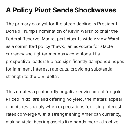
A Policy Pivot Sends Shockwaves
The primary catalyst for the steep decline is President
Donald Trump’s nomination of Kevin Warsh to chair the
Federal Reserve. Market participants widely view Warsh
as a committed policy “hawk,” an advocate for stable
currency and tighter monetary conditions. His
prospective leadership has significantly dampened hopes
for imminent interest rate cuts, providing substantial
strength to the U.S. dollar.
This creates a profoundly negative environment for gold.
Priced in dollars and offering no yield, the metal’s appeal
diminishes sharply when expectations for rising interest
rates converge with a strengthening American currency,
making yield-bearing assets like bonds more attractive.