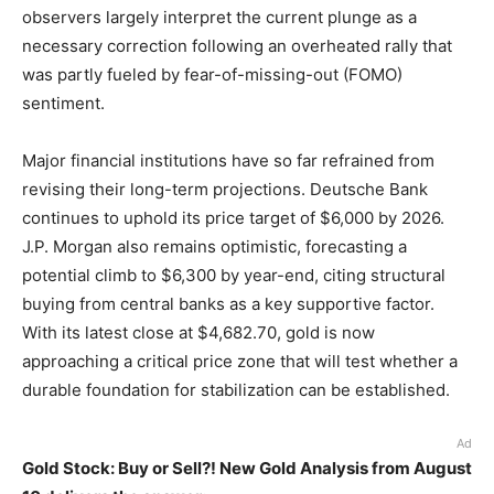
observers largely interpret the current plunge as a
necessary correction following an overheated rally that
was partly fueled by fear-of-missing-out (FOMO)
sentiment.
Major financial institutions have so far refrained from
revising their long-term projections. Deutsche Bank
continues to uphold its price target of $6,000 by 2026.
J.P. Morgan also remains optimistic, forecasting a
potential climb to $6,300 by year-end, citing structural
buying from central banks as a key supportive factor.
With its latest close at $4,682.70, gold is now
approaching a critical price zone that will test whether a
durable foundation for stabilization can be established.
Ad
Gold Stock: Buy or Sell?! New Gold Analysis from August