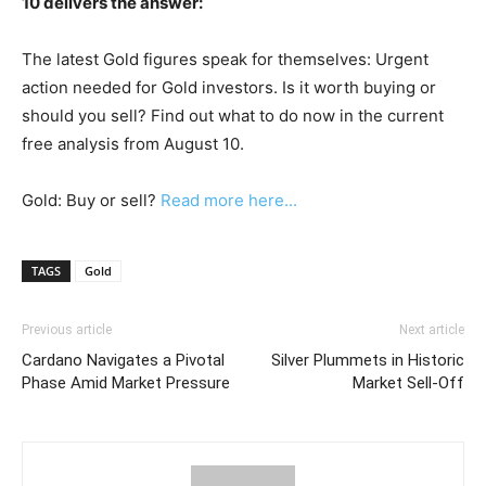
10 delivers the answer:
The latest Gold figures speak for themselves: Urgent
action needed for Gold investors. Is it worth buying or
should you sell? Find out what to do now in the current
free analysis from August 10.
Gold: Buy or sell?
Read more here...
TAGS
Gold
Previous article
Next article
Cardano Navigates a Pivotal
Silver Plummets in Historic
Phase Amid Market Pressure
Market Sell-Off