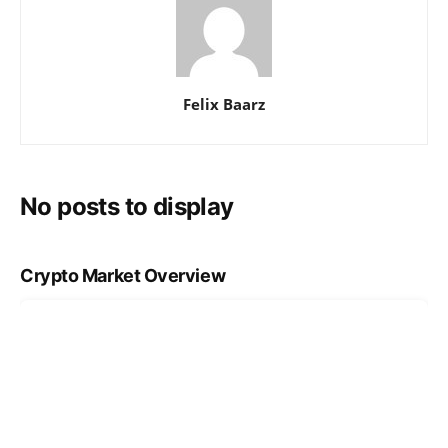
Felix Baarz
No posts to display
Crypto Market Overview