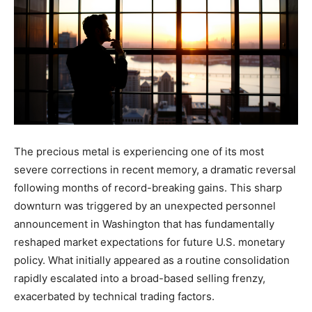
The precious metal is experiencing one of its most
severe corrections in recent memory, a dramatic reversal
following months of record-breaking gains. This sharp
downturn was triggered by an unexpected personnel
announcement in Washington that has fundamentally
reshaped market expectations for future U.S. monetary
policy. What initially appeared as a routine consolidation
rapidly escalated into a broad-based selling frenzy,
exacerbated by technical trading factors.