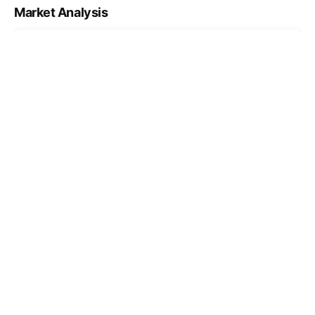
Market Analysis