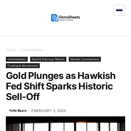
Home
Commodities
Commodities
Gold & Precious Metals
Market Commentary
Trading & Momentum
Gold Plunges as Hawkish
Fed Shift Sparks Historic
Sell-Off
FEBRUARY 3, 2026
Felix Baarz
-