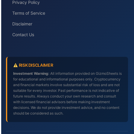
Privacy Policy
Terms of Service
Disclaimer
Contact Us
RISK DISCLAIMER
Investment Warning:
All information provided on GizmoSheets is
for educational and informational purposes only. Cryptocurrency
and financial markets involve substantial risk of loss and are not
suitable for every investor. Past performance is not indicative of
future results. Always conduct your own research and consult
with licensed financial advisors before making investment
decisions. We do not provide investment advice, and no content
should be considered as such.