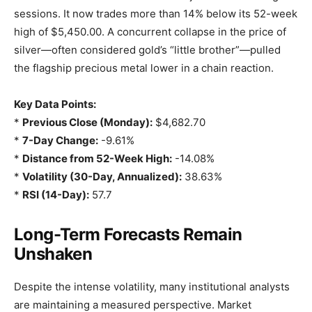
sessions. It now trades more than 14% below its 52-week
high of $5,450.00. A concurrent collapse in the price of
silver—often considered gold’s “little brother”—pulled
the flagship precious metal lower in a chain reaction.
Key Data Points:
*
Previous Close (Monday):
$4,682.70
*
7-Day Change:
-9.61%
*
Distance from 52-Week High:
-14.08%
*
Volatility (30-Day, Annualized):
38.63%
*
RSI (14-Day):
57.7
Long-Term Forecasts Remain
Unshaken
Despite the intense volatility, many institutional analysts
are maintaining a measured perspective. Market