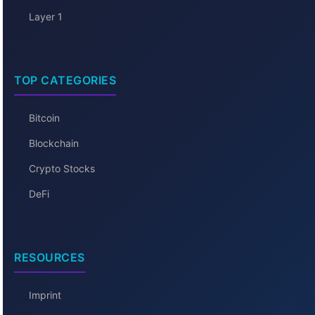
Layer 1
TOP CATEGORIES
Bitcoin
Blockchain
Crypto Stocks
DeFi
RESOURCES
Imprint