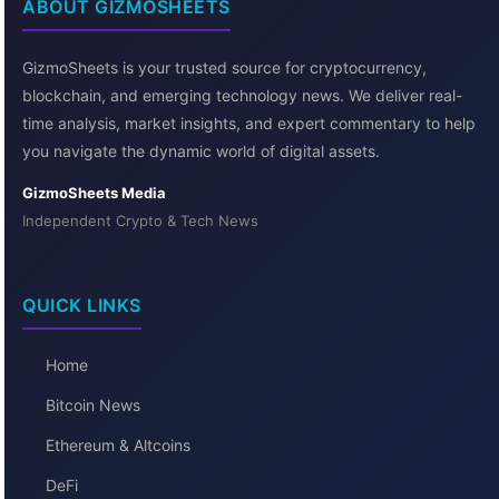
ABOUT GIZMOSHEETS
GizmoSheets is your trusted source for cryptocurrency,
blockchain, and emerging technology news. We deliver real-
time analysis, market insights, and expert commentary to help
you navigate the dynamic world of digital assets.
GizmoSheets Media
Independent Crypto & Tech News
QUICK LINKS
Home
Bitcoin News
Ethereum & Altcoins
DeFi