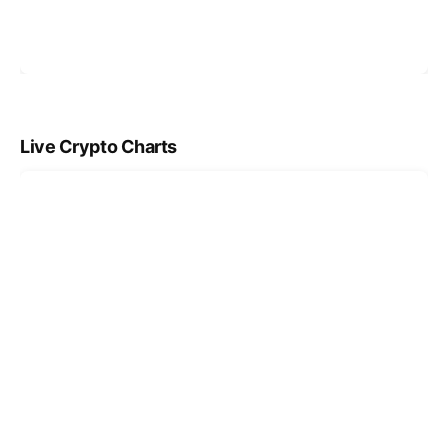
Live Crypto Charts