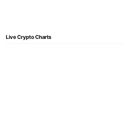
Live Crypto Charts