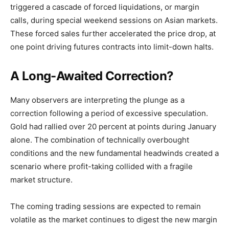
triggered a cascade of forced liquidations, or margin
calls, during special weekend sessions on Asian markets.
These forced sales further accelerated the price drop, at
one point driving futures contracts into limit-down halts.
A Long-Awaited Correction?
Many observers are interpreting the plunge as a
correction following a period of excessive speculation.
Gold had rallied over 20 percent at points during January
alone. The combination of technically overbought
conditions and the new fundamental headwinds created a
scenario where profit-taking collided with a fragile
market structure.
The coming trading sessions are expected to remain
volatile as the market continues to digest the new margin