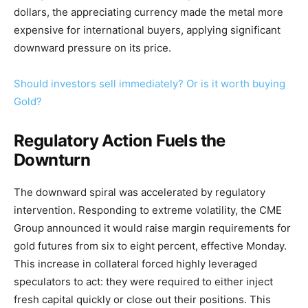
dollars, the appreciating currency made the metal more
expensive for international buyers, applying significant
downward pressure on its price.
Should investors sell immediately? Or is it worth buying
Gold?
Regulatory Action Fuels the
Downturn
The downward spiral was accelerated by regulatory
intervention. Responding to extreme volatility, the CME
Group announced it would raise margin requirements for
gold futures from six to eight percent, effective Monday.
This increase in collateral forced highly leveraged
speculators to act: they were required to either inject
fresh capital quickly or close out their positions. This