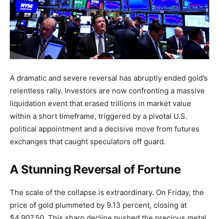
A dramatic and severe reversal has abruptly ended gold’s
relentless rally. Investors are now confronting a massive
liquidation event that erased trillions in market value
within a short timeframe, triggered by a pivotal U.S.
political appointment and a decisive move from futures
exchanges that caught speculators off guard.
A Stunning Reversal of Fortune
The scale of the collapse is extraordinary. On Friday, the
price of gold plummeted by 9.13 percent, closing at
$4,907.50. This sharp decline pushed the precious metal