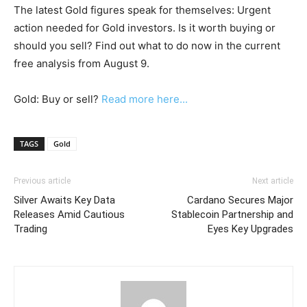
The latest Gold figures speak for themselves: Urgent
action needed for Gold investors. Is it worth buying or
should you sell? Find out what to do now in the current
free analysis from August 9.
Gold: Buy or sell?
Read more here...
TAGS
Gold
Previous article
Next article
Silver Awaits Key Data
Cardano Secures Major
Releases Amid Cautious
Stablecoin Partnership and
Trading
Eyes Key Upgrades