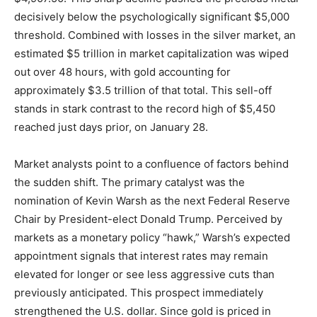
decisively below the psychologically significant $5,000
threshold. Combined with losses in the silver market, an
estimated $5 trillion in market capitalization was wiped
out over 48 hours, with gold accounting for
approximately $3.5 trillion of that total. This sell-off
stands in stark contrast to the record high of $5,450
reached just days prior, on January 28.
Market analysts point to a confluence of factors behind
the sudden shift. The primary catalyst was the
nomination of Kevin Warsh as the next Federal Reserve
Chair by President-elect Donald Trump. Perceived by
markets as a monetary policy “hawk,” Warsh’s expected
appointment signals that interest rates may remain
elevated for longer or see less aggressive cuts than
previously anticipated. This prospect immediately
strengthened the U.S. dollar. Since gold is priced in