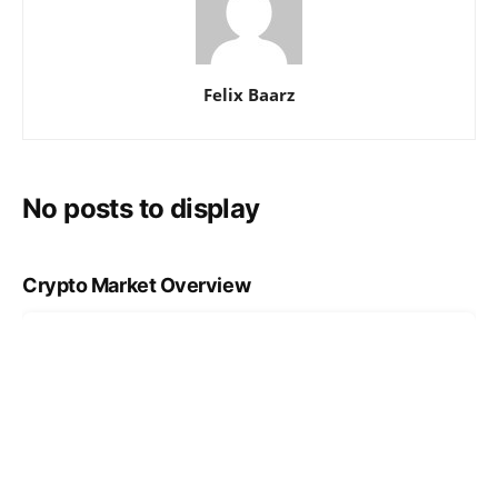
Felix Baarz
No posts to display
Crypto Market Overview