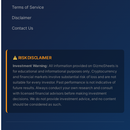
Terms of Service
Disclaimer
Contact Us
RISK DISCLAIMER
Investment Warning:
All information provided on GizmoSheets is
for educational and informational purposes only. Cryptocurrency
and financial markets involve substantial risk of loss and are not
suitable for every investor. Past performance is not indicative of
future results. Always conduct your own research and consult
with licensed financial advisors before making investment
decisions. We do not provide investment advice, and no content
should be considered as such.