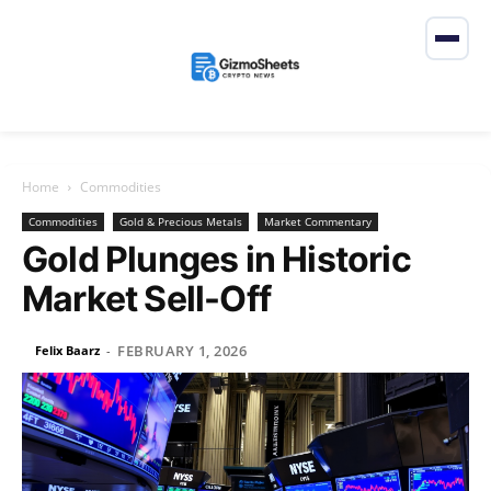
Home
Commodities
Commodities
Gold & Precious Metals
Market Commentary
Gold Plunges in Historic
Market Sell-Off
FEBRUARY 1, 2026
Felix Baarz
-