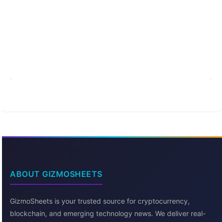
ABOUT GIZMOSHEETS
GizmoSheets is your trusted source for cryptocurrency,
blockchain, and emerging technology news. We deliver real-