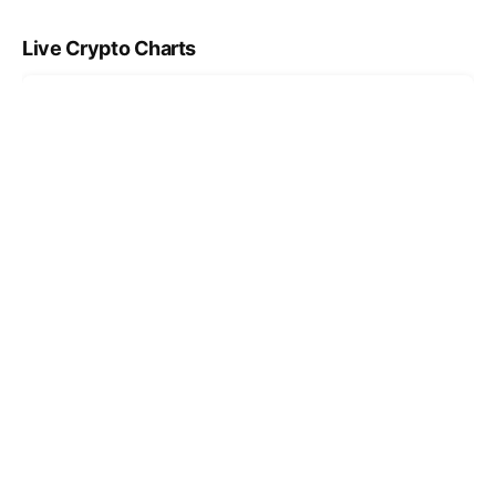
Live Crypto Charts