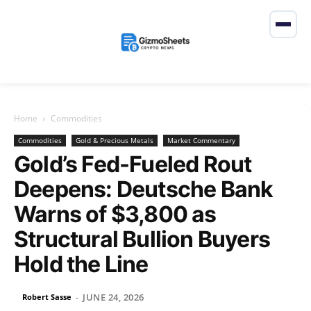
Home
Commodities
Commodities
Gold & Precious Metals
Market Commentary
Gold’s Fed-Fueled Rout
Deepens: Deutsche Bank
Warns of $3,800 as
Structural Bullion Buyers
Hold the Line
JUNE 24, 2026
Robert Sasse
-