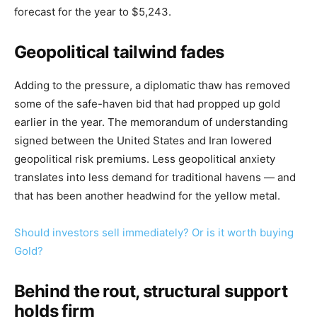
forecast for the year to $5,243.
Geopolitical tailwind fades
Adding to the pressure, a diplomatic thaw has removed
some of the safe-haven bid that had propped up gold
earlier in the year. The memorandum of understanding
signed between the United States and Iran lowered
geopolitical risk premiums. Less geopolitical anxiety
translates into less demand for traditional havens — and
that has been another headwind for the yellow metal.
Should investors sell immediately? Or is it worth buying
Gold?
Behind the rout, structural support
holds firm