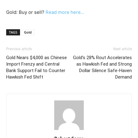
Gold: Buy or sell?
Read more here...
TAGS
Gold
Previous article
Next article
Gold Nears $4,000 as Chinese
Gold’s 28% Rout Accelerates
Import Frenzy and Central
as Hawkish Fed and Strong
Bank Support Fail to Counter
Dollar Silence Safe-Haven
Hawkish Fed Shift
Demand