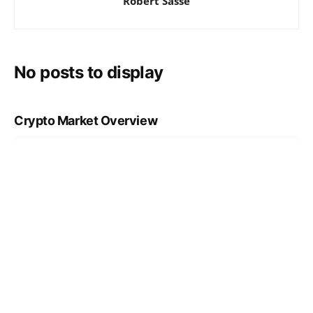
Robert Sasse
No posts to display
Crypto Market Overview