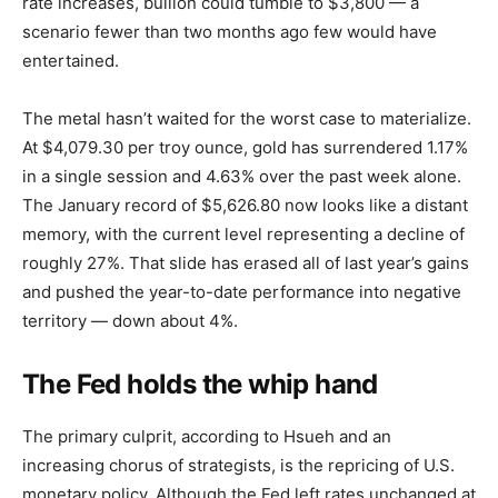
rate increases, bullion could tumble to $3,800 — a
scenario fewer than two months ago few would have
entertained.
The metal hasn’t waited for the worst case to materialize.
At $4,079.30 per troy ounce, gold has surrendered 1.17%
in a single session and 4.63% over the past week alone.
The January record of $5,626.80 now looks like a distant
memory, with the current level representing a decline of
roughly 27%. That slide has erased all of last year’s gains
and pushed the year-to-date performance into negative
territory — down about 4%.
The Fed holds the whip hand
The primary culprit, according to Hsueh and an
increasing chorus of strategists, is the repricing of U.S.
monetary policy. Although the Fed left rates unchanged at