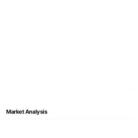
Market Analysis