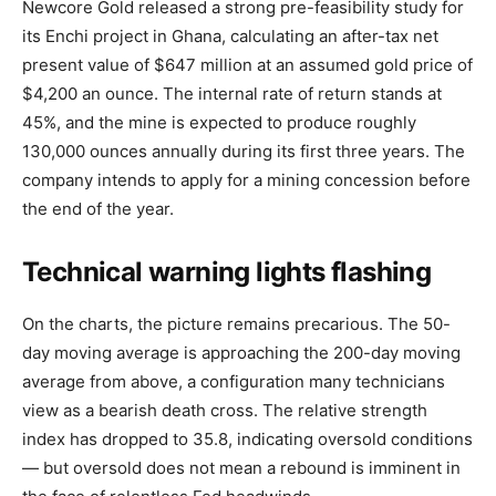
Newcore Gold released a strong pre-feasibility study for
its Enchi project in Ghana, calculating an after-tax net
present value of $647 million at an assumed gold price of
$4,200 an ounce. The internal rate of return stands at
45%, and the mine is expected to produce roughly
130,000 ounces annually during its first three years. The
company intends to apply for a mining concession before
the end of the year.
Technical warning lights flashing
On the charts, the picture remains precarious. The 50-
day moving average is approaching the 200-day moving
average from above, a configuration many technicians
view as a bearish death cross. The relative strength
index has dropped to 35.8, indicating oversold conditions
— but oversold does not mean a rebound is imminent in