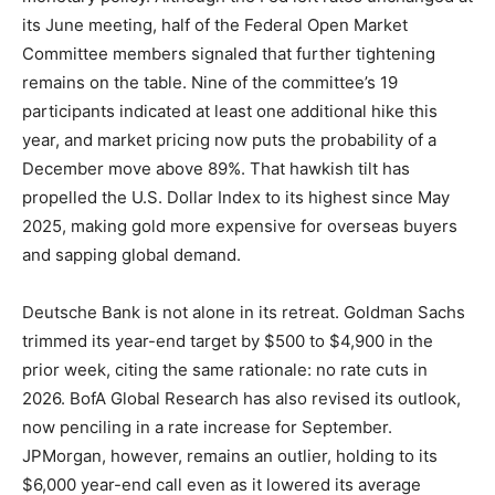
its June meeting, half of the Federal Open Market
Committee members signaled that further tightening
remains on the table. Nine of the committee’s 19
participants indicated at least one additional hike this
year, and market pricing now puts the probability of a
December move above 89%. That hawkish tilt has
propelled the U.S. Dollar Index to its highest since May
2025, making gold more expensive for overseas buyers
and sapping global demand.
Deutsche Bank is not alone in its retreat. Goldman Sachs
trimmed its year-end target by $500 to $4,900 in the
prior week, citing the same rationale: no rate cuts in
2026. BofA Global Research has also revised its outlook,
now penciling in a rate increase for September.
JPMorgan, however, remains an outlier, holding to its
$6,000 year-end call even as it lowered its average