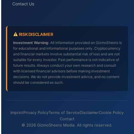
Contact Us
RISK DISCLAIMER
Investment Warning:
All information provided on GizmoSheets is
for educational and informational purposes only. Cryptocurrency
and financial markets involve substantial risk of loss and are not
suitable for every investor. Past performance is not indicative of
future results. Always conduct your own research and consult
with licensed financial advisors before making investment
decisions. We do not provide investment advice, and no content
should be considered as such.
Imprint
Privacy Policy
Terms of Service
Disclaimer
Cookie Policy
Contact
© 2026 GizmoSheets Media. All rights reserved.