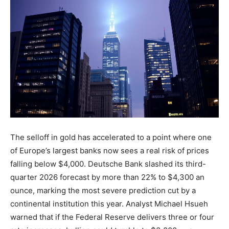
The selloff in gold has accelerated to a point where one
of Europe’s largest banks now sees a real risk of prices
falling below $4,000. Deutsche Bank slashed its third-
quarter 2026 forecast by more than 22% to $4,300 an
ounce, marking the most severe prediction cut by a
continental institution this year. Analyst Michael Hsueh
warned that if the Federal Reserve delivers three or four