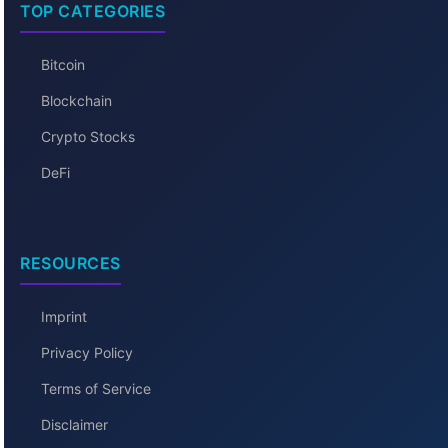
TOP CATEGORIES
Bitcoin
Blockchain
Crypto Stocks
DeFi
RESOURCES
Imprint
Privacy Policy
Terms of Service
Disclaimer