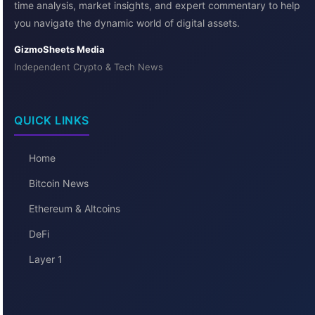
time analysis, market insights, and expert commentary to help
you navigate the dynamic world of digital assets.
GizmoSheets Media
Independent Crypto & Tech News
QUICK LINKS
Home
Bitcoin News
Ethereum & Altcoins
DeFi
Layer 1