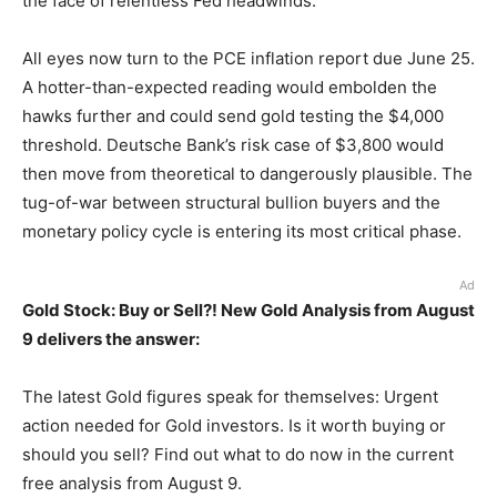
the face of relentless Fed headwinds.
All eyes now turn to the PCE inflation report due June 25.
A hotter-than-expected reading would embolden the
hawks further and could send gold testing the $4,000
threshold. Deutsche Bank’s risk case of $3,800 would
then move from theoretical to dangerously plausible. The
tug-of-war between structural bullion buyers and the
monetary policy cycle is entering its most critical phase.
Ad
Gold Stock: Buy or Sell?! New Gold Analysis from August
9 delivers the answer:
The latest Gold figures speak for themselves: Urgent
action needed for Gold investors. Is it worth buying or
should you sell? Find out what to do now in the current
free analysis from August 9.