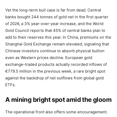
Yet the long-term bull case is far from dead. Central
banks bought 244 tonnes of gold net in the first quarter
of 2026, a 3% year-over-year increase, and the World
Gold Council reports that 45% of central banks plan to
add to their reserves this year. In China, premiums on the
Shanghai Gold Exchange remain elevated, signaling that
Chinese investors continue to absorb physical bullion
even as Western prices decline. European gold
exchange-traded products actually recorded inflows of
€779.5 million in the previous week, a rare bright spot
against the backdrop of net outflows from global gold
ETFs.
A mining bright spot amid the gloom
The operational front also offers some encouragement.