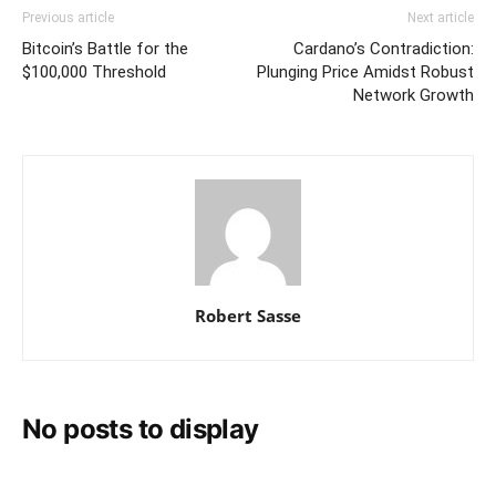
Previous article
Next article
Bitcoin’s Battle for the
Cardano’s Contradiction:
$100,000 Threshold
Plunging Price Amidst Robust
Network Growth
Robert Sasse
No posts to display