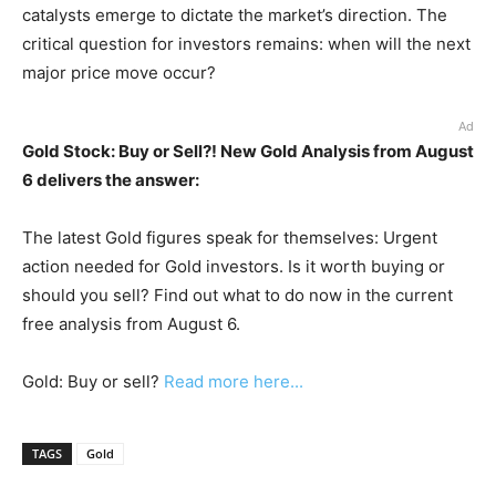
catalysts emerge to dictate the market’s direction. The
critical question for investors remains: when will the next
major price move occur?
Ad
Gold Stock: Buy or Sell?! New Gold Analysis from August
6 delivers the answer:
The latest Gold figures speak for themselves: Urgent
action needed for Gold investors. Is it worth buying or
should you sell? Find out what to do now in the current
free analysis from August 6.
Gold: Buy or sell?
Read more here...
TAGS
Gold