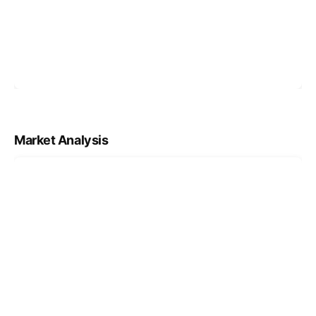
Market Analysis