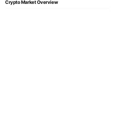
Crypto Market Overview