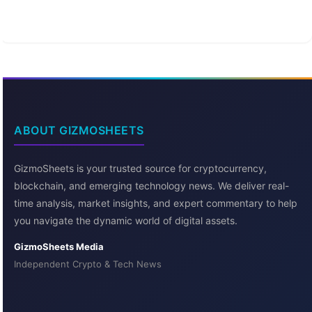
ABOUT GIZMOSHEETS
GizmoSheets is your trusted source for cryptocurrency,
blockchain, and emerging technology news. We deliver real-
time analysis, market insights, and expert commentary to help
you navigate the dynamic world of digital assets.
GizmoSheets Media
Independent Crypto & Tech News