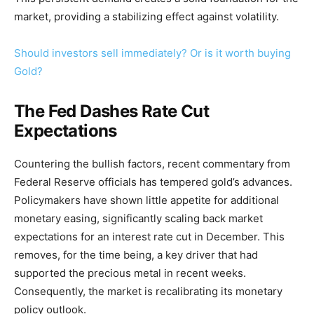
market, providing a stabilizing effect against volatility.
Should investors sell immediately? Or is it worth buying
Gold?
The Fed Dashes Rate Cut
Expectations
Countering the bullish factors, recent commentary from
Federal Reserve officials has tempered gold’s advances.
Policymakers have shown little appetite for additional
monetary easing, significantly scaling back market
expectations for an interest rate cut in December. This
removes, for the time being, a key driver that had
supported the precious metal in recent weeks.
Consequently, the market is recalibrating its monetary
policy outlook.