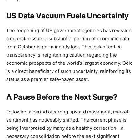
US Data Vacuum Fuels Uncertainty
The reopening of US government agencies has revealed
a dramatic issue: a substantial portion of economic data
from October is permanently lost. This lack of critical
transparency is heightening caution regarding the
economic prospects of the world’s largest economy. Gold
is a direct beneficiary of such uncertainty, reinforcing its
status as a premier safe-haven asset.
A Pause Before the Next Surge?
Following a period of strong upward movement, market
sentiment has noticeably shifted. The current phase is
being interpreted by many as a healthy correction—a
necessary consolidation before the next significant