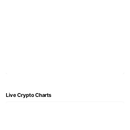
Live Crypto Charts