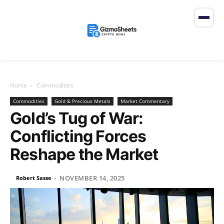
Home
Commodities
Commodities
Gold & Precious Metals
Market Commentary
Gold’s Tug of War:
Conflicting Forces
Reshape the Market
NOVEMBER 14, 2025
Robert Sasse
-