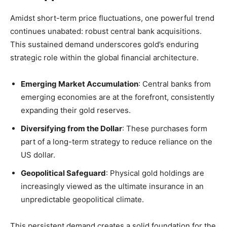
Amidst short-term price fluctuations, one powerful trend
continues unabated: robust central bank acquisitions.
This sustained demand underscores gold’s enduring
strategic role within the global financial architecture.
Emerging Market Accumulation
: Central banks from
emerging economies are at the forefront, consistently
expanding their gold reserves.
Diversifying from the Dollar
: These purchases form
part of a long-term strategy to reduce reliance on the
US dollar.
Geopolitical Safeguard
: Physical gold holdings are
increasingly viewed as the ultimate insurance in an
unpredictable geopolitical climate.
This persistent demand creates a solid foundation for the