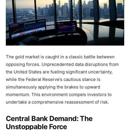
The gold market is caught in a classic battle between
opposing forces. Unprecedented data disruptions from
the United States are fueling significant uncertainty,
while the Federal Reserve’s cautious stance is
simultaneously applying the brakes to upward
momentum. This environment compels investors to
undertake a comprehensive reassessment of risk.
Central Bank Demand: The
Unstoppable Force