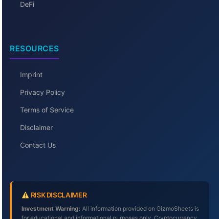
DeFi
RESOURCES
Imprint
Privacy Policy
Terms of Service
Disclaimer
Contact Us
RISK DISCLAIMER
Investment Warning:
All information provided on GizmoSheets is
for educational and informational purposes only. Cryptocurrency