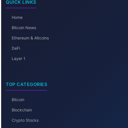
QUICK LINKS
Home
Bitcoin News
Ethereum & Altcoins
DeFi
Layer 1
TOP CATEGORIES
Bitcoin
Blockchain
Crypto Stocks