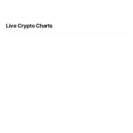
Live Crypto Charts