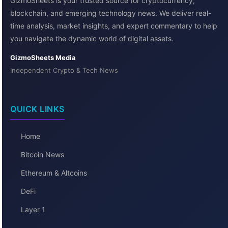
GizmoSheets is your trusted source for cryptocurrency,
blockchain, and emerging technology news. We deliver real-
time analysis, market insights, and expert commentary to help
you navigate the dynamic world of digital assets.
GizmoSheets Media
Independent Crypto & Tech News
QUICK LINKS
Home
Bitcoin News
Ethereum & Altcoins
DeFi
Layer 1