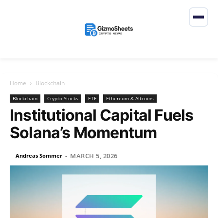
Home
Blockchain
Blockchain
Crypto Stocks
ETF
Ethereum & Altcoins
Institutional Capital Fuels
Solana’s Momentum
MARCH 5, 2026
Andreas Sommer
-