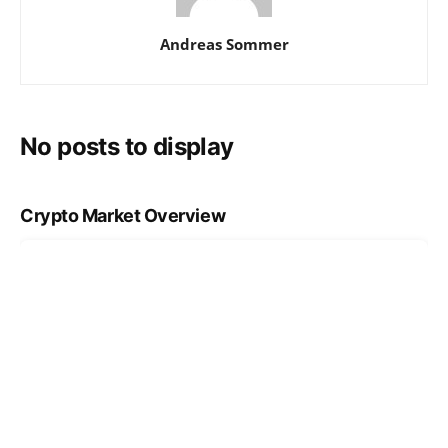
Andreas Sommer
No posts to display
Crypto Market Overview