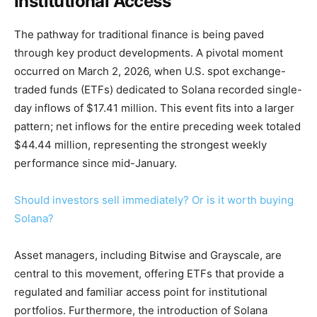
Institutional Access
The pathway for traditional finance is being paved
through key product developments. A pivotal moment
occurred on March 2, 2026, when U.S. spot exchange-
traded funds (ETFs) dedicated to Solana recorded single-
day inflows of $17.41 million. This event fits into a larger
pattern; net inflows for the entire preceding week totaled
$44.44 million, representing the strongest weekly
performance since mid-January.
Should investors sell immediately? Or is it worth buying
Solana?
Asset managers, including Bitwise and Grayscale, are
central to this movement, offering ETFs that provide a
regulated and familiar access point for institutional
portfolios. Furthermore, the introduction of Solana