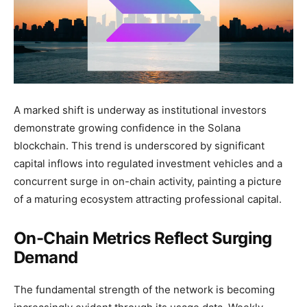
A marked shift is underway as institutional investors
demonstrate growing confidence in the Solana
blockchain. This trend is underscored by significant
capital inflows into regulated investment vehicles and a
concurrent surge in on-chain activity, painting a picture
of a maturing ecosystem attracting professional capital.
On-Chain Metrics Reflect Surging
Demand
The fundamental strength of the network is becoming