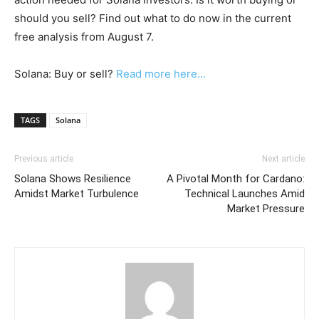
should you sell? Find out what to do now in the current
free analysis from August 7.
Solana: Buy or sell?
Read more here...
TAGS
Solana
Previous article
Next article
Solana Shows Resilience
A Pivotal Month for Cardano:
Amidst Market Turbulence
Technical Launches Amid
Market Pressure