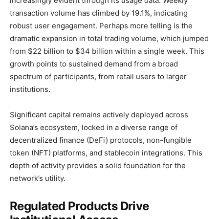
increasingly evident through its usage data. Weekly
transaction volume has climbed by 19.1%, indicating
robust user engagement. Perhaps more telling is the
dramatic expansion in total trading volume, which jumped
from $22 billion to $34 billion within a single week. This
growth points to sustained demand from a broad
spectrum of participants, from retail users to larger
institutions.
Significant capital remains actively deployed across
Solana’s ecosystem, locked in a diverse range of
decentralized finance (DeFi) protocols, non-fungible
token (NFT) platforms, and stablecoin integrations. This
depth of activity provides a solid foundation for the
network’s utility.
Regulated Products Drive