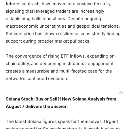
futures contracts have moved into positive territory,
signaling that leveraged traders are increasingly
establishing bullish positions. Despite ongoing
macroeconomic uncertainties and geopolitical tensions,
Solana’s price has shown resilience, consistently finding
support during broader market pullbacks.
The convergence of rising ETF inflows, expanding on-
chain utility, and deepening institutional engagement
creates a measurable and multi-faceted case for the
network’s continued evolution.
Ad
Solana Stock: Buy or Sell?! New Solana Analysis from
August 7 delivers the answer:
The latest Solana figures speak for themselves: Urgent
action needed for Solana investors. Is it worth buying or