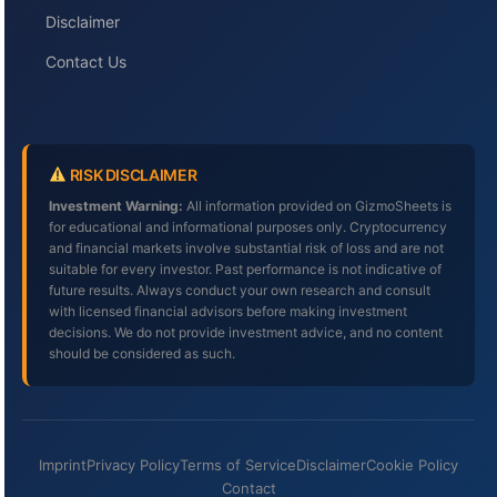
Disclaimer
Contact Us
RISK DISCLAIMER
Investment Warning:
All information provided on GizmoSheets is
for educational and informational purposes only. Cryptocurrency
and financial markets involve substantial risk of loss and are not
suitable for every investor. Past performance is not indicative of
future results. Always conduct your own research and consult
with licensed financial advisors before making investment
decisions. We do not provide investment advice, and no content
should be considered as such.
Imprint
Privacy Policy
Terms of Service
Disclaimer
Cookie Policy
Contact