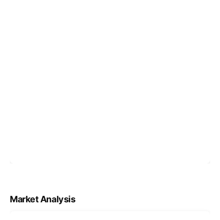
Market Analysis