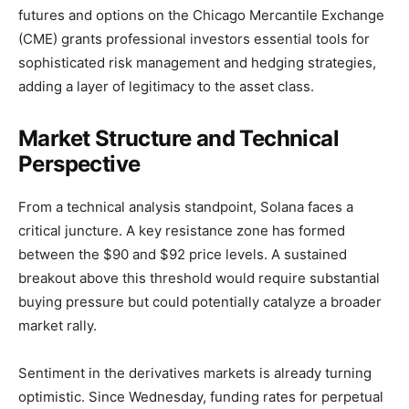
futures and options on the Chicago Mercantile Exchange
(CME) grants professional investors essential tools for
sophisticated risk management and hedging strategies,
adding a layer of legitimacy to the asset class.
Market Structure and Technical
Perspective
From a technical analysis standpoint, Solana faces a
critical juncture. A key resistance zone has formed
between the $90 and $92 price levels. A sustained
breakout above this threshold would require substantial
buying pressure but could potentially catalyze a broader
market rally.
Sentiment in the derivatives markets is already turning
optimistic. Since Wednesday, funding rates for perpetual