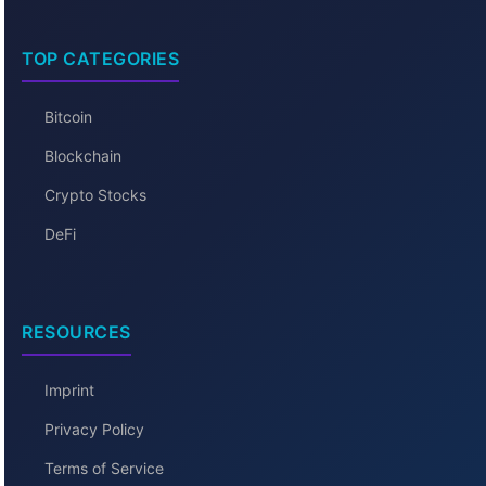
TOP CATEGORIES
Bitcoin
Blockchain
Crypto Stocks
DeFi
RESOURCES
Imprint
Privacy Policy
Terms of Service