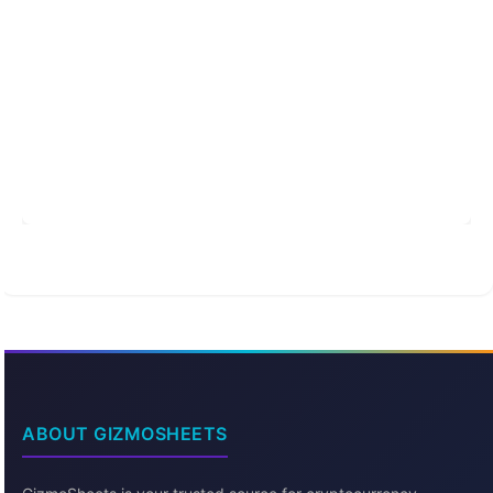
ABOUT GIZMOSHEETS