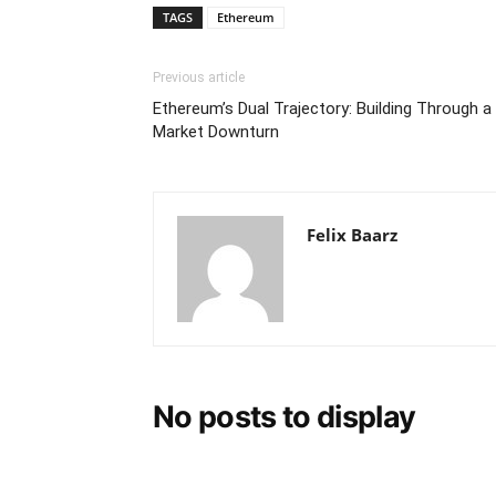
TAGS
Ethereum
Previous article
Ethereum’s Dual Trajectory: Building Through a
Market Downturn
Felix Baarz
No posts to display