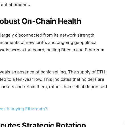
tent at present.
obust On-Chain Health
largely disconnected from its network strength.
ncements of new tariffs and ongoing geopolitical
ssets across the board, pulling Bitcoin and Ethereum
veals an absence of panic selling. The supply of ETH
d to a ten-year low. This indicates that holders are
markets and retain them, rather than sell at depressed
t worth buying Ethereum?
utes Strategic Rotation