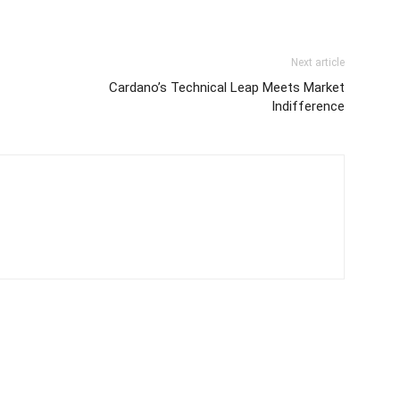
Next article
Cardano’s Technical Leap Meets Market
Indifference