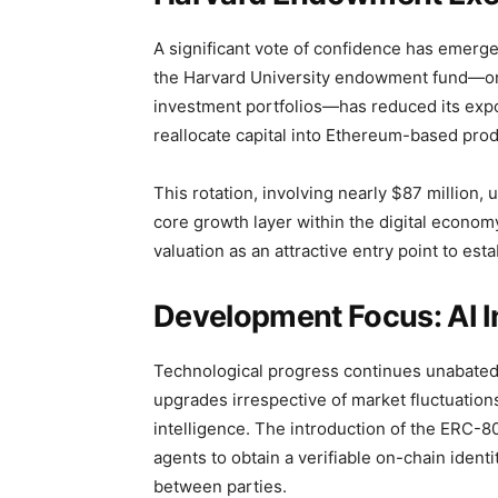
A significant vote of confidence has emerged
the Harvard University endowment fund—one
investment portfolios—has reduced its expo
reallocate capital into Ethereum-based prod
This rotation, involving nearly $87 million
core growth layer within the digital econom
valuation as an attractive entry point to es
Development Focus: AI In
Technological progress continues unabated
upgrades irrespective of market fluctuations.
intelligence. The introduction of the ERC-
agents to obtain a verifiable on-chain identi
between parties.