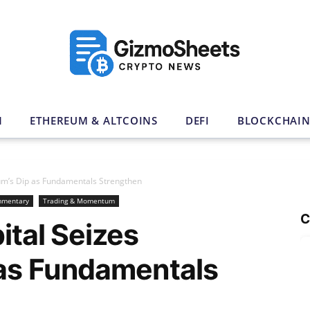
N
ETHEREUM & ALTCOINS
DEFI
BLOCKCHAI
reum’s Dip as Fundamentals Strengthen
mmentary
Trading & Momentum
C
ital Seizes
 as Fundamentals