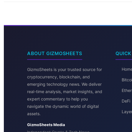
ABOUT GIZMOSHEETS
QUICK
Hom
GizmoSheets is your trusted source for
cryptocurrency, blockchain, and
Bitc
emerging technology news. We deliver
Ether
real-time analysis, market insights, and
expert commentary to help you
DeFi
navigate the dynamic world of digital
Layer
assets.
GizmoSheets Media
Independent Crypto & Tech News