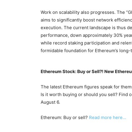
Work on scalability also progresses. The “Gl
aims to significantly boost network efficien
execution. The current landscape is thus de
performance, down approximately 30% year-
while record staking participation and rele
formidable foundation for Ethereum’s long-t
Ethereum Stock: Buy or Sell?! New Ethereu
The latest Ethereum figures speak for them
Is it worth buying or should you sell? Find 
August 6.
Ethereum: Buy or sell?
Read more here...