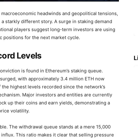
m macroeconomic headwinds and geopolitical tensions,
 a starkly different story. A surge in staking demand
itutional players suggest long-term investors are using
c positions for the next market cycle.
ord Levels
L
onviction is found in Ethereum’s staking queue.
surged, with approximately 3.4 million ETH now
f the highest levels recorded since the network’s
chanism. Major investors and entities are currently
ock up their coins and earn yields, demonstrating a
ce volatility.
gible. The withdrawal queue stands at a mere 15,000
nflux. This ratio makes it clear that selling pressure