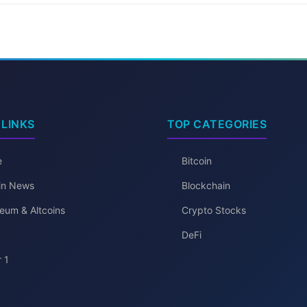
 LINKS
TOP CATEGORIES
e
Bitcoin
oin News
Blockchain
eum & Altcoins
Crypto Stocks
DeFi
 1