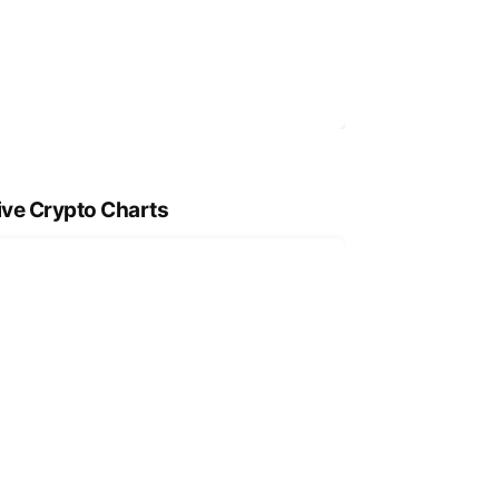
ive Crypto Charts