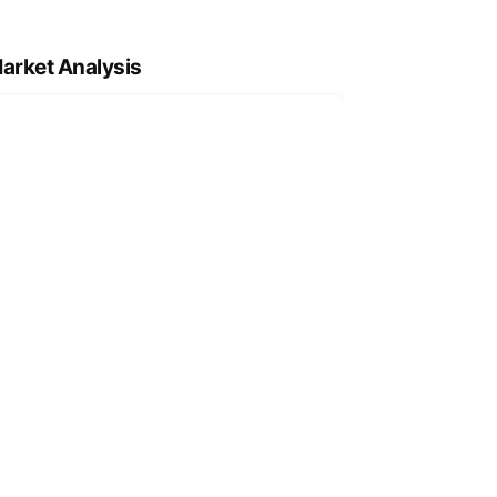
arket Analysis