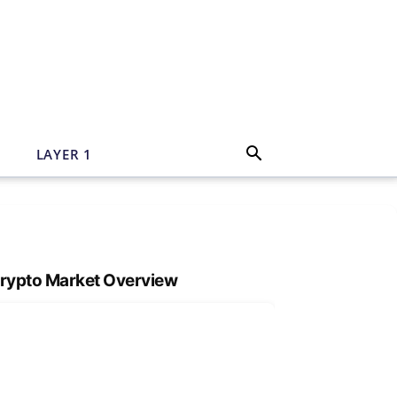
N
LAYER 1
rypto Market Overview