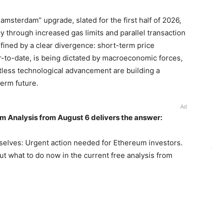
amsterdam” upgrade, slated for the first half of 2026,
cy through increased gas limits and parallel transaction
fined by a clear divergence: short-term price
to-date, is being dictated by macroeconomic forces,
ntless technological advancement are building a
erm future.
Ad
m Analysis from August 6 delivers the answer:
selves: Urgent action needed for Ethereum investors.
out what to do now in the current free analysis from