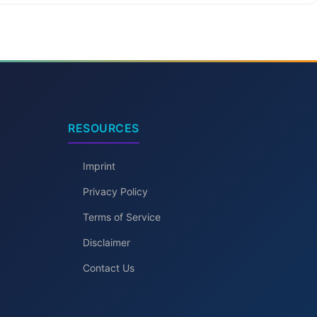
RESOURCES
Imprint
Privacy Policy
Terms of Service
Disclaimer
Contact Us