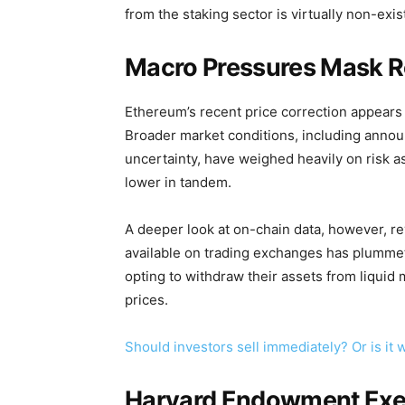
from the staking sector is virtually non-exis
Macro Pressures Mask R
Ethereum’s recent price correction appears 
Broader market conditions, including annou
uncertainty, have weighed heavily on risk a
lower in tandem.
A deeper look at on-chain data, however, re
available on trading exchanges has plummete
opting to withdraw their assets from liquid 
prices.
Should investors sell immediately? Or is i
Harvard Endowment Exec