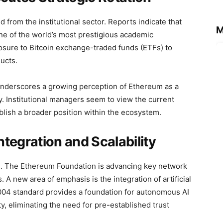
 from the institutional sector. Reports indicate that
M
 of the world’s most prestigious academic
sure to Bitcoin exchange-traded funds (ETFs) to
ucts.
, underscores a growing perception of Ethereum as a
y. Institutional managers seem to view the current
tablish a broader position within the ecosystem.
tegration and Scalability
. The Ethereum Foundation is advancing key network
 A new area of emphasis is the integration of artificial
8004 standard provides a foundation for autonomous AI
ty, eliminating the need for pre-established trust