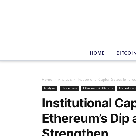
HOME
BITCOI
Home
Analysis
Institutional Capital Seizes Ethe
Analysis
Blockchain
Ethereum & Altcoins
Market Co
Institutional Cap
Ethereum’s Dip
Strengthen