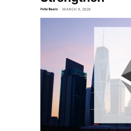
MARCH 9, 2026
Felix Baarz
-