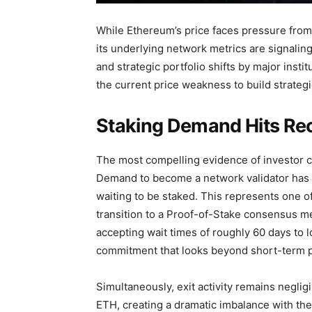
While Ethereum’s price faces pressure fro
its underlying network metrics are signaling
and strategic portfolio shifts by major inst
the current price weakness to build strategi
Staking Demand Hits Rec
The most compelling evidence of investor c
Demand to become a network validator has 
waiting to be staked. This represents one o
transition to a Proof-of-Stake consensus me
accepting wait times of roughly 60 days to l
commitment that looks beyond short-term pri
Simultaneously, exit activity remains negli
ETH, creating a dramatic imbalance with the i