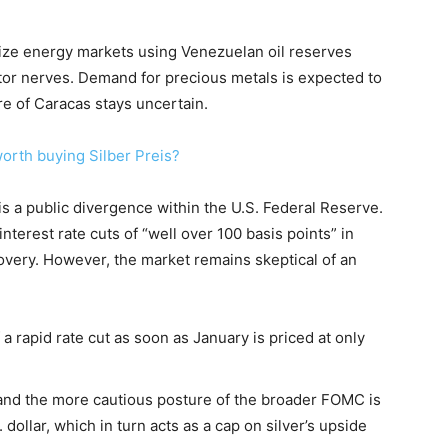
ilize energy markets using Venezuelan oil reserves
estor nerves. Demand for precious metals is expected to
ure of Caracas stays uncertain.
worth buying Silber Preis?
is a public divergence within the U.S. Federal Reserve.
terest rate cuts of “well over 100 basis points” in
overy. However, the market remains skeptical of an
 a rapid rate cut as soon as January is priced at only
and the more cautious posture of the broader FOMC is
dollar, which in turn acts as a cap on silver’s upside