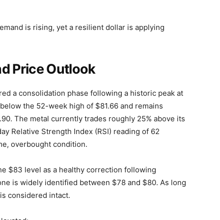
mand is rising, yet a resilient dollar is applying
nd Price Outlook
red a consolidation phase following a historic peak at
st below the 52-week high of $81.66 and remains
.90. The metal currently trades roughly 25% above its
y Relative Strength Index (RSI) reading of 62
me, overbought condition.
he $83 level as a healthy correction following
one is widely identified between $78 and $80. As long
 is considered intact.