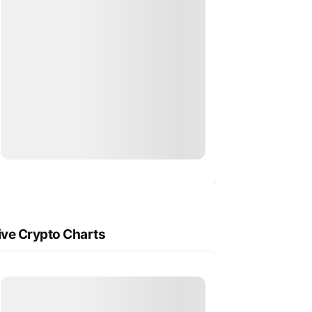
ive Crypto Charts