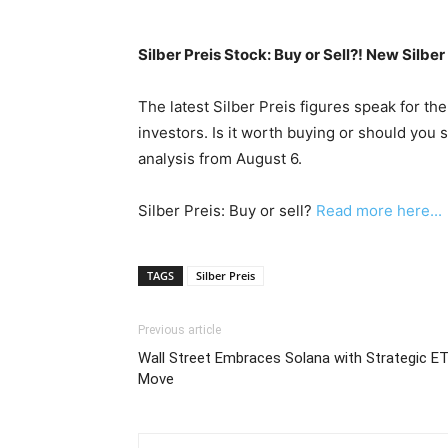
Silber Preis Stock: Buy or Sell?! New Silbe
The latest Silber Preis figures speak for th
investors. Is it worth buying or should you 
analysis from August 6.
Silber Preis: Buy or sell?
Read more here...
TAGS
Silber Preis
Previous article
Wall Street Embraces Solana with Strategic E
Move