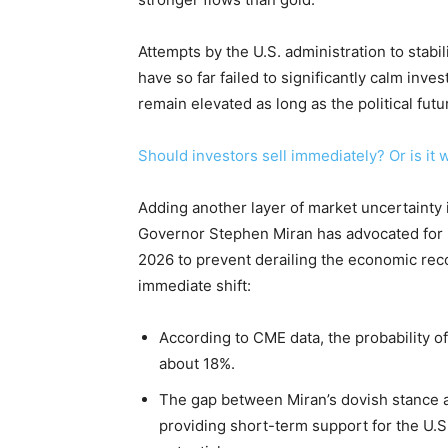
Attempts by the U.S. administration to stab
have so far failed to significantly calm inv
remain elevated as long as the political fut
Should investors sell immediately? Or is it 
Adding another layer of market uncertainty 
Governor Stephen Miran has advocated for in
2026 to prevent derailing the economic rec
immediate shift:
According to CME data, the probability of
about 18%.
The gap between Miran’s dovish stance 
providing short-term support for the U.S. 