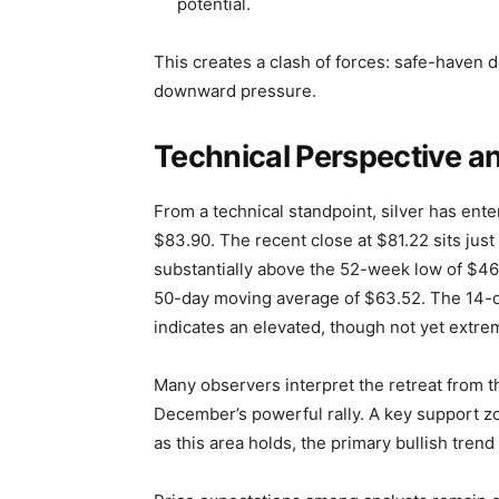
potential.
This creates a clash of forces: safe-haven de
downward pressure.
Technical Perspective a
From a technical standpoint, silver has ente
$83.90. The recent close at $81.22 sits ju
substantially above the 52-week low of $46
50-day moving average of $63.52. The 14-da
indicates an elevated, though not yet extre
Many observers interpret the retreat from t
December’s powerful rally. A key support z
as this area holds, the primary bullish trend