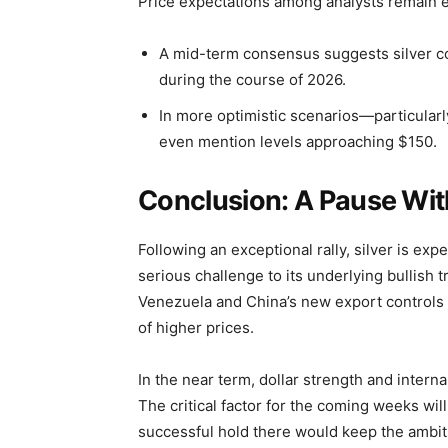
Price expectations among analysts remain e
A mid-term consensus suggests silver cou
during the course of 2026.
In more optimistic scenarios—particular
even mention levels approaching $150.
Conclusion: A Pause Wit
Following an exceptional rally, silver is exp
serious challenge to its underlying bullish tr
Venezuela and China’s new export controls c
of higher prices.
In the near term, dollar strength and intern
The critical factor for the coming weeks wi
successful hold there would keep the ambitio