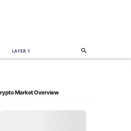
N
LAYER 1
rypto Market Overview