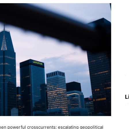
L
en powerful crosscurrents: escalating geopolitical