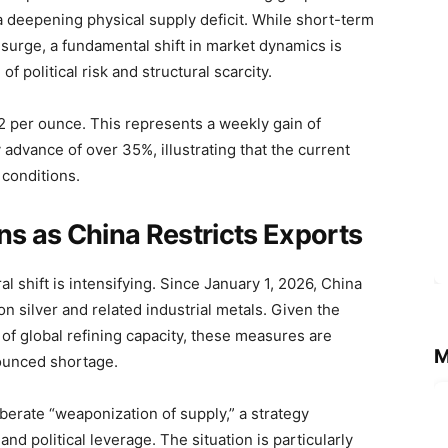
 a deepening physical supply deficit. While short-term
 surge, a fundamental shift in market dynamics is
 political risk and structural scarcity.
.22 per ounce. This represents a weekly gain of
dvance of over 35%, illustrating that the current
 conditions.
ns as China Restricts Exports
al shift is intensifying. Since January 1, 2026, China
n silver and related industrial metals. Given the
 of global refining capacity, these measures are
M
ounced shortage.
berate “weaponization of supply,” a strategy
nd political leverage. The situation is particularly