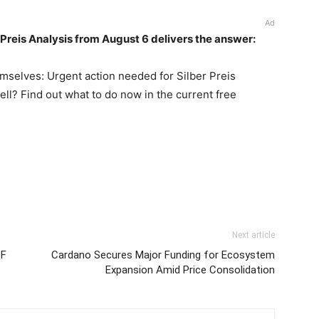
Ad
r Preis Analysis from August 6 delivers the answer:
emselves: Urgent action needed for Silber Preis
sell? Find out what to do now in the current free
Next article
TF
Cardano Secures Major Funding for Ecosystem
Expansion Amid Price Consolidation