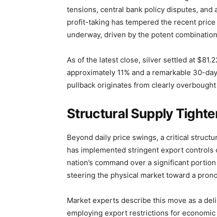
tensions, central bank policy disputes, and
profit-taking has tempered the recent price
underway, driven by the potent combination of
As of the latest close, silver settled at $81
approximately 11% and a remarkable 30-day a
pullback originates from clearly overbought
Structural Supply Tighte
Beyond daily price swings, a critical structur
has implemented stringent export controls o
nation’s command over a significant portion
steering the physical market toward a pron
Market experts describe this move as a deli
employing export restrictions for economic a