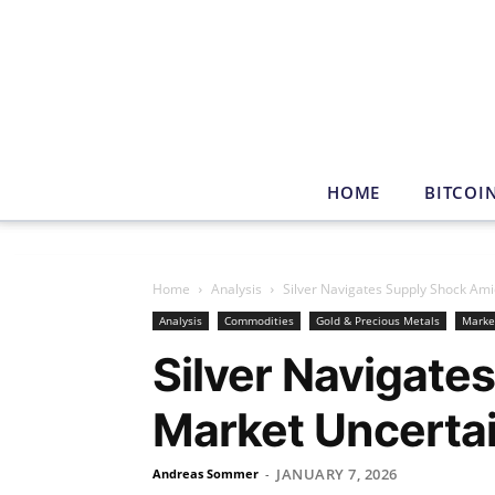
HOME
BITCOI
Home
Analysis
Silver Navigates Supply Shock Am
Analysis
Commodities
Gold & Precious Metals
Marke
Silver Navigate
Market Uncerta
JANUARY 7, 2026
Andreas Sommer
-