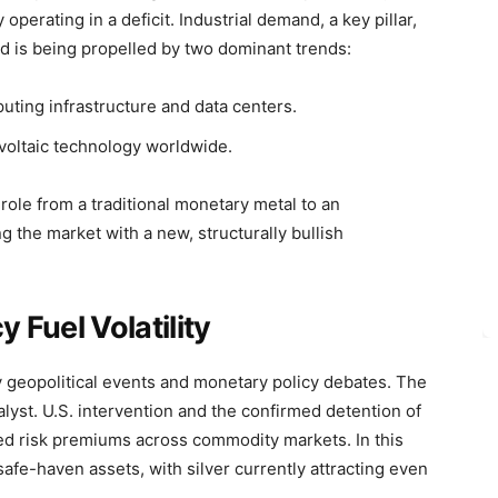
perating in a deficit. Industrial demand, a key pillar,
nd is being propelled by two dominant trends:
ting infrastructure and data centers.
voltaic technology worldwide.
 role from a traditional monetary metal to an
 the market with a new, structurally bullish
 Fuel Volatility
by geopolitical events and monetary policy debates. The
alyst. U.S. intervention and the confirmed detention of
ed risk premiums across commodity markets. In this
safe-haven assets, with silver currently attracting even