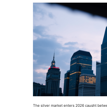
The silver market enters 2026 caught betwe