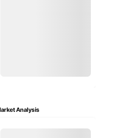
arket Analysis