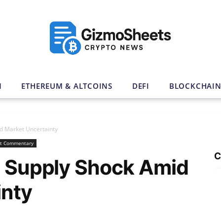
N
ETHEREUM & ALTCOINS
DEFI
BLOCKCHAI
id Market Uncertainty
t Commentary
C
s Supply Shock Amid
inty