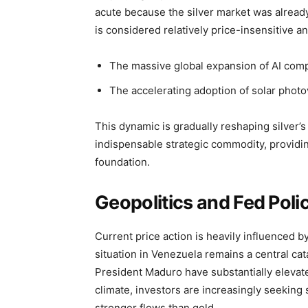
acute because the silver market was already o
is considered relatively price-insensitive a
The massive global expansion of AI compu
The accelerating adoption of solar photo
This dynamic is gradually reshaping silver’s
indispensable strategic commodity, providing
foundation.
Geopolitics and Fed Policy
Current price action is heavily influenced 
situation in Venezuela remains a central cat
President Maduro have substantially elevat
climate, investors are increasingly seeking 
stronger flows than gold.