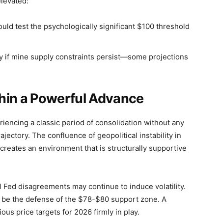
levated:
ld test the psychologically significant $100 threshold
ly if mine supply constraints persist—some projections
hin a Powerful Advance
eriencing a classic period of consolidation without any
ajectory. The confluence of geopolitical instability in
reates an environment that is structurally supportive
al Fed disagreements may continue to induce volatility.
ll be the defense of the $78-$80 support zone. A
us price targets for 2026 firmly in play.