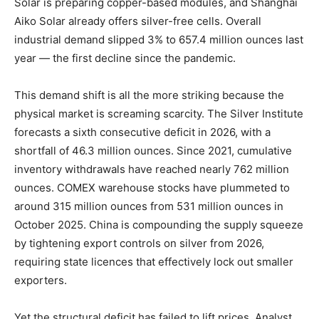
Solar is preparing copper-based modules, and Shanghai
Aiko Solar already offers silver-free cells. Overall
industrial demand slipped 3% to 657.4 million ounces last
year — the first decline since the pandemic.
This demand shift is all the more striking because the
physical market is screaming scarcity. The Silver Institute
forecasts a sixth consecutive deficit in 2026, with a
shortfall of 46.3 million ounces. Since 2021, cumulative
inventory withdrawals have reached nearly 762 million
ounces. COMEX warehouse stocks have plummeted to
around 315 million ounces from 531 million ounces in
October 2025. China is compounding the supply squeeze
by tightening export controls on silver from 2026,
requiring state licences that effectively lock out smaller
exporters.
Yet the structural deficit has failed to lift prices. Analyst