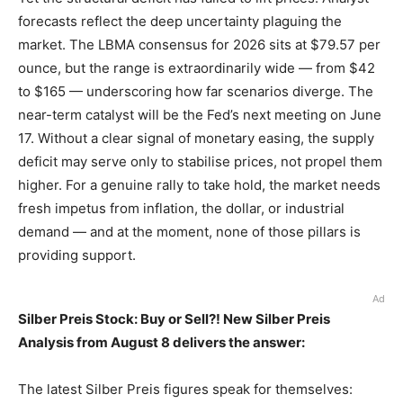
forecasts reflect the deep uncertainty plaguing the
market. The LBMA consensus for 2026 sits at $79.57 per
ounce, but the range is extraordinarily wide — from $42
to $165 — underscoring how far scenarios diverge. The
near-term catalyst will be the Fed’s next meeting on June
17. Without a clear signal of monetary easing, the supply
deficit may serve only to stabilise prices, not propel them
higher. For a genuine rally to take hold, the market needs
fresh impetus from inflation, the dollar, or industrial
demand — and at the moment, none of those pillars is
providing support.
Ad
Silber Preis Stock: Buy or Sell?! New Silber Preis
Analysis from August 8 delivers the answer:
The latest Silber Preis figures speak for themselves: