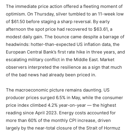
The immediate price action offered a fleeting moment of
optimism. On Thursday, silver tumbled to an 11-week low
of $61.50 before staging a sharp reversal. By early
afternoon the spot price had recovered to $63.61, a
modest daily gain. The bounce came despite a barrage of
headwinds: hotter-than-expected US inflation data, the
European Central Bank’s first rate hike in three years, and
escalating military conflict in the Middle East. Market
observers interpreted the resilience as a sign that much
of the bad news had already been priced in.
The macroeconomic picture remains daunting. US
producer prices surged 6.5% in May, while the consumer
price index climbed 4.2% year-on-year — the highest
reading since April 2023. Energy costs accounted for
more than 60% of the monthly CPI increase, driven
largely by the near-total closure of the Strait of Hormuz