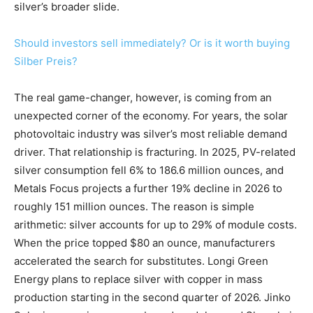
silver’s broader slide.
Should investors sell immediately? Or is it worth buying
Silber Preis?
The real game-changer, however, is coming from an
unexpected corner of the economy. For years, the solar
photovoltaic industry was silver’s most reliable demand
driver. That relationship is fracturing. In 2025, PV-related
silver consumption fell 6% to 186.6 million ounces, and
Metals Focus projects a further 19% decline in 2026 to
roughly 151 million ounces. The reason is simple
arithmetic: silver accounts for up to 29% of module costs.
When the price topped $80 an ounce, manufacturers
accelerated the search for substitutes. Longi Green
Energy plans to replace silver with copper in mass
production starting in the second quarter of 2026. Jinko