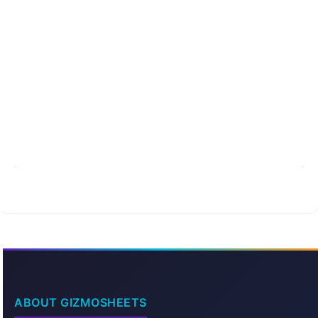
ABOUT GIZMOSHEETS