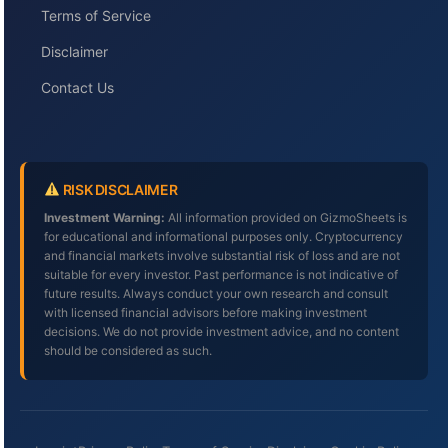
Terms of Service
Disclaimer
Contact Us
RISK DISCLAIMER
Investment Warning:
All information provided on GizmoSheets is
for educational and informational purposes only. Cryptocurrency
and financial markets involve substantial risk of loss and are not
suitable for every investor. Past performance is not indicative of
future results. Always conduct your own research and consult
with licensed financial advisors before making investment
decisions. We do not provide investment advice, and no content
should be considered as such.