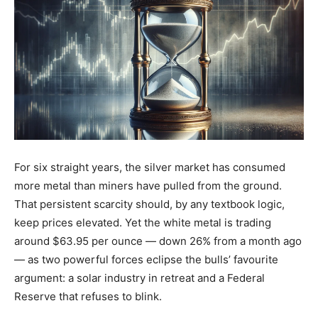
For six straight years, the silver market has consumed
more metal than miners have pulled from the ground.
That persistent scarcity should, by any textbook logic,
keep prices elevated. Yet the white metal is trading
around $63.95 per ounce — down 26% from a month ago
— as two powerful forces eclipse the bulls’ favourite
argument: a solar industry in retreat and a Federal
Reserve that refuses to blink.