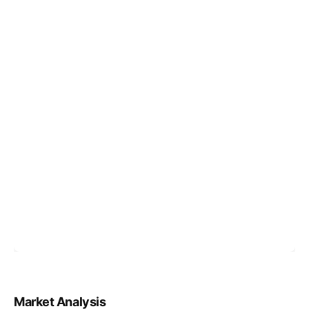
Market Analysis