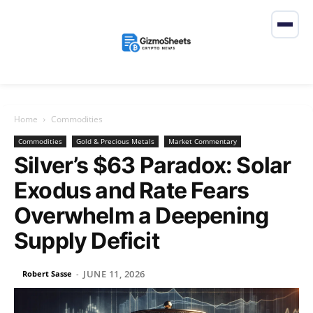
Home
Commodities
Commodities
Gold & Precious Metals
Market Commentary
Silver’s $63 Paradox: Solar
Exodus and Rate Fears
Overwhelm a Deepening
Supply Deficit
JUNE 11, 2026
Robert Sasse
-