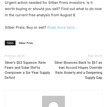
Urgent action needed for Silber Preis investors. Is it
worth buying or should you sell? Find out what to do now
in the current free analysis from August 8.
Silber Preis: Buy or sell?
Read more here...
TAGS
Silber Preis
Previous article
Next article
Silver’s $63 Squeeze: Rate
Silver Bounces Back to $67 as
Fears and Solar Shifts
Iran Accord Hopes Override
Overpower a Six-Year Supply
Rate Anxiety and a Deepening
Deficit
Supply Gap