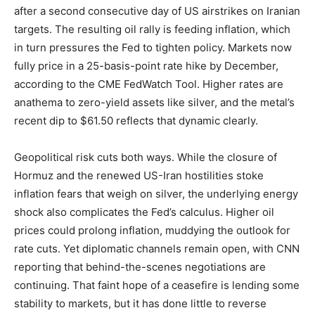
after a second consecutive day of US airstrikes on Iranian
targets. The resulting oil rally is feeding inflation, which
in turn pressures the Fed to tighten policy. Markets now
fully price in a 25-basis-point rate hike by December,
according to the CME FedWatch Tool. Higher rates are
anathema to zero-yield assets like silver, and the metal’s
recent dip to $61.50 reflects that dynamic clearly.
Geopolitical risk cuts both ways. While the closure of
Hormuz and the renewed US-Iran hostilities stoke
inflation fears that weigh on silver, the underlying energy
shock also complicates the Fed’s calculus. Higher oil
prices could prolong inflation, muddying the outlook for
rate cuts. Yet diplomatic channels remain open, with CNN
reporting that behind-the-scenes negotiations are
continuing. That faint hope of a ceasefire is lending some
stability to markets, but it has done little to reverse