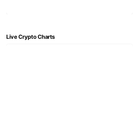
Live Crypto Charts