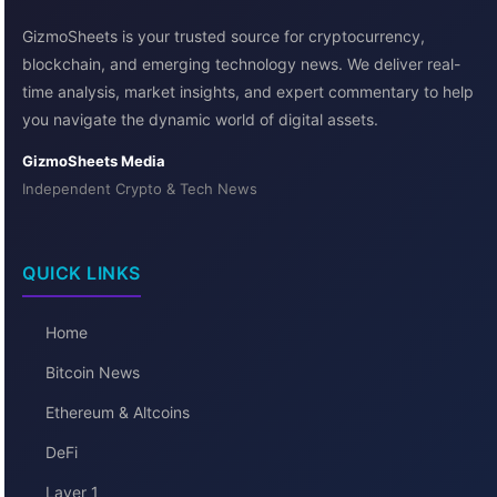
GizmoSheets is your trusted source for cryptocurrency,
blockchain, and emerging technology news. We deliver real-
time analysis, market insights, and expert commentary to help
you navigate the dynamic world of digital assets.
GizmoSheets Media
Independent Crypto & Tech News
QUICK LINKS
Home
Bitcoin News
Ethereum & Altcoins
DeFi
Layer 1