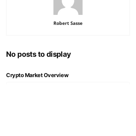
Robert Sasse
No posts to display
Crypto Market Overview