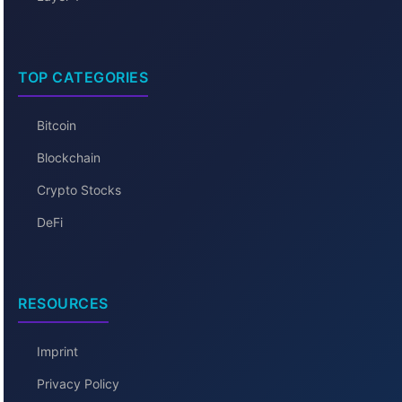
TOP CATEGORIES
Bitcoin
Blockchain
Crypto Stocks
DeFi
RESOURCES
Imprint
Privacy Policy