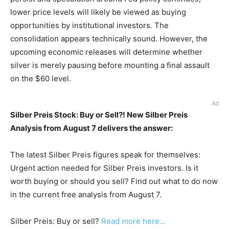
lower price levels will likely be viewed as buying
opportunities by institutional investors. The
consolidation appears technically sound. However, the
upcoming economic releases will determine whether
silver is merely pausing before mounting a final assault
on the $60 level.
Ad
Silber Preis Stock: Buy or Sell?! New Silber Preis
Analysis from August 7 delivers the answer:
The latest Silber Preis figures speak for themselves:
Urgent action needed for Silber Preis investors. Is it
worth buying or should you sell? Find out what to do now
in the current free analysis from August 7.
Silber Preis: Buy or sell?
Read more here...