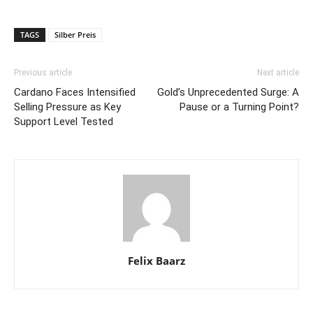
TAGS
Silber Preis
Previous article
Next article
Cardano Faces Intensified
Gold’s Unprecedented Surge: A
Selling Pressure as Key
Pause or a Turning Point?
Support Level Tested
Felix Baarz