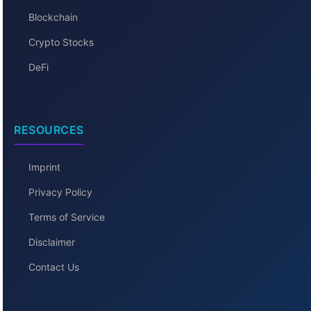
Blockchain
Crypto Stocks
DeFi
RESOURCES
Imprint
Privacy Policy
Terms of Service
Disclaimer
Contact Us