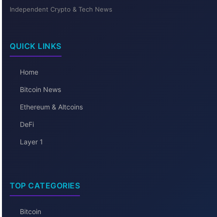
Independent Crypto & Tech News
QUICK LINKS
Home
Bitcoin News
Ethereum & Altcoins
DeFi
Layer 1
TOP CATEGORIES
Bitcoin