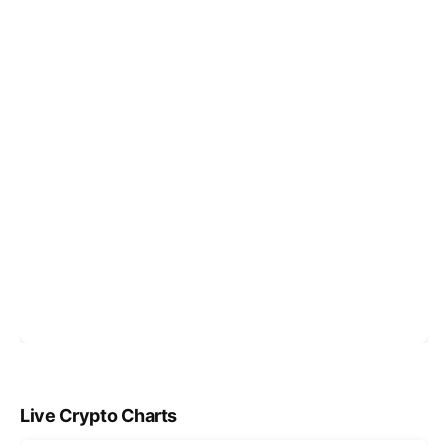
Live Crypto Charts