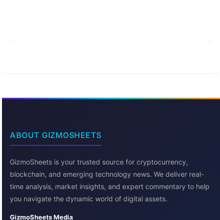
ABOUT GIZMOSHEETS
GizmoSheets is your trusted source for cryptocurrency,
blockchain, and emerging technology news. We deliver real-
time analysis, market insights, and expert commentary to help
you navigate the dynamic world of digital assets.
GizmoSheets Media