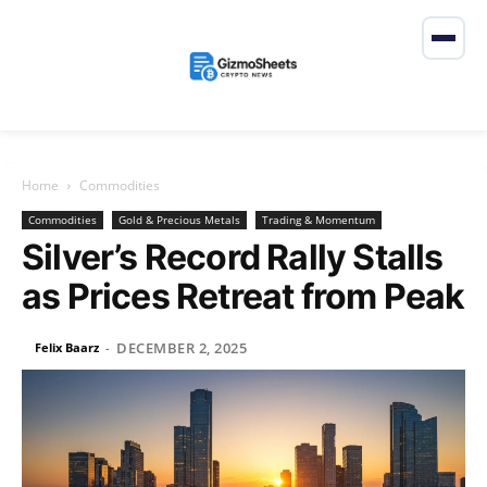
Home
Commodities
Commodities
Gold & Precious Metals
Trading & Momentum
Silver’s Record Rally Stalls
as Prices Retreat from Peak
DECEMBER 2, 2025
Felix Baarz
-