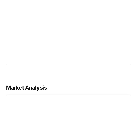
Market Analysis