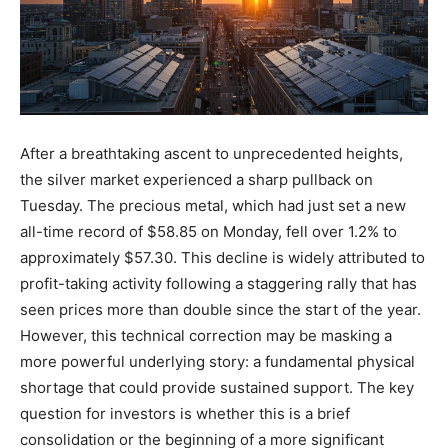
After a breathtaking ascent to unprecedented heights,
the silver market experienced a sharp pullback on
Tuesday. The precious metal, which had just set a new
all-time record of $58.85 on Monday, fell over 1.2% to
approximately $57.30. This decline is widely attributed to
profit-taking activity following a staggering rally that has
seen prices more than double since the start of the year.
However, this technical correction may be masking a
more powerful underlying story: a fundamental physical
shortage that could provide sustained support. The key
question for investors is whether this is a brief
consolidation or the beginning of a more significant