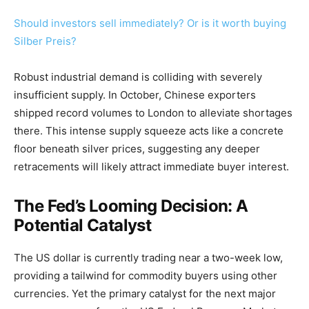
Should investors sell immediately? Or is it worth buying
Silber Preis?
Robust industrial demand is colliding with severely
insufficient supply. In October, Chinese exporters
shipped record volumes to London to alleviate shortages
there. This intense supply squeeze acts like a concrete
floor beneath silver prices, suggesting any deeper
retracements will likely attract immediate buyer interest.
The Fed’s Looming Decision: A
Potential Catalyst
The US dollar is currently trading near a two-week low,
providing a tailwind for commodity buyers using other
currencies. Yet the primary catalyst for the next major