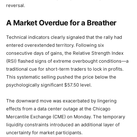
reversal.
A Market Overdue for a Breather
Technical indicators clearly signaled that the rally had
entered overextended territory. Following six
consecutive days of gains, the Relative Strength Index
(RSI) flashed signs of extreme overbought conditions—a
traditional cue for short-term traders to lock in profits.
This systematic selling pushed the price below the
psychologically significant $57.50 level.
The downward move was exacerbated by lingering
effects from a data center outage at the Chicago
Mercantile Exchange (CME) on Monday. The temporary
liquidity constraints introduced an additional layer of
uncertainty for market participants.