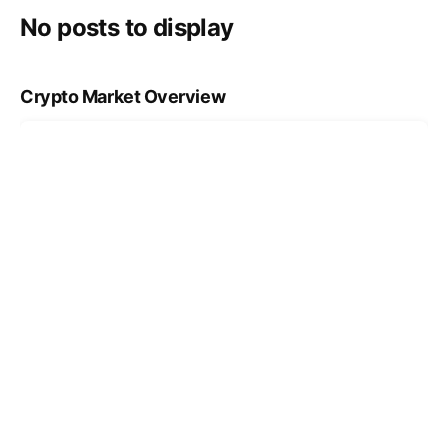
No posts to display
Crypto Market Overview