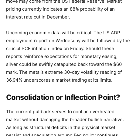
move may come from the US Federal Reserve. Market
pricing currently indicates an 88% probability of an
interest rate cut in December.
Upcoming economic data will be critical. The US ADP
employment report on Wednesday will be followed by the
crucial PCE inflation index on Friday. Should these
reports reinforce expectations for monetary easing,
silver could be swiftly catapulted back toward the $60
mark. The metal’s extreme 30-day volatility reading of
36.94% underscores a market trading at its limits.
Consolidation or Inflection Point?
The current pullback serves to cool an overheated
market without damaging the broader bullish narrative.
As long as structural deficits in the physical market
persist and speculation around Fed policy continues,