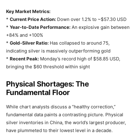
Key Market Metrics:
*
Current Price Action:
Down over 1.2% to ~$57.30 USD
*
Year-to-Date Performance:
An explosive gain between
+84% and +100%
*
Gold-Silver Ratio:
Has collapsed to around 75,
indicating silver is massively outperforming gold
*
Recent Peak:
Monday’s record high of $58.85 USD,
bringing the $60 threshold within sight
Physical Shortages: The
Fundamental Floor
While chart analysts discuss a “healthy correction,”
fundamental data paints a contrasting picture. Physical
silver inventories in China, the world’s largest producer,
have plummeted to their lowest level in a decade.