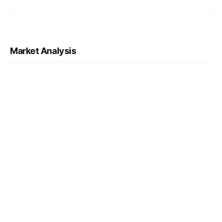
Market Analysis