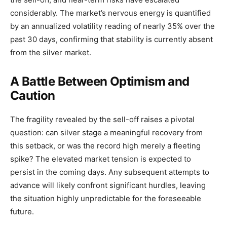
considerably. The market’s nervous energy is quantified
by an annualized volatility reading of nearly 35% over the
past 30 days, confirming that stability is currently absent
from the silver market.
A Battle Between Optimism and
Caution
The fragility revealed by the sell-off raises a pivotal
question: can silver stage a meaningful recovery from
this setback, or was the record high merely a fleeting
spike? The elevated market tension is expected to
persist in the coming days. Any subsequent attempts to
advance will likely confront significant hurdles, leaving
the situation highly unpredictable for the foreseeable
future.