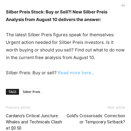
Ad
Silber Preis Stock: Buy or Sell?! New Silber Preis
Analysis from August 10 delivers the answer:
The latest Silber Preis figures speak for themselves:
Urgent action needed for Silber Preis investors. Is it
worth buying or should you sell? Find out what to do now
in the current free analysis from August 10.
Silber Preis: Buy or sell?
Read more here...
TAGS
Silber Preis
Previous article
Next article
Cardano’s Critical Juncture:
Gold’s Crossroads: Correction
Whales and Technicals Clash
or Temporary Setback?
at $0.50