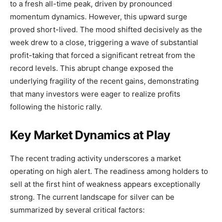
to a fresh all-time peak, driven by pronounced
momentum dynamics. However, this upward surge
proved short-lived. The mood shifted decisively as the
week drew to a close, triggering a wave of substantial
profit-taking that forced a significant retreat from the
record levels. This abrupt change exposed the
underlying fragility of the recent gains, demonstrating
that many investors were eager to realize profits
following the historic rally.
Key Market Dynamics at Play
The recent trading activity underscores a market
operating on high alert. The readiness among holders to
sell at the first hint of weakness appears exceptionally
strong. The current landscape for silver can be
summarized by several critical factors: