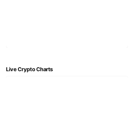
Live Crypto Charts