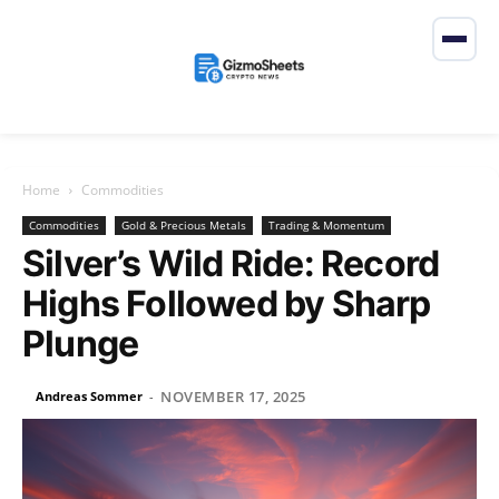
Home
Commodities
Commodities
Gold & Precious Metals
Trading & Momentum
Silver’s Wild Ride: Record
Highs Followed by Sharp
Plunge
NOVEMBER 17, 2025
Andreas Sommer
-