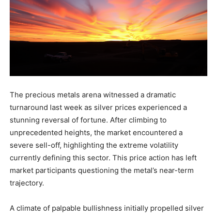
The precious metals arena witnessed a dramatic
turnaround last week as silver prices experienced a
stunning reversal of fortune. After climbing to
unprecedented heights, the market encountered a
severe sell-off, highlighting the extreme volatility
currently defining this sector. This price action has left
market participants questioning the metal’s near-term
trajectory.
A climate of palpable bullishness initially propelled silver