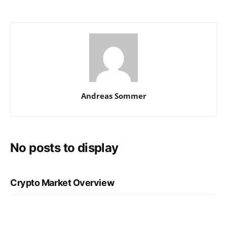
Andreas Sommer
No posts to display
Crypto Market Overview