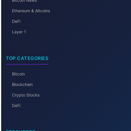
Bitcoin News
Ethereum & Altcoins
DeFi
Layer 1
TOP CATEGORIES
Bitcoin
Blockchain
Crypto Stocks
DeFi