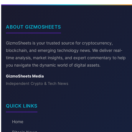
ABOUT GIZMOSHEETS
GizmoSheets is your trusted source for cryptocurrency,
blockchain, and emerging technology news. We deliver real-
time analysis, market insights, and expert commentary to help
you navigate the dynamic world of digital assets.
GizmoSheets Media
Independent Crypto & Tech News
QUICK LINKS
Home