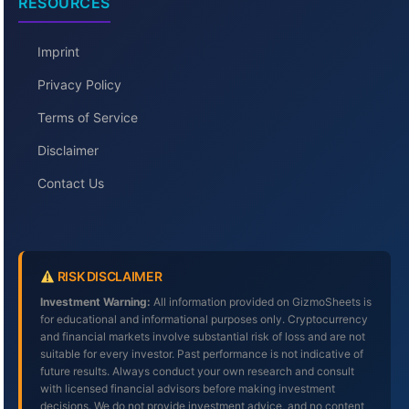
RESOURCES
Imprint
Privacy Policy
Terms of Service
Disclaimer
Contact Us
RISK DISCLAIMER
Investment Warning:
All information provided on GizmoSheets is
for educational and informational purposes only. Cryptocurrency
and financial markets involve substantial risk of loss and are not
suitable for every investor. Past performance is not indicative of
future results. Always conduct your own research and consult
with licensed financial advisors before making investment
decisions. We do not provide investment advice, and no content