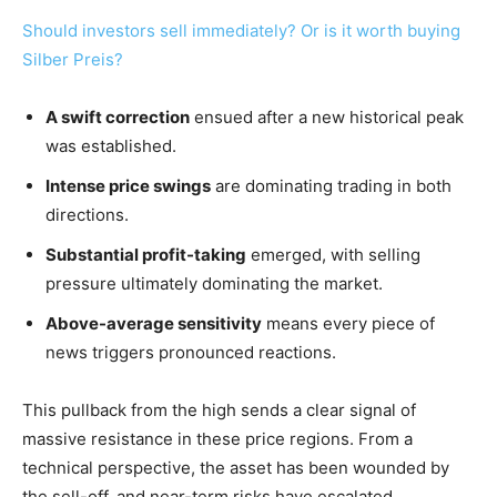
Should investors sell immediately? Or is it worth buying
Silber Preis?
A swift correction
ensued after a new historical peak
was established.
Intense price swings
are dominating trading in both
directions.
Substantial profit-taking
emerged, with selling
pressure ultimately dominating the market.
Above-average sensitivity
means every piece of
news triggers pronounced reactions.
This pullback from the high sends a clear signal of
massive resistance in these price regions. From a
technical perspective, the asset has been wounded by
the sell-off, and near-term risks have escalated