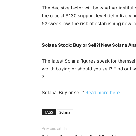
The decisive factor will be whether institu
the crucial $130 support level definitively 
52-week low, the risk of establishing new l
Solana Stock: Buy or Sell?! New Solana Ana
The latest Solana figures speak for themselv
worth buying or should you sell? Find out w
7.
Solana: Buy or sell?
Read more here...
TAGS
Solana
Previous article