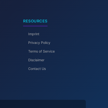
RESOURCES
Imprint
Privacy Policy
Terms of Service
Disclaimer
Contact Us