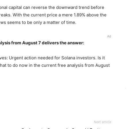
tional capital can reverse the downward trend before
breaks. With the current price a mere 1.89% above the
ows seems to be only a matter of time.
Ad
lysis from August 7 delivers the answer:
es: Urgent action needed for Solana investors. Is it
hat to do now in the current free analysis from August
Next article