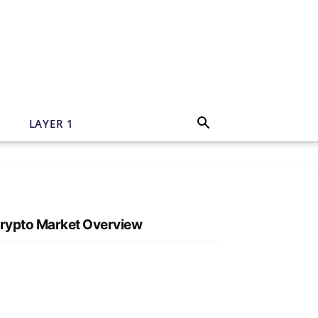
N
LAYER 1
rypto Market Overview