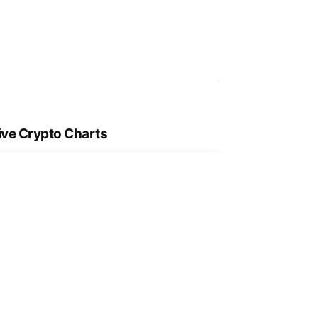
ive Crypto Charts