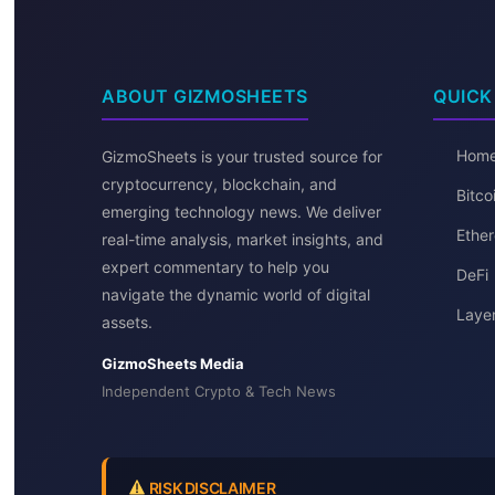
ABOUT GIZMOSHEETS
QUICK
Hom
GizmoSheets is your trusted source for
cryptocurrency, blockchain, and
Bitc
emerging technology news. We deliver
Ether
real-time analysis, market insights, and
expert commentary to help you
DeFi
navigate the dynamic world of digital
Layer
assets.
GizmoSheets Media
Independent Crypto & Tech News
RISK DISCLAIMER