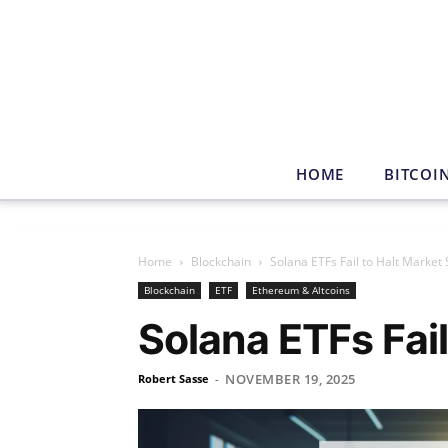
HOME
BITCOI
Home
Blockchain
Solana ETFs Fail to Halt Market 
Blockchain
ETF
Ethereum & Altcoins
Solana ETFs Fail
NOVEMBER 19, 2025
Robert Sasse
-