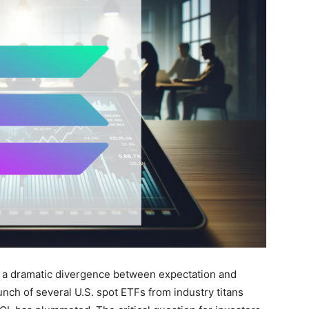
 a dramatic divergence between expectation and
unch of several U.S. spot ETFs from industry titans