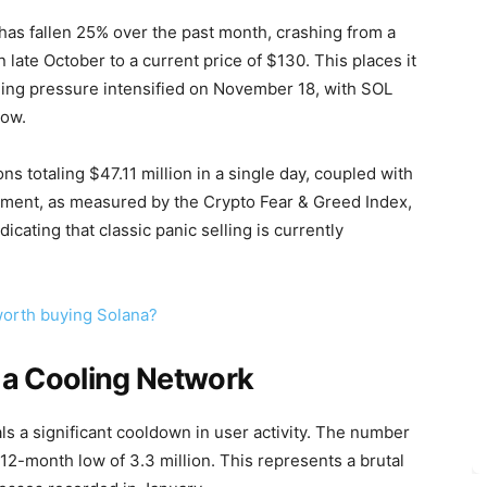
 has fallen 25% over the past month, crashing from a
 late October to a current price of $130. This places it
lling pressure intensified on November 18, with SOL
dow.
 totaling $47.11 million in a single day, coupled with
iment, as measured by the Crypto Fear & Greed Index,
icating that classic panic selling is currently
 worth buying Solana?
 a Cooling Network
ls a significant cooldown in user activity. The number
 12-month low of 3.3 million. This represents a brutal