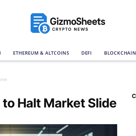
N
ETHEREUM & ALTCOINS
DEFI
BLOCKCHAI
Slide
C
 to Halt Market Slide