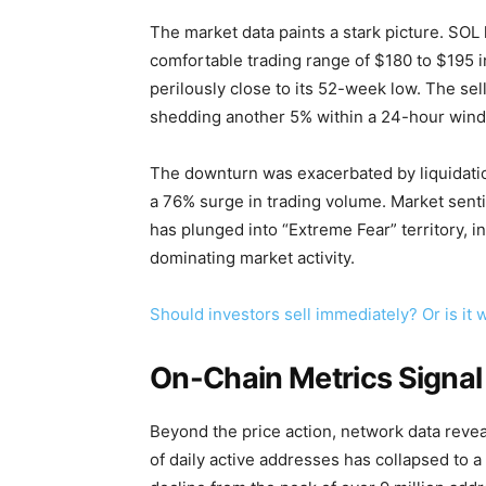
The market data paints a stark picture. SOL
comfortable trading range of $180 to $195 in
perilously close to its 52-week low. The se
shedding another 5% within a 24-hour win
The downturn was exacerbated by liquidations
a 76% surge in trading volume. Market sent
has plunged into “Extreme Fear” territory, ind
dominating market activity.
Should investors sell immediately? Or is it
On-Chain Metrics Signal
Beyond the price action, network data revea
of daily active addresses has collapsed to a