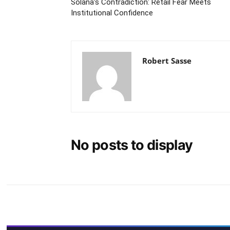
Solana’s Contradiction: Retail Fear Meets
Institutional Confidence
Robert Sasse
No posts to display