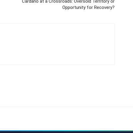
Cardano at a Crossroads: Oversold Territory or
Opportunity for Recovery?