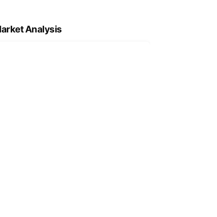
arket Analysis