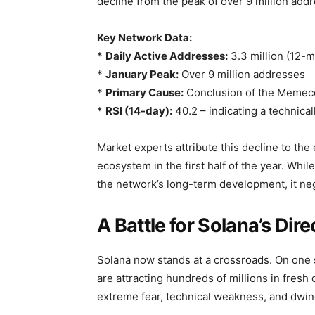
decline from the peak of over 9 million add
Key Network Data:
*
Daily Active Addresses:
3.3 million (12-
*
January Peak:
Over 9 million addresses
*
Primary Cause:
Conclusion of the Memeco
*
RSI (14-day):
40.2 – indicating a technical
Market experts attribute this decline to th
ecosystem in the first half of the year. Whil
the network’s long-term development, it neg
A Battle for Solana’s Dire
Solana now stands at a crossroads. On one 
are attracting hundreds of millions in fresh 
extreme fear, technical weakness, and dwi