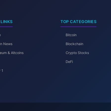
 LINKS
TOP CATEGORIES
e
Bitcoin
oin News
Blockchain
eum & Altcoins
Crypto Stocks
DeFi
 1