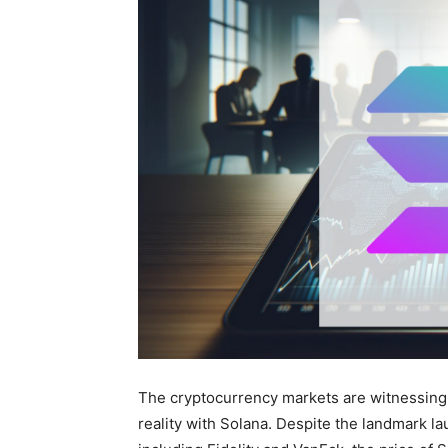
The cryptocurrency markets are witnessing
reality with Solana. Despite the landmark la