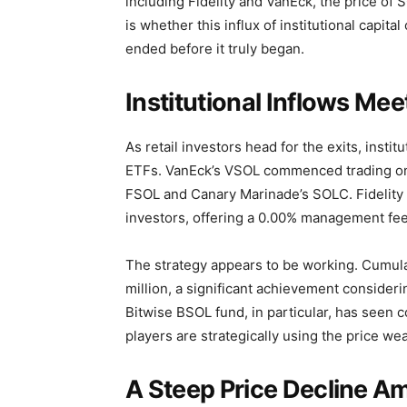
including Fidelity and VanEck, the price of 
is whether this influx of institutional capita
ended before it truly began.
Institutional Inflows Mee
As retail investors head for the exits, inst
ETFs. VanEck’s VSOL commenced trading on 
FSOL and Canary Marinade’s SOLC. Fidelity i
investors, offering a 0.00% management fee f
The strategy appears to be working. Cumul
million, a significant achievement consideri
Bitwise BSOL fund, in particular, has seen c
players are strategically using the price we
A Steep Price Decline A