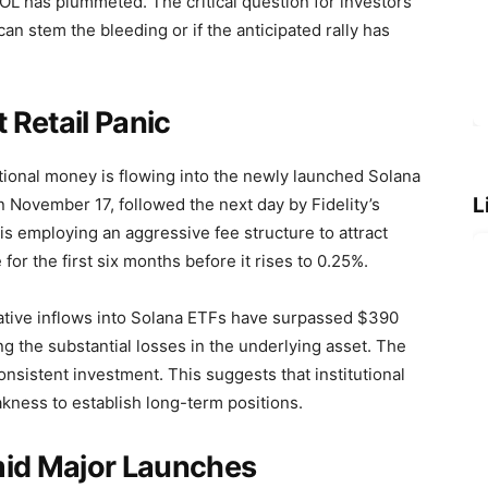
SOL has plummeted. The critical question for investors
l can stem the bleeding or if the anticipated rally has
t Retail Panic
itutional money is flowing into the newly launched Solana
L
November 17, followed the next day by Fidelity’s
s employing an aggressive fee structure to attract
or the first six months before it rises to 0.25%.
ative inflows into Solana ETFs have surpassed $390
ng the substantial losses in the underlying asset. The
onsistent investment. This suggests that institutional
akness to establish long-term positions.
mid Major Launches