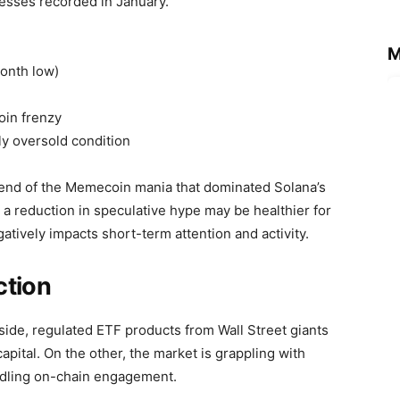
resses recorded in January.
M
month low)
in frenzy
ly oversold condition
e end of the Memecoin mania that dominated Solana’s
e a reduction in speculative hype may be healthier for
atively impacts short-term attention and activity.
ction
side, regulated ETF products from Wall Street giants
capital. On the other, the market is grappling with
ndling on-chain engagement.