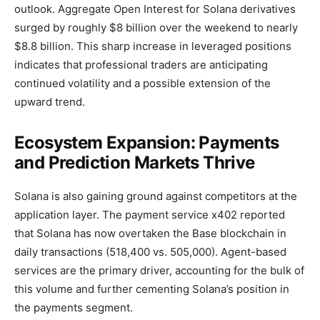
outlook. Aggregate Open Interest for Solana derivatives
surged by roughly $8 billion over the weekend to nearly
$8.8 billion. This sharp increase in leveraged positions
indicates that professional traders are anticipating
continued volatility and a possible extension of the
upward trend.
Ecosystem Expansion: Payments
and Prediction Markets Thrive
Solana is also gaining ground against competitors at the
application layer. The payment service x402 reported
that Solana has now overtaken the Base blockchain in
daily transactions (518,400 vs. 505,000). Agent-based
services are the primary driver, accounting for the bulk of
this volume and further cementing Solana’s position in
the payments segment.