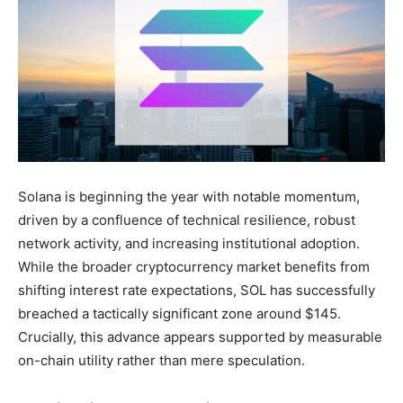
Solana is beginning the year with notable momentum,
driven by a confluence of technical resilience, robust
network activity, and increasing institutional adoption.
While the broader cryptocurrency market benefits from
shifting interest rate expectations, SOL has successfully
breached a tactically significant zone around $145.
Crucially, this advance appears supported by measurable
on-chain utility rather than mere speculation.