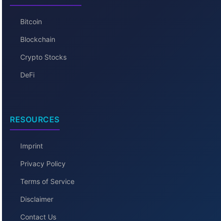
Bitcoin
Blockchain
Crypto Stocks
DeFi
RESOURCES
Imprint
Privacy Policy
Terms of Service
Disclaimer
Contact Us