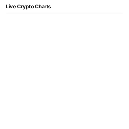
Live Crypto Charts