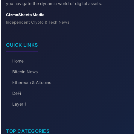
you navigate the dynamic world of digital assets.
GizmoSheets Media
Independent Crypto & Tech News
QUICK LINKS
Home
Bitcoin News
Ethereum & Altcoins
DeFi
Layer 1
TOP CATEGORIES