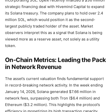
incorporating SOL. Upexi recently finalized a $36 million
strategic financing deal with Hivemind Capital to expand
its Solana treasury. The company plans to hold over 2.4
million SOL, which would position it as the second-
largest publicly traded holder of the asset. Market
observers interpret this as a signal that Solana is being
viewed more as a reserve asset, not solely as a utility
token.
On-Chain Metrics: Leading the Pack
in Network Revenue
The asset’s current valuation finds fundamental support
in record-breaking network activity. In the week ending
January 14, 2026, Solana generated $7.66 million in
network fees, surpassing both Tron ($6.4 million) and
Ethereum ($3.2 million). This highlights the protocol’s
efficiency in monetizing its high transaction capacity.