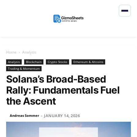
Home
Analysis
Analysis
Blockchain
Crypto Stocks
Ethereum & Altcoins
Trading & Momentum
Solana’s Broad-Based
Rally: Fundamentals Fuel
the Ascent
JANUARY 14, 2026
Andreas Sommer
-