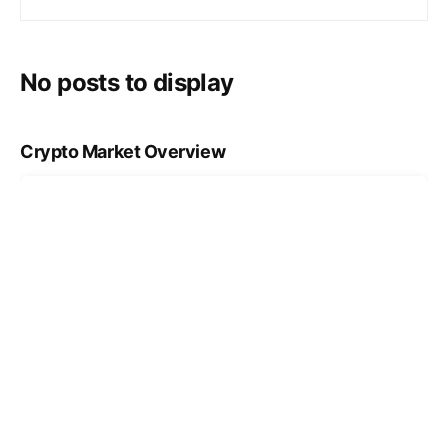
No posts to display
Crypto Market Overview