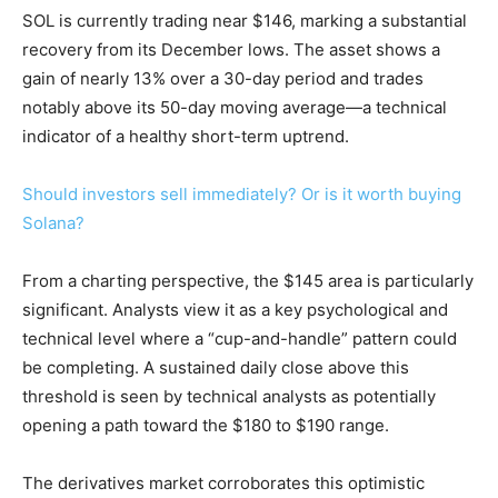
SOL is currently trading near $146, marking a substantial
recovery from its December lows. The asset shows a
gain of nearly 13% over a 30-day period and trades
notably above its 50-day moving average—a technical
indicator of a healthy short-term uptrend.
Should investors sell immediately? Or is it worth buying
Solana?
From a charting perspective, the $145 area is particularly
significant. Analysts view it as a key psychological and
technical level where a “cup-and-handle” pattern could
be completing. A sustained daily close above this
threshold is seen by technical analysts as potentially
opening a path toward the $180 to $190 range.
The derivatives market corroborates this optimistic