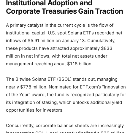
Institutional Adoption and
Corporate Treasuries Gain Traction
A primary catalyst in the current cycle is the flow of
institutional capital. U.S. spot Solana ETFs recorded net
inflows of $5.91 million on January 13. Cumulatively,
these products have attracted approximately $833
million in net inflows, with total net assets under
management reaching about $1.18 billion.
The Bitwise Solana ETF (BSOL) stands out, managing
nearly $778 million. Nominated for ETF.com’s “Innovation
of the Year” award, the fund is recognized particularly for
its integration of staking, which unlocks additional yield
opportunities for investors.
Concurrently, corporate balance sheets are increasingly