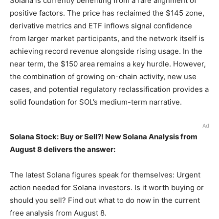
Solana is currently benefiting from a rare alignment of
positive factors. The price has reclaimed the $145 zone,
derivative metrics and ETF inflows signal confidence
from larger market participants, and the network itself is
achieving record revenue alongside rising usage. In the
near term, the $150 area remains a key hurdle. However,
the combination of growing on-chain activity, new use
cases, and potential regulatory reclassification provides a
solid foundation for SOL’s medium-term narrative.
Ad
Solana Stock: Buy or Sell?! New Solana Analysis from
August 8 delivers the answer:
The latest Solana figures speak for themselves: Urgent
action needed for Solana investors. Is it worth buying or
should you sell? Find out what to do now in the current
free analysis from August 8.