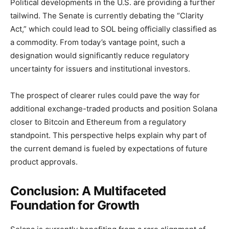
Political developments in the U.S. are providing a further
tailwind. The Senate is currently debating the “Clarity
Act,” which could lead to SOL being officially classified as
a commodity. From today’s vantage point, such a
designation would significantly reduce regulatory
uncertainty for issuers and institutional investors.
The prospect of clearer rules could pave the way for
additional exchange-traded products and position Solana
closer to Bitcoin and Ethereum from a regulatory
standpoint. This perspective helps explain why part of
the current demand is fueled by expectations of future
product approvals.
Conclusion: A Multifaceted
Foundation for Growth