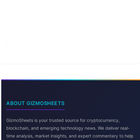
ABOUT GIZMOSHEETS
GizmoSheets is your trusted source for cryptocurrency,
blockchain, and emerging technology news. We deliver real-
time analysis, market insights, and expert commentary to help