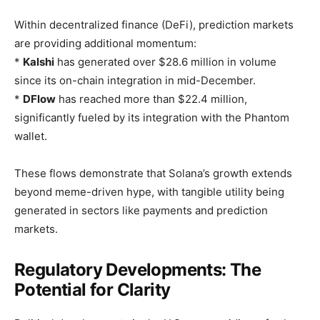
Within decentralized finance (DeFi), prediction markets
are providing additional momentum:
*
Kalshi
has generated over $28.6 million in volume
since its on-chain integration in mid-December.
*
DFlow
has reached more than $22.4 million,
significantly fueled by its integration with the Phantom
wallet.
These flows demonstrate that Solana’s growth extends
beyond meme-driven hype, with tangible utility being
generated in sectors like payments and prediction
markets.
Regulatory Developments: The
Potential for Clarity