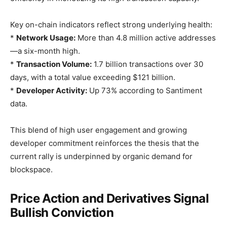
Key on-chain indicators reflect strong underlying health:
*
Network Usage:
More than 4.8 million active addresses
—a six-month high.
*
Transaction Volume:
1.7 billion transactions over 30
days, with a total value exceeding $121 billion.
*
Developer Activity:
Up 73% according to Santiment
data.
This blend of high user engagement and growing
developer commitment reinforces the thesis that the
current rally is underpinned by organic demand for
blockspace.
Price Action and Derivatives Signal
Bullish Conviction