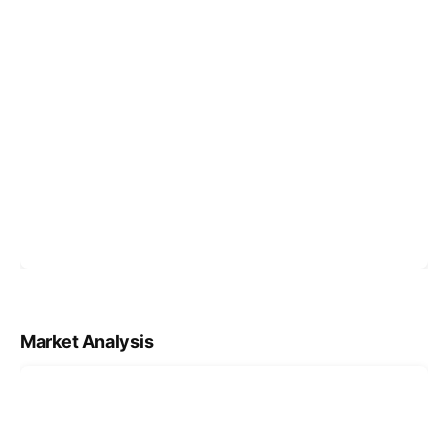
Market Analysis