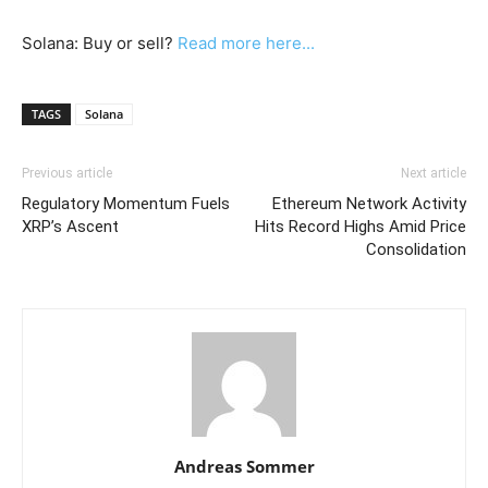
Solana: Buy or sell?
Read more here...
TAGS
Solana
Previous article
Next article
Regulatory Momentum Fuels
Ethereum Network Activity
XRP’s Ascent
Hits Record Highs Amid Price
Consolidation
Andreas Sommer