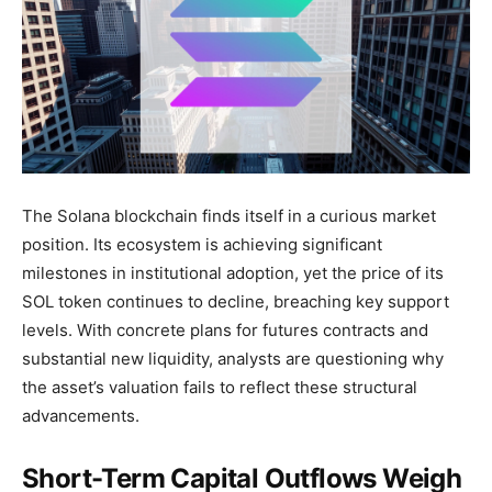
The Solana blockchain finds itself in a curious market
position. Its ecosystem is achieving significant
milestones in institutional adoption, yet the price of its
SOL token continues to decline, breaching key support
levels. With concrete plans for futures contracts and
substantial new liquidity, analysts are questioning why
the asset’s valuation fails to reflect these structural
advancements.
Short-Term Capital Outflows Weigh