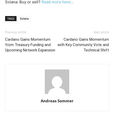
Solana: Buy or sell?
Read more here...
TAGS
Solana
Previous article
Next article
Cardano Gains Momentum
Cardano Gains Momentum
from Treasury Funding and
with Key Community Vote and
Upcoming Network Expansion
Technical Shift
Andreas Sommer