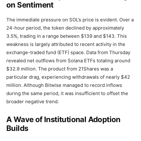
on Sentiment
The immediate pressure on SOL’s price is evident. Over a
24-hour period, the token declined by approximately
3.5%, trading in a range between $139 and $143. This
weakness is largely attributed to recent activity in the
exchange-traded fund (ETF) space. Data from Thursday
revealed net outflows from Solana ETFs totaling around
$32.9 million. The product from 21Shares was a
particular drag, experiencing withdrawals of nearly $42
million. Although Bitwise managed to record inflows
during the same period, it was insufficient to offset the
broader negative trend.
A Wave of Institutional Adoption
Builds