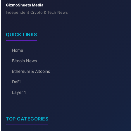
GizmoSheets Media
Independent Crypto & Tech News
QUICK LINKS
Home
Bitcoin News
Ethereum & Altcoins
DeFi
Layer 1
TOP CATEGORIES