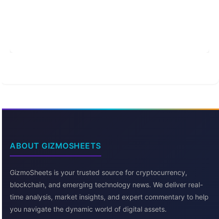
ABOUT GIZMOSHEETS
GizmoSheets is your trusted source for cryptocurrency,
blockchain, and emerging technology news. We deliver real-
time analysis, market insights, and expert commentary to help
you navigate the dynamic world of digital assets.