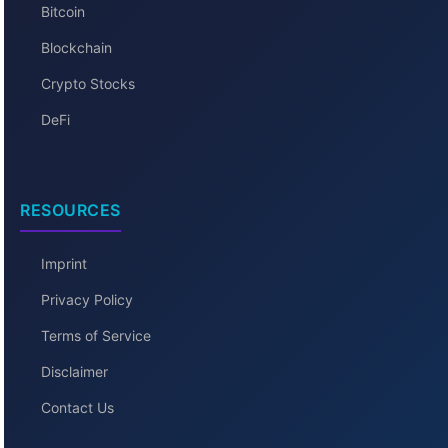
Bitcoin
Blockchain
Crypto Stocks
DeFi
RESOURCES
Imprint
Privacy Policy
Terms of Service
Disclaimer
Contact Us