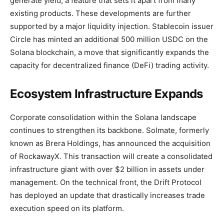
generate yield, a feature that sets it apart from many
existing products. These developments are further
supported by a major liquidity injection. Stablecoin issuer
Circle has minted an additional 500 million USDC on the
Solana blockchain, a move that significantly expands the
capacity for decentralized finance (DeFi) trading activity.
Ecosystem Infrastructure Expands
Corporate consolidation within the Solana landscape
continues to strengthen its backbone. Solmate, formerly
known as Brera Holdings, has announced the acquisition
of RockawayX. This transaction will create a consolidated
infrastructure giant with over $2 billion in assets under
management. On the technical front, the Drift Protocol
has deployed an update that drastically increases trade
execution speed on its platform.