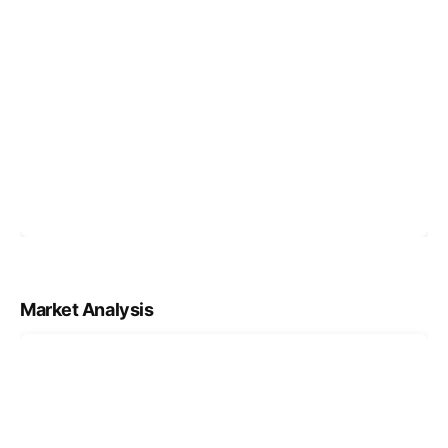
Market Analysis