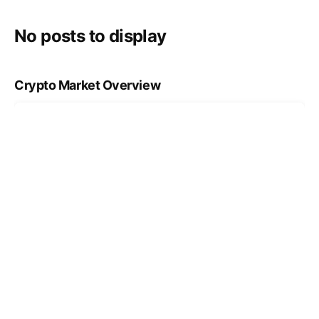
No posts to display
Crypto Market Overview