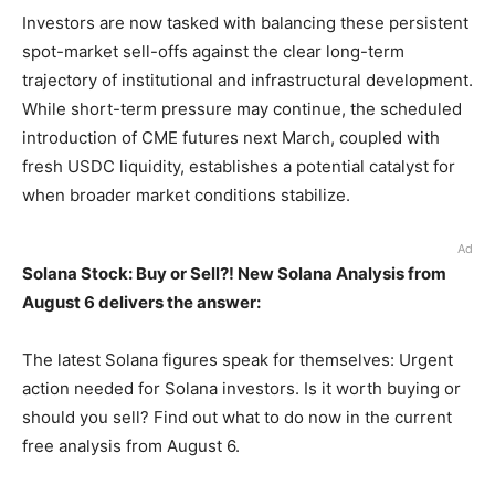
Investors are now tasked with balancing these persistent
spot-market sell-offs against the clear long-term
trajectory of institutional and infrastructural development.
While short-term pressure may continue, the scheduled
introduction of CME futures next March, coupled with
fresh USDC liquidity, establishes a potential catalyst for
when broader market conditions stabilize.
Ad
Solana Stock: Buy or Sell?! New Solana Analysis from
August 6 delivers the answer:
The latest Solana figures speak for themselves: Urgent
action needed for Solana investors. Is it worth buying or
should you sell? Find out what to do now in the current
free analysis from August 6.