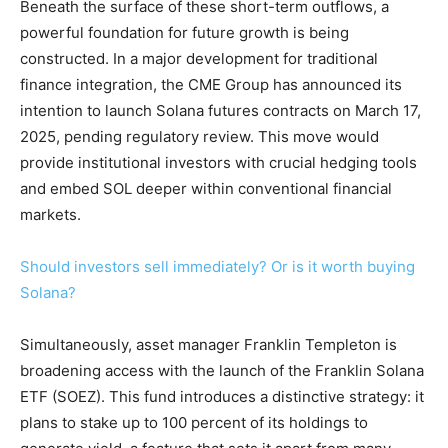
Beneath the surface of these short-term outflows, a
powerful foundation for future growth is being
constructed. In a major development for traditional
finance integration, the CME Group has announced its
intention to launch Solana futures contracts on March 17,
2025, pending regulatory review. This move would
provide institutional investors with crucial hedging tools
and embed SOL deeper within conventional financial
markets.
Should investors sell immediately? Or is it worth buying
Solana?
Simultaneously, asset manager Franklin Templeton is
broadening access with the launch of the Franklin Solana
ETF (SOEZ). This fund introduces a distinctive strategy: it
plans to stake up to 100 percent of its holdings to