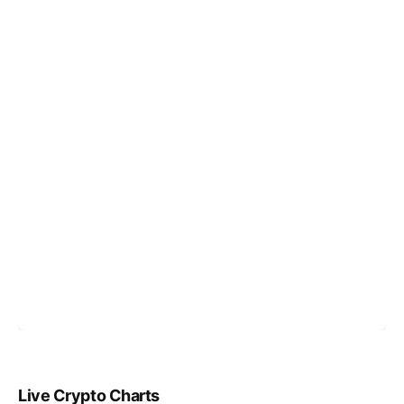
Live Crypto Charts