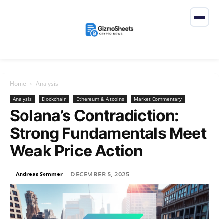
Home
Analysis
Analysis
Blockchain
Ethereum & Altcoins
Market Commentary
Solana’s Contradiction:
Strong Fundamentals Meet
Weak Price Action
DECEMBER 5, 2025
Andreas Sommer
-