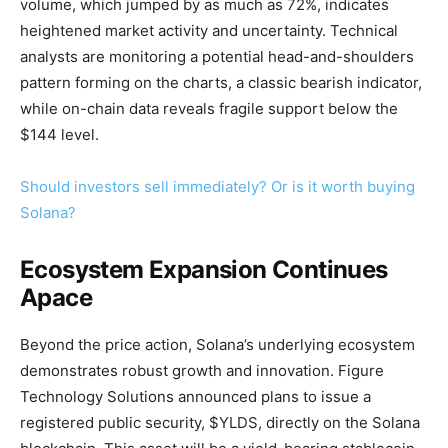
volume, which jumped by as much as 72%, indicates
heightened market activity and uncertainty. Technical
analysts are monitoring a potential head-and-shoulders
pattern forming on the charts, a classic bearish indicator,
while on-chain data reveals fragile support below the
$144 level.
Should investors sell immediately? Or is it worth buying
Solana?
Ecosystem Expansion Continues
Apace
Beyond the price action, Solana’s underlying ecosystem
demonstrates robust growth and innovation. Figure
Technology Solutions announced plans to issue a
registered public security, $YLDS, directly on the Solana