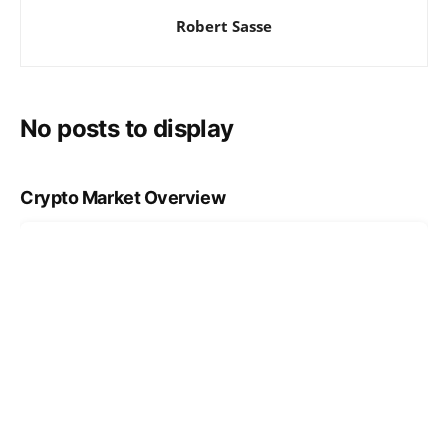
Robert Sasse
No posts to display
Crypto Market Overview