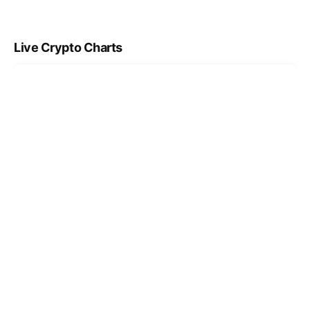
Live Crypto Charts