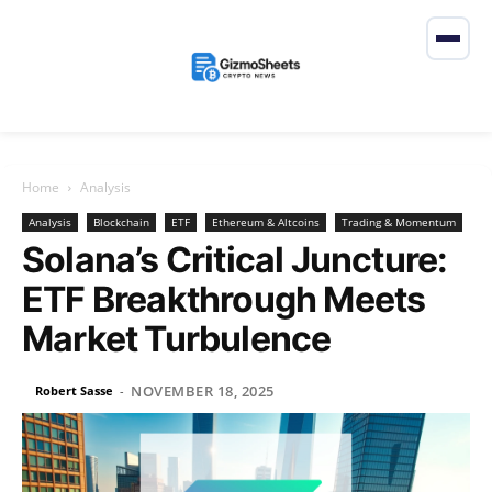
Home
Analysis
Analysis
Blockchain
ETF
Ethereum & Altcoins
Trading & Momentum
Solana’s Critical Juncture:
ETF Breakthrough Meets
Market Turbulence
NOVEMBER 18, 2025
Robert Sasse
-