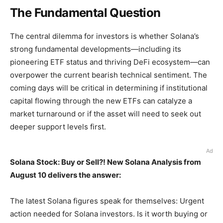
The Fundamental Question
The central dilemma for investors is whether Solana’s
strong fundamental developments—including its
pioneering ETF status and thriving DeFi ecosystem—can
overpower the current bearish technical sentiment. The
coming days will be critical in determining if institutional
capital flowing through the new ETFs can catalyze a
market turnaround or if the asset will need to seek out
deeper support levels first.
Ad
Solana Stock: Buy or Sell?! New Solana Analysis from
August 10 delivers the answer:
The latest Solana figures speak for themselves: Urgent
action needed for Solana investors. Is it worth buying or