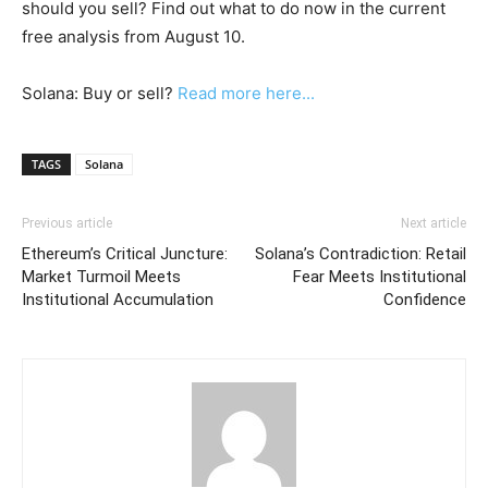
should you sell? Find out what to do now in the current
free analysis from August 10.
Solana: Buy or sell?
Read more here...
TAGS
Solana
Previous article
Next article
Ethereum’s Critical Juncture:
Solana’s Contradiction: Retail
Market Turmoil Meets
Fear Meets Institutional
Institutional Accumulation
Confidence