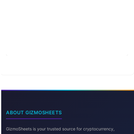
ABOUT GIZMOSHEETS
GizmoSheets is your trusted source for cryptocurrency,