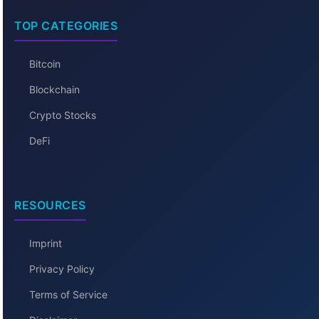
TOP CATEGORIES
Bitcoin
Blockchain
Crypto Stocks
DeFi
RESOURCES
Imprint
Privacy Policy
Terms of Service