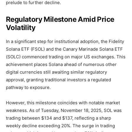
prelude to further decline.
Regulatory Milestone Amid Price
Volatility
In a significant step for institutional adoption, the Fidelity
Solana ETF (FSOL) and the Canary Marinade Solana ETF
(SOLC) commenced trading on major US exchanges. This
achievement places Solana ahead of numerous other
digital currencies still awaiting similar regulatory
approval, granting traditional investors a regulated
pathway to exposure.
However, this milestone coincides with notable market
weakness. As of Tuesday, November 18, 2025, SOL was
trading between $134 and $137, reflecting a sharp
weekly decline exceeding 20%. The surge in trading