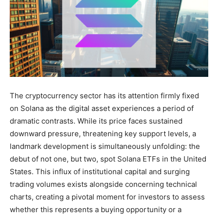
The cryptocurrency sector has its attention firmly fixed
on Solana as the digital asset experiences a period of
dramatic contrasts. While its price faces sustained
downward pressure, threatening key support levels, a
landmark development is simultaneously unfolding: the
debut of not one, but two, spot Solana ETFs in the United
States. This influx of institutional capital and surging
trading volumes exists alongside concerning technical
charts, creating a pivotal moment for investors to assess
whether this represents a buying opportunity or a