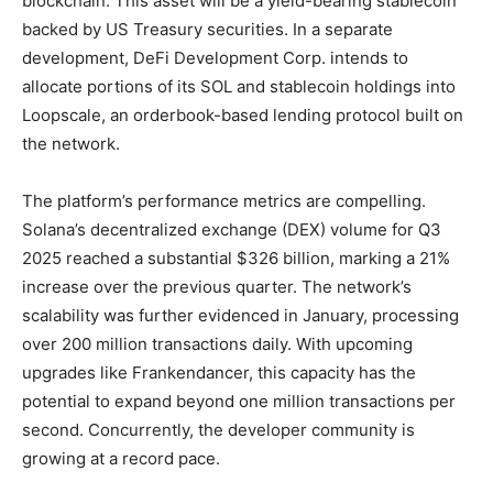
blockchain. This asset will be a yield-bearing stablecoin
backed by US Treasury securities. In a separate
development, DeFi Development Corp. intends to
allocate portions of its SOL and stablecoin holdings into
Loopscale, an orderbook-based lending protocol built on
the network.
The platform’s performance metrics are compelling.
Solana’s decentralized exchange (DEX) volume for Q3
2025 reached a substantial $326 billion, marking a 21%
increase over the previous quarter. The network’s
scalability was further evidenced in January, processing
over 200 million transactions daily. With upcoming
upgrades like Frankendancer, this capacity has the
potential to expand beyond one million transactions per
second. Concurrently, the developer community is
growing at a record pace.