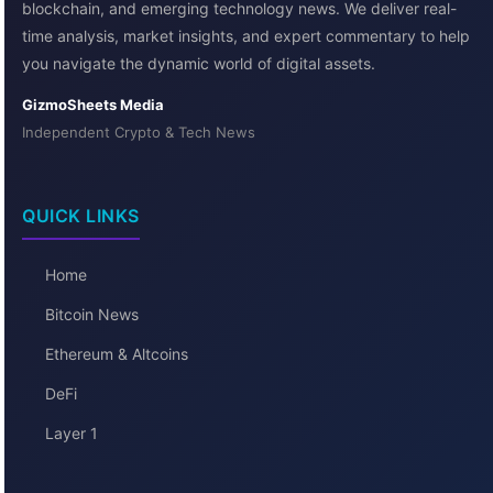
blockchain, and emerging technology news. We deliver real-
time analysis, market insights, and expert commentary to help
you navigate the dynamic world of digital assets.
GizmoSheets Media
Independent Crypto & Tech News
QUICK LINKS
Home
Bitcoin News
Ethereum & Altcoins
DeFi
Layer 1