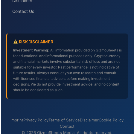
Disclaimer
Contact Us
RISK DISCLAIMER
Investment Warning:
All information provided on GizmoSheets is
for educational and informational purposes only. Cryptocurrency
and financial markets involve substantial risk of loss and are not
suitable for every investor. Past performance is not indicative of
future results. Always conduct your own research and consult
with licensed financial advisors before making investment
decisions. We do not provide investment advice, and no content
should be considered as such.
Imprint
Privacy Policy
Terms of Service
Disclaimer
Cookie Policy
Contact
© 2026 GizmoSheets Media. All rights reserved.