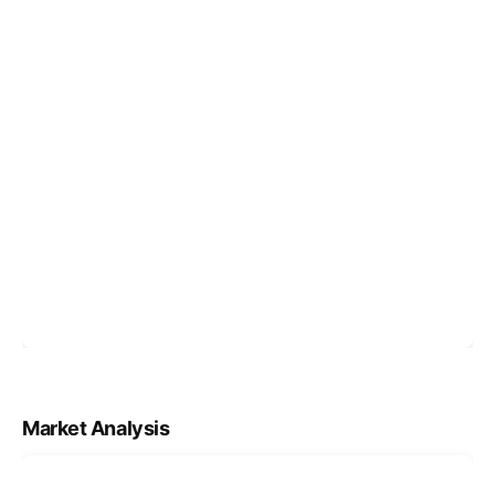
Market Analysis