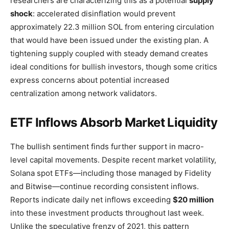
researchers are characterizing this as a potential
supply
shock
: accelerated disinflation would prevent
approximately 22.3 million SOL from entering circulation
that would have been issued under the existing plan. A
tightening supply coupled with steady demand creates
ideal conditions for bullish investors, though some critics
express concerns about potential increased
centralization among network validators.
ETF Inflows Absorb Market Liquidity
The bullish sentiment finds further support in macro-
level capital movements. Despite recent market volatility,
Solana spot ETFs—including those managed by Fidelity
and Bitwise—continue recording consistent inflows.
Reports indicate daily net inflows exceeding
$20 million
into these investment products throughout last week.
Unlike the speculative frenzy of 2021, this pattern