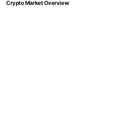
Crypto Market Overview