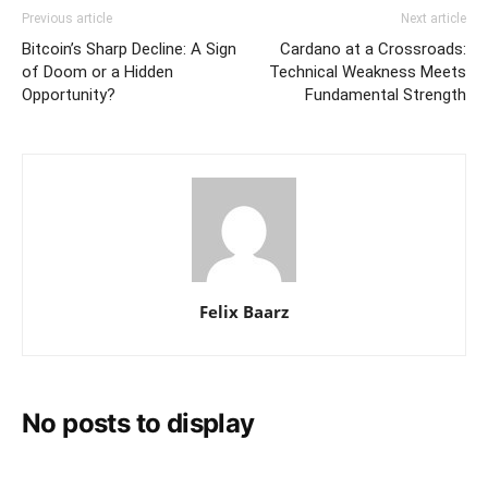
Previous article
Next article
Bitcoin’s Sharp Decline: A Sign
Cardano at a Crossroads:
of Doom or a Hidden
Technical Weakness Meets
Opportunity?
Fundamental Strength
Felix Baarz
No posts to display