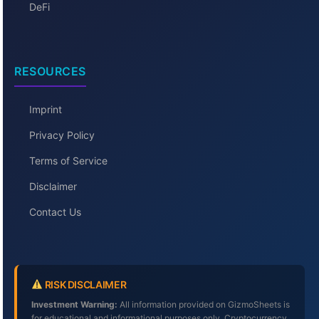
DeFi
RESOURCES
Imprint
Privacy Policy
Terms of Service
Disclaimer
Contact Us
RISK DISCLAIMER
Investment Warning:
All information provided on GizmoSheets is
for educational and informational purposes only. Cryptocurrency