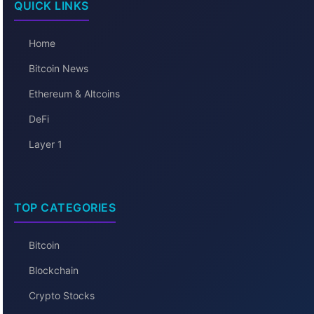
QUICK LINKS
Home
Bitcoin News
Ethereum & Altcoins
DeFi
Layer 1
TOP CATEGORIES
Bitcoin
Blockchain
Crypto Stocks