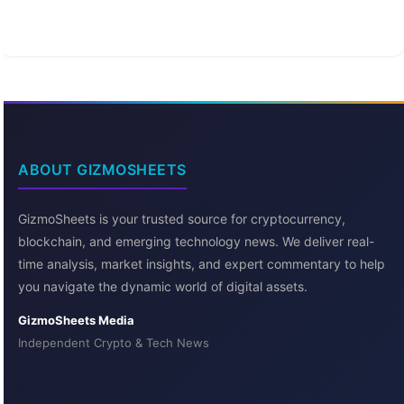
ABOUT GIZMOSHEETS
GizmoSheets is your trusted source for cryptocurrency,
blockchain, and emerging technology news. We deliver real-
time analysis, market insights, and expert commentary to help
you navigate the dynamic world of digital assets.
GizmoSheets Media
Independent Crypto & Tech News