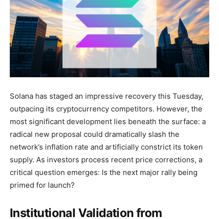
Solana has staged an impressive recovery this Tuesday,
outpacing its cryptocurrency competitors. However, the
most significant development lies beneath the surface: a
radical new proposal could dramatically slash the
network’s inflation rate and artificially constrict its token
supply. As investors process recent price corrections, a
critical question emerges: Is the next major rally being
primed for launch?
Institutional Validation from