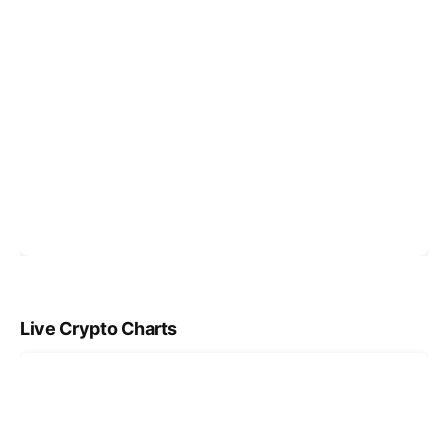
Live Crypto Charts