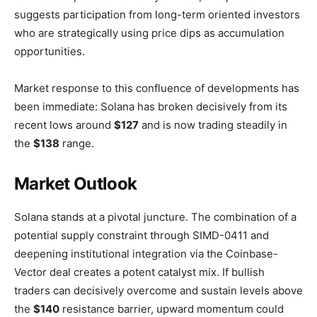
suggests participation from long-term oriented investors
who are strategically using price dips as accumulation
opportunities.
Market response to this confluence of developments has
been immediate: Solana has broken decisively from its
recent lows around
$127
and is now trading steadily in
the
$138
range.
Market Outlook
Solana stands at a pivotal juncture. The combination of a
potential supply constraint through SIMD-0411 and
deepening institutional integration via the Coinbase-
Vector deal creates a potent catalyst mix. If bullish
traders can decisively overcome and sustain levels above
the
$140
resistance barrier, upward momentum could