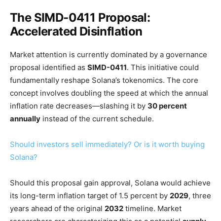
The SIMD-0411 Proposal:
Accelerated Disinflation
Market attention is currently dominated by a governance
proposal identified as
SIMD-0411
. This initiative could
fundamentally reshape Solana’s tokenomics. The core
concept involves doubling the speed at which the annual
inflation rate decreases—slashing it by
30 percent
annually
instead of the current schedule.
Should investors sell immediately? Or is it worth buying
Solana?
Should this proposal gain approval, Solana would achieve
its long-term inflation target of 1.5 percent by
2029
, three
years ahead of the original
2032
timeline. Market