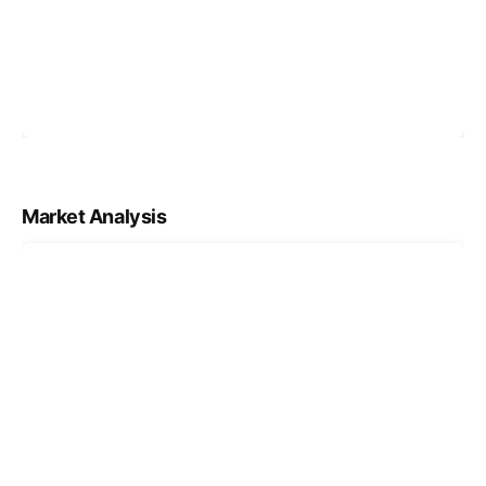
Market Analysis