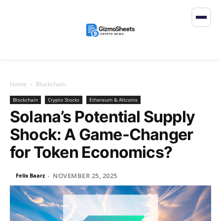
Home
Blockchain
Blockchain
Crypto Stocks
Ethereum & Altcoins
Solana’s Potential Supply
Shock: A Game-Changer
for Token Economics?
NOVEMBER 25, 2025
Felix Baarz
-