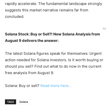
rapidly accelerate. The fundamental landscape strongly
suggests this market narrative remains far from
concluded.
Ad
Solana Stock: Buy or Sell?! New Solana Analysis from
August 9 delivers the answer:
The latest Solana figures speak for themselves: Urgent
action needed for Solana investors. Is it worth buying or
should you sell? Find out what to do now in the current
free analysis from August 9.
Solana: Buy or sell?
Read more here...
TAGS
Solana