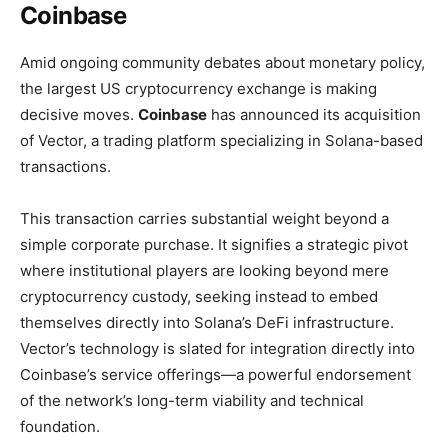
Coinbase
Amid ongoing community debates about monetary policy,
the largest US cryptocurrency exchange is making
decisive moves.
Coinbase
has announced its acquisition
of Vector, a trading platform specializing in Solana-based
transactions.
This transaction carries substantial weight beyond a
simple corporate purchase. It signifies a strategic pivot
where institutional players are looking beyond mere
cryptocurrency custody, seeking instead to embed
themselves directly into Solana’s DeFi infrastructure.
Vector’s technology is slated for integration directly into
Coinbase’s service offerings—a powerful endorsement
of the network’s long-term viability and technical
foundation.