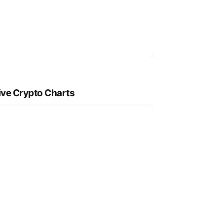
ive Crypto Charts