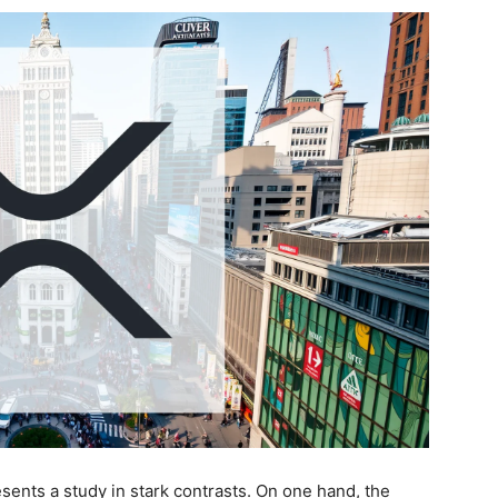
ents a study in stark contrasts. On one hand, the