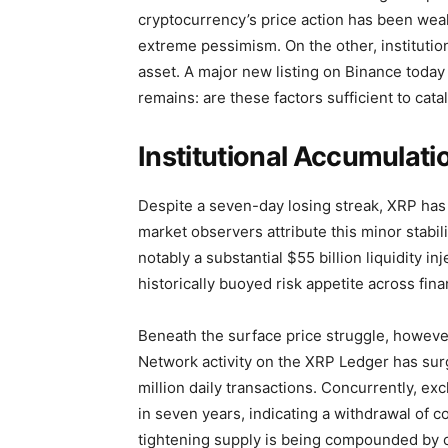
cryptocurrency’s price action has been weak
extreme pessimism. On the other, institutio
asset. A major new listing on Binance today 
remains: are these factors sufficient to cat
Institutional Accumulati
Despite a seven-day losing streak, XRP has 
market observers attribute this minor stab
notably a substantial $55 billion liquidity i
historically buoyed risk appetite across fina
Beneath the surface price struggle, howeve
Network activity on the XRP Ledger has surg
million daily transactions. Concurrently, e
in seven years, indicating a withdrawal of c
tightening supply is being compounded by 