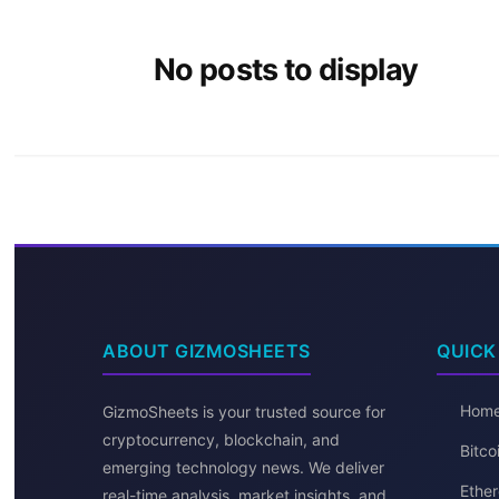
No posts to display
ABOUT GIZMOSHEETS
QUICK
Hom
GizmoSheets is your trusted source for
cryptocurrency, blockchain, and
Bitc
emerging technology news. We deliver
Ether
real-time analysis, market insights, and