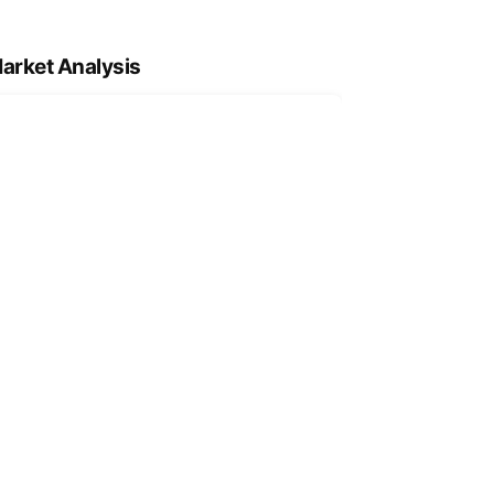
arket Analysis