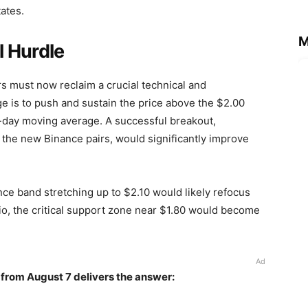
tates.
M
 Hurdle
ers must now reclaim a crucial technical and
e is to push and sustain the price above the $2.00
0-day moving average. A successful breakout,
m the new Binance pairs, would significantly improve
nce band stretching up to $2.10 would likely refocus
io, the critical support zone near $1.80 would become
Ad
 from August 7 delivers the answer: