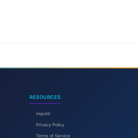
RESOURCES
Imprint
Privacy Policy
Terms of Service