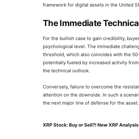
framework for digital assets in the United S
The Immediate Technical
For the bullish case to gain credibility, buy
psychological level. The immediate challeng
threshold, which also coincides with the 5
potentially fueled by increased activity fro
the technical outlook.
Conversely, failure to overcome the resista
attention on the downside. In such a scenar
the next major line of defense for the asset.
XRP Stock: Buy or Sell?! New XRP Analysis