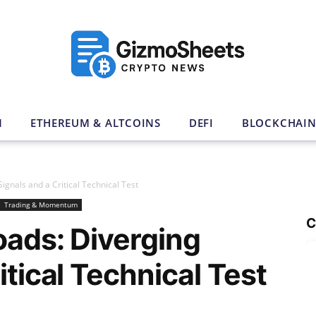
N
ETHEREUM & ALTCOINS
DEFI
BLOCKCHAI
ignals and a Critical Technical Test
Trading & Momentum
C
oads: Diverging
itical Technical Test