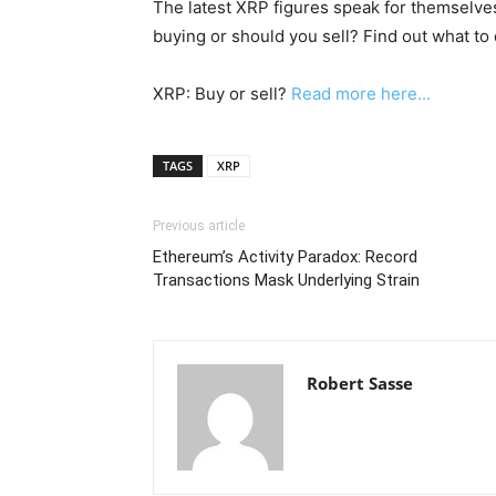
The latest XRP figures speak for themselves
buying or should you sell? Find out what to 
XRP: Buy or sell?
Read more here...
TAGS
XRP
Previous article
Ethereum’s Activity Paradox: Record
Transactions Mask Underlying Strain
Robert Sasse