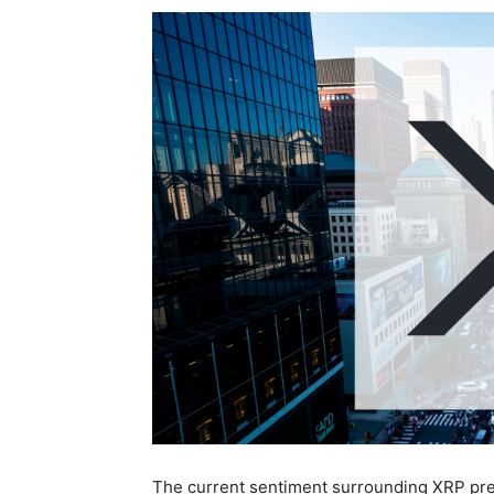
The current sentiment surrounding XRP pres