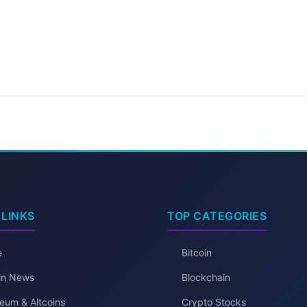
 LINKS
TOP CATEGORIES
e
Bitcoin
oin News
Blockchain
eum & Altcoins
Crypto Stocks