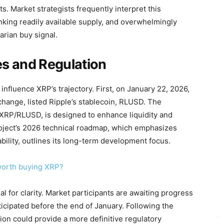
ts. Market strategists frequently interpret this
nking readily available supply, and overwhelmingly
arian buy signal.
s and Regulation
nfluence XRP’s trajectory. First, on January 22, 2026,
xchange, listed Ripple’s stablecoin, RLUSD. The
g XRP/RLUSD, is designed to enhance liquidity and
project’s 2026 technical roadmap, which emphasizes
bility, outlines its long-term development focus.
 worth buying XRP?
l for clarity. Market participants are awaiting progress
ticipated before the end of January. Following the
ation could provide a more definitive regulatory