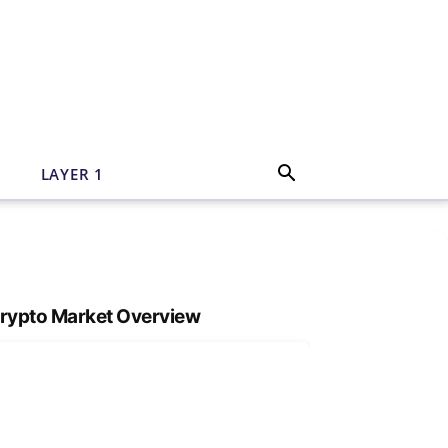
N
LAYER 1
rypto Market Overview