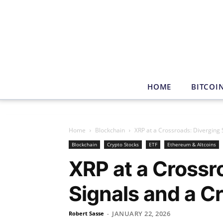
HOME
BITCOI
Home
Blockchain
XRP at a Crossroads: Diverging S
Blockchain
Crypto Stocks
ETF
Ethereum & Altcoins
XRP at a Crossr
Signals and a Cr
JANUARY 22, 2026
Robert Sasse
-