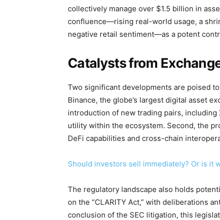
collectively manage over $1.5 billion in asse
confluence—rising real-world usage, a shri
negative retail sentiment—as a potent contr
Catalysts from Exchange
Two significant developments are poised to i
Binance, the globe’s largest digital asset e
introduction of new trading pairs, includin
utility within the ecosystem. Second, the 
DeFi capabilities and cross-chain interopera
Should investors sell immediately? Or is it
The regulatory landscape also holds potentia
on the “CLARITY Act,” with deliberations an
conclusion of the SEC litigation, this legisl