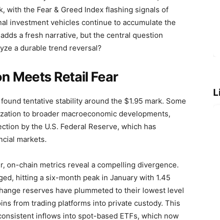
, with the Fear & Greed Index flashing signals of
nal investment vehicles continue to accumulate the
adds a fresh narrative, but the central question
alyze a durable trend reversal?
on Meets Retail Fear
L
found tentative stability around the $1.95 mark. Some
ilization to broader macroeconomic developments,
njection by the U.S. Federal Reserve, which has
ncial markets.
r, on-chain metrics reveal a compelling divergence.
ed, hitting a six-month peak in January with 1.45
xchange reserves have plummeted to their lowest level
oins from trading platforms into private custody. This
consistent inflows into spot-based ETFs, which now