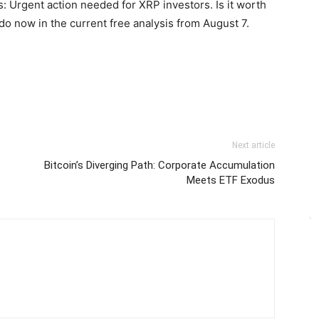
: Urgent action needed for XRP investors. Is it worth
do now in the current free analysis from August 7.
Next article
Bitcoin’s Diverging Path: Corporate Accumulation
Meets ETF Exodus