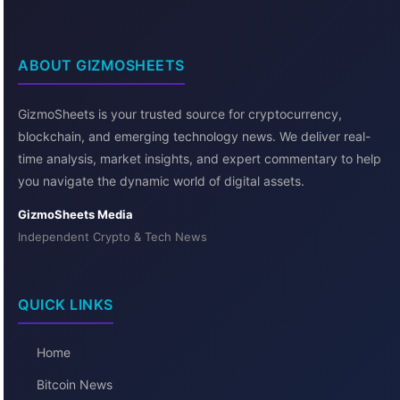
ABOUT GIZMOSHEETS
GizmoSheets is your trusted source for cryptocurrency,
blockchain, and emerging technology news. We deliver real-
time analysis, market insights, and expert commentary to help
you navigate the dynamic world of digital assets.
GizmoSheets Media
Independent Crypto & Tech News
QUICK LINKS
Home
Bitcoin News