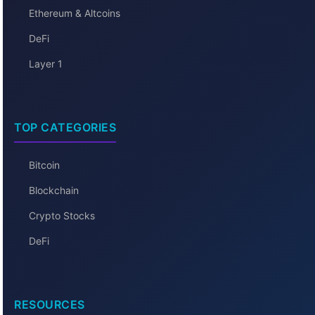
Ethereum & Altcoins
DeFi
Layer 1
TOP CATEGORIES
Bitcoin
Blockchain
Crypto Stocks
DeFi
RESOURCES