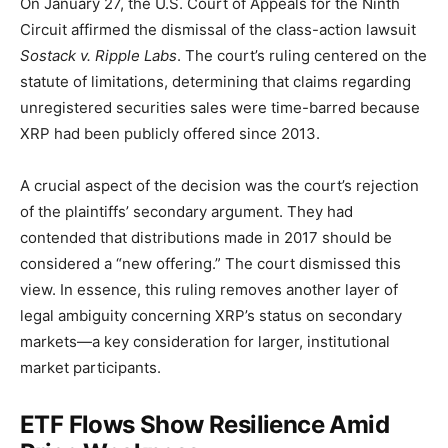
On January 27, the U.S. Court of Appeals for the Ninth
Circuit affirmed the dismissal of the class-action lawsuit
Sostack v. Ripple Labs
. The court’s ruling centered on the
statute of limitations, determining that claims regarding
unregistered securities sales were time-barred because
XRP had been publicly offered since 2013.
A crucial aspect of the decision was the court’s rejection
of the plaintiffs’ secondary argument. They had
contended that distributions made in 2017 should be
considered a “new offering.” The court dismissed this
view. In essence, this ruling removes another layer of
legal ambiguity concerning XRP’s status on secondary
markets—a key consideration for larger, institutional
market participants.
ETF Flows Show Resilience Amid