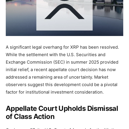
A significant legal overhang for XRP has been resolved.
While the settlement with the U.S. Securities and
Exchange Commission (SEC) in summer 2025 provided
initial relief, a recent appellate court decision has now
addressed a remaining area of uncertainty. Market
observers suggest this development could be a pivotal
factor for institutional investment consideration.
Appellate Court Upholds Dismissal
of Class Action