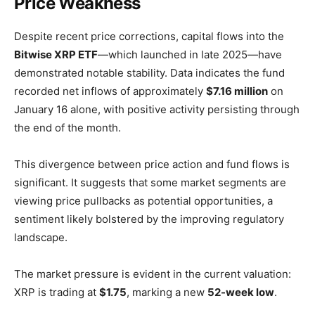
Price Weakness
Despite recent price corrections, capital flows into the
Bitwise XRP ETF
—which launched in late 2025—have
demonstrated notable stability. Data indicates the fund
recorded net inflows of approximately
$7.16 million
on
January 16 alone, with positive activity persisting through
the end of the month.
This divergence between price action and fund flows is
significant. It suggests that some market segments are
viewing price pullbacks as potential opportunities, a
sentiment likely bolstered by the improving regulatory
landscape.
The market pressure is evident in the current valuation:
XRP is trading at
$1.75
, marking a new
52-week low
.