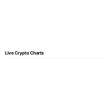
Live Crypto Charts