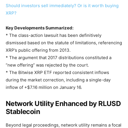
Should investors sell immediately? Or is it worth buying
XRP?
Key Developments Summarized:
* The class-action lawsuit has been definitively
dismissed based on the statute of limitations, referencing
XRP’s public offering from 2013.
* The argument that 2017 distributions constituted a
“new offering” was rejected by the court.
* The Bitwise XRP ETF reported consistent inflows
during the market correction, including a single-day
inflow of +$7.16 million on January 16.
Network Utility Enhanced by RLUSD
Stablecoin
Beyond legal proceedings, network utility remains a focal