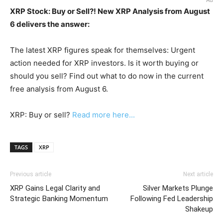
Ad
XRP Stock: Buy or Sell?! New XRP Analysis from August
6 delivers the answer:
The latest XRP figures speak for themselves: Urgent
action needed for XRP investors. Is it worth buying or
should you sell? Find out what to do now in the current
free analysis from August 6.
XRP: Buy or sell?
Read more here...
TAGS
XRP
Previous article
Next article
XRP Gains Legal Clarity and
Silver Markets Plunge
Strategic Banking Momentum
Following Fed Leadership
Shakeup