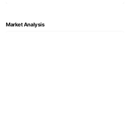
Market Analysis