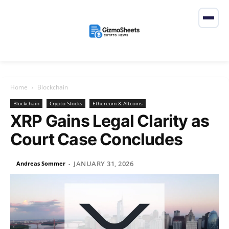
Home
Blockchain
Blockchain
Crypto Stocks
Ethereum & Altcoins
XRP Gains Legal Clarity as
Court Case Concludes
JANUARY 31, 2026
Andreas Sommer
-