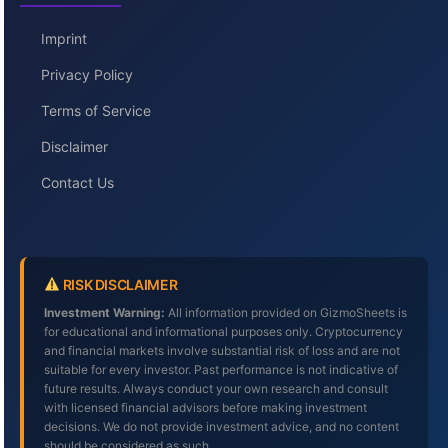
Imprint
Privacy Policy
Terms of Service
Disclaimer
Contact Us
RISK DISCLAIMER
Investment Warning:
All information provided on GizmoSheets is
for educational and informational purposes only. Cryptocurrency
and financial markets involve substantial risk of loss and are not
suitable for every investor. Past performance is not indicative of
future results. Always conduct your own research and consult
with licensed financial advisors before making investment
decisions. We do not provide investment advice, and no content
should be considered as such.