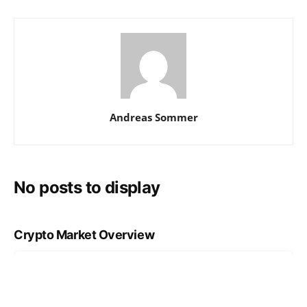
Andreas Sommer
No posts to display
Crypto Market Overview