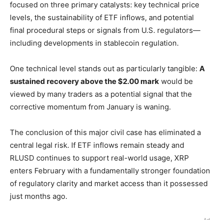
focused on three primary catalysts: key technical price
levels, the sustainability of ETF inflows, and potential
final procedural steps or signals from U.S. regulators—
including developments in stablecoin regulation.
One technical level stands out as particularly tangible:
A
sustained recovery above the $2.00 mark
would be
viewed by many traders as a potential signal that the
corrective momentum from January is waning.
The conclusion of this major civil case has eliminated a
central legal risk. If ETF inflows remain steady and
RLUSD continues to support real-world usage, XRP
enters February with a fundamentally stronger foundation
of regulatory clarity and market access than it possessed
just months ago.