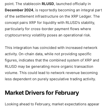
point. The stablecoin
RLUSD
, launched officially in
December 2024
, is reportedly becoming an integral part
of the settlement infrastructure on the XRP Ledger. The
concept pairs XRP for liquidity with RLUSD’s stability,
particularly for cross-border payment flows where
cryptocurrency volatility poses an operational risk.
This integration has coincided with increased network
activity. On-chain data, while not providing specific
figures, indicates that the combined system of XRP and
RLUSD may be generating more organic transaction
volume. This could lead to network revenue becoming
less dependent on purely speculative trading activity.
Market Drivers for February
Looking ahead to February, market expectations appear