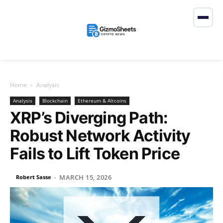
Home
Analysis
Analysis
Blockchain
Ethereum & Altcoins
XRP’s Diverging Path:
Robust Network Activity
Fails to Lift Token Price
MARCH 15, 2026
Robert Sasse
-