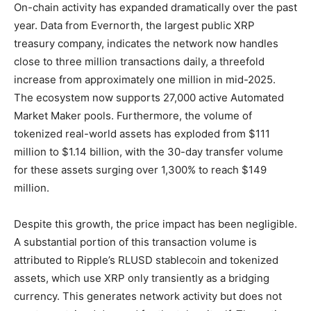
On-chain activity has expanded dramatically over the past
year. Data from Evernorth, the largest public XRP
treasury company, indicates the network now handles
close to three million transactions daily, a threefold
increase from approximately one million in mid-2025.
The ecosystem now supports 27,000 active Automated
Market Maker pools. Furthermore, the volume of
tokenized real-world assets has exploded from $111
million to $1.14 billion, with the 30-day transfer volume
for these assets surging over 1,300% to reach $149
million.
Despite this growth, the price impact has been negligible.
A substantial portion of this transaction volume is
attributed to Ripple’s RLUSD stablecoin and tokenized
assets, which use XRP only transiently as a bridging
currency. This generates network activity but does not