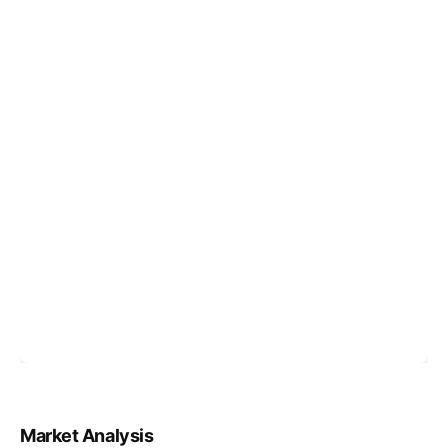
Market Analysis