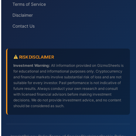
Terms of Service
Disclaimer
Contact Us
RISK DISCLAIMER
Investment Warning:
All information provided on GizmoSheets is
for educational and informational purposes only. Cryptocurrency
and financial markets involve substantial risk of loss and are not
suitable for every investor. Past performance is not indicative of
future results. Always conduct your own research and consult
with licensed financial advisors before making investment
decisions. We do not provide investment advice, and no content
should be considered as such.