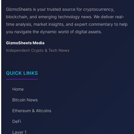
GizmoSheets is your trusted source for cryptocurrency,
blockchain, and emerging technology news. We deliver real-
time analysis, market insights, and expert commentary to help
you navigate the dynamic world of digital assets.
GizmoSheets Media
Independent Crypto & Tech News
QUICK LINKS
Home
Bitcoin News
Ethereum & Altcoins
DeFi
Layer 1