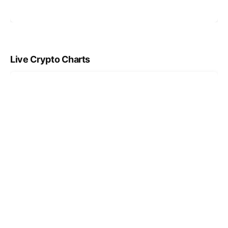
Live Crypto Charts