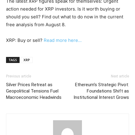
The latest XRP figures speak for themselves: Urgent
action needed for XRP investors. Is it worth buying or
should you sell? Find out what to do now in the current
free analysis from August 8.
XRP: Buy or sell?
Read more here...
TAGS
XRP
Previous article
Next article
Silver Prices Retreat as
Ethereum’s Strategic Pivot:
Geopolitical Tensions Fuel
Foundations Shift as
Macroeconomic Headwinds
Institutional Interest Grows