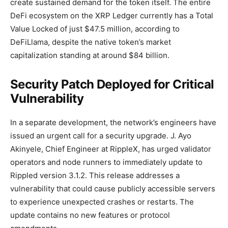
create sustained demand for the token itself. The entire
DeFi ecosystem on the XRP Ledger currently has a Total
Value Locked of just $47.5 million, according to
DeFiLlama, despite the native token’s market
capitalization standing at around $84 billion.
Security Patch Deployed for Critical
Vulnerability
In a separate development, the network’s engineers have
issued an urgent call for a security upgrade. J. Ayo
Akinyele, Chief Engineer at RippleX, has urged validator
operators and node runners to immediately update to
Rippled version 3.1.2. This release addresses a
vulnerability that could cause publicly accessible servers
to experience unexpected crashes or restarts. The
update contains no new features or protocol