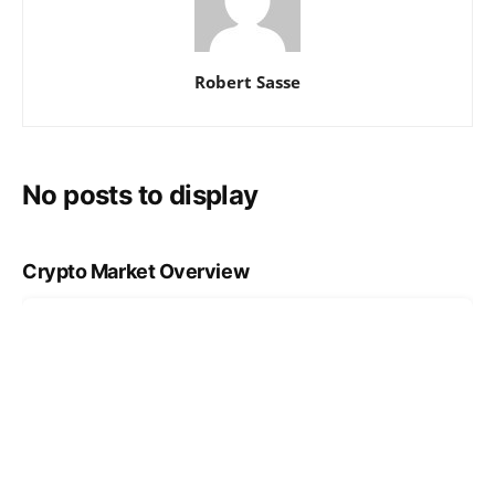
Robert Sasse
No posts to display
Crypto Market Overview