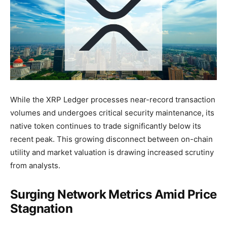
While the XRP Ledger processes near-record transaction
volumes and undergoes critical security maintenance, its
native token continues to trade significantly below its
recent peak. This growing disconnect between on-chain
utility and market valuation is drawing increased scrutiny
from analysts.
Surging Network Metrics Amid Price
Stagnation