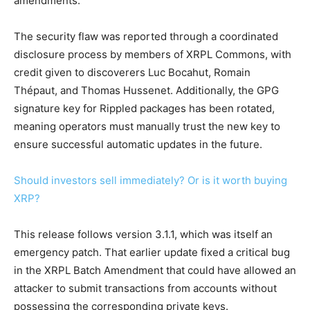
amendments.
The security flaw was reported through a coordinated
disclosure process by members of XRPL Commons, with
credit given to discoverers Luc Bocahut, Romain
Thépaut, and Thomas Hussenet. Additionally, the GPG
signature key for Rippled packages has been rotated,
meaning operators must manually trust the new key to
ensure successful automatic updates in the future.
Should investors sell immediately? Or is it worth buying
XRP?
This release follows version 3.1.1, which was itself an
emergency patch. That earlier update fixed a critical bug
in the XRPL Batch Amendment that could have allowed an
attacker to submit transactions from accounts without
possessing the corresponding private keys.