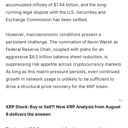
accumulated inflows of $1.44 billion, and the long-
running legal dispute with the U.S. Securities and
Exchange Commission has been settled.
However, macroeconomic conditions present a
persistent challenge. The nomination of Kevin Warsh as
Federal Reserve Chair, coupled with plans for an
aggressive $6.5 trillion balance sheet reduction, is
suppressing risk appetite across cryptocurrency markets.
As long as this macro pressure persists, even continued
growth in network usage is unlikely to be sufficient to
drive a structural price recovery for the XRP token.
Ad
XRP Stock: Buy or Sell?! New XRP Analysis from August
8 delivers the answer: