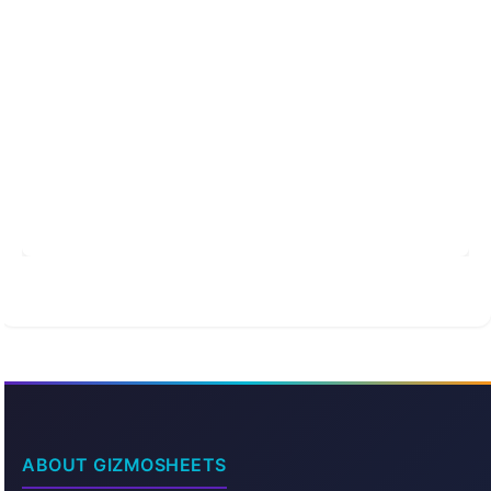
ABOUT GIZMOSHEETS