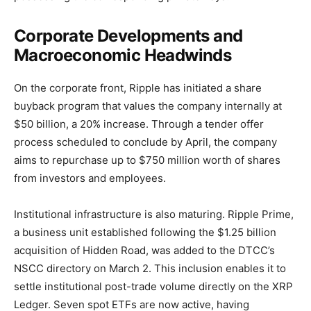
Corporate Developments and
Macroeconomic Headwinds
On the corporate front, Ripple has initiated a share
buyback program that values the company internally at
$50 billion, a 20% increase. Through a tender offer
process scheduled to conclude by April, the company
aims to repurchase up to $750 million worth of shares
from investors and employees.
Institutional infrastructure is also maturing. Ripple Prime,
a business unit established following the $1.25 billion
acquisition of Hidden Road, was added to the DTCC’s
NSCC directory on March 2. This inclusion enables it to
settle institutional post-trade volume directly on the XRP
Ledger. Seven spot ETFs are now active, having