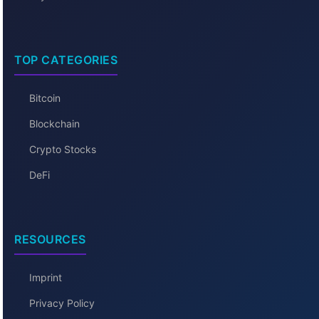
TOP CATEGORIES
Bitcoin
Blockchain
Crypto Stocks
DeFi
RESOURCES
Imprint
Privacy Policy