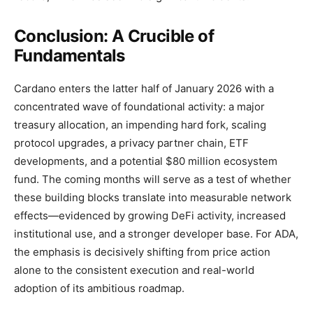
Conclusion: A Crucible of
Fundamentals
Cardano enters the latter half of January 2026 with a
concentrated wave of foundational activity: a major
treasury allocation, an impending hard fork, scaling
protocol upgrades, a privacy partner chain, ETF
developments, and a potential $80 million ecosystem
fund. The coming months will serve as a test of whether
these building blocks translate into measurable network
effects—evidenced by growing DeFi activity, increased
institutional use, and a stronger developer base. For ADA,
the emphasis is decisively shifting from price action
alone to the consistent execution and real-world
adoption of its ambitious roadmap.