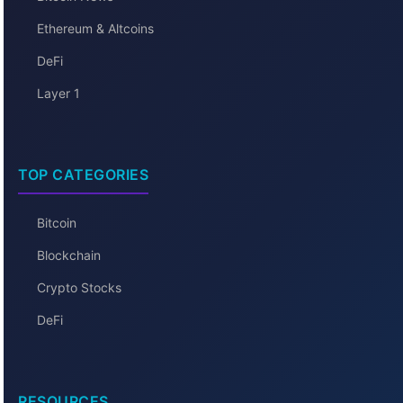
Ethereum & Altcoins
DeFi
Layer 1
TOP CATEGORIES
Bitcoin
Blockchain
Crypto Stocks
DeFi
RESOURCES