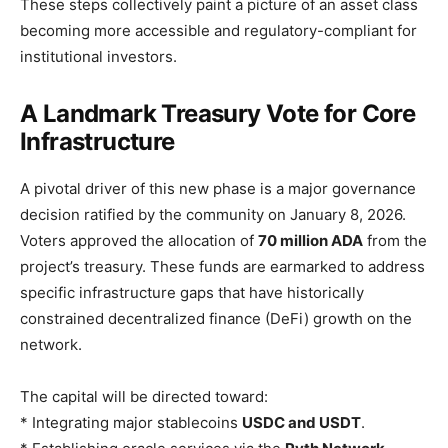
These steps collectively paint a picture of an asset class
becoming more accessible and regulatory-compliant for
institutional investors.
A Landmark Treasury Vote for Core
Infrastructure
A pivotal driver of this new phase is a major governance
decision ratified by the community on January 8, 2026.
Voters approved the allocation of
70 million ADA
from the
project’s treasury. These funds are earmarked to address
specific infrastructure gaps that have historically
constrained decentralized finance (DeFi) growth on the
network.
The capital will be directed toward:
* Integrating major stablecoins
USDC and USDT
.