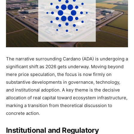
The narrative surrounding Cardano (ADA) is undergoing a
significant shift as 2026 gets underway. Moving beyond
mere price speculation, the focus is now firmly on
substantive developments in governance, technology,
and institutional adoption. A key theme is the decisive
allocation of real capital toward ecosystem infrastructure,
marking a transition from theoretical discussion to
concrete action.
Institutional and Regulatory