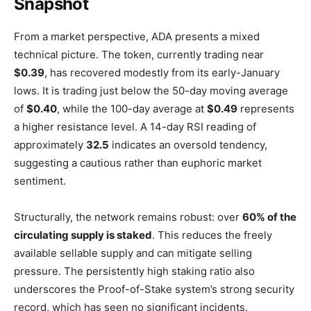
Snapshot
From a market perspective, ADA presents a mixed
technical picture. The token, currently trading near
$0.39
, has recovered modestly from its early-January
lows. It is trading just below the 50-day moving average
of
$0.40
, while the 100-day average at
$0.49
represents
a higher resistance level. A 14-day RSI reading of
approximately
32.5
indicates an oversold tendency,
suggesting a cautious rather than euphoric market
sentiment.
Structurally, the network remains robust: over
60% of the
circulating supply is staked
. This reduces the freely
available sellable supply and can mitigate selling
pressure. The persistently high staking ratio also
underscores the Proof-of-Stake system’s strong security
record, which has seen no significant incidents.