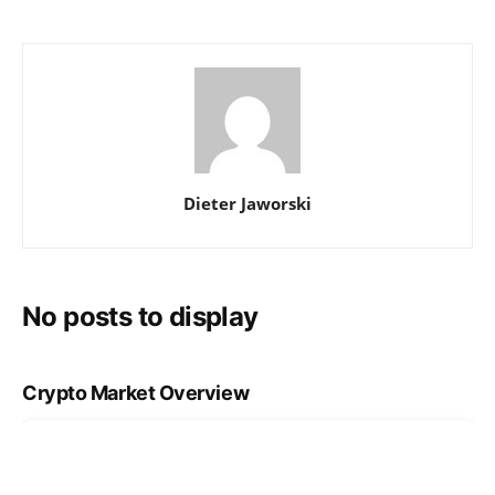
Dieter Jaworski
No posts to display
Crypto Market Overview