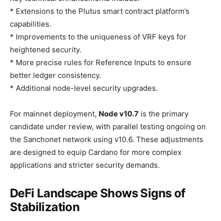
* Extensions to the Plutus smart contract platform’s
capabilities.
* Improvements to the uniqueness of VRF keys for
heightened security.
* More precise rules for Reference Inputs to ensure
better ledger consistency.
* Additional node-level security upgrades.
For mainnet deployment,
Node v10.7
is the primary
candidate under review, with parallel testing ongoing on
the Sanchonet network using v10.6. These adjustments
are designed to equip Cardano for more complex
applications and stricter security demands.
DeFi Landscape Shows Signs of
Stabilization