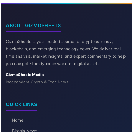
ABOUT GIZMOSHEETS
GizmoSheets is your trusted source for cryptocurrency,
blockchain, and emerging technology news. We deliver real-
time analysis, market insights, and expert commentary to help
you navigate the dynamic world of digital assets.
GizmoSheets Media
Independent Crypto & Tech News
QUICK LINKS
Home
Bitcoin News