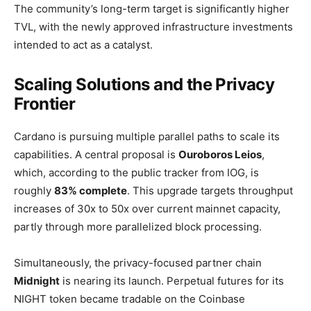
The community’s long-term target is significantly higher
TVL, with the newly approved infrastructure investments
intended to act as a catalyst.
Scaling Solutions and the Privacy
Frontier
Cardano is pursuing multiple parallel paths to scale its
capabilities. A central proposal is
Ouroboros Leios
,
which, according to the public tracker from IOG, is
roughly
83% complete
. This upgrade targets throughput
increases of 30x to 50x over current mainnet capacity,
partly through more parallelized block processing.
Simultaneously, the privacy-focused partner chain
Midnight
is nearing its launch. Perpetual futures for its
NIGHT token became tradable on the Coinbase