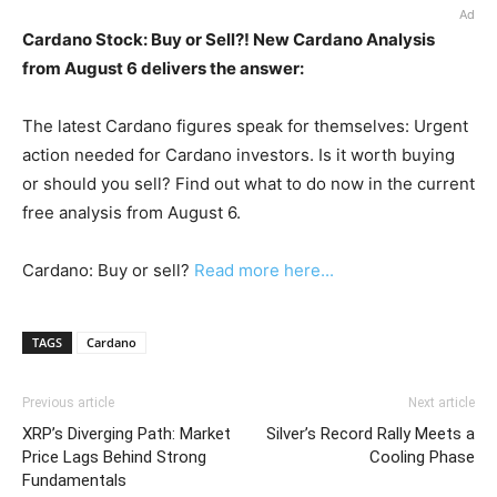
Ad
Cardano Stock: Buy or Sell?! New Cardano Analysis
from August 6 delivers the answer:
The latest Cardano figures speak for themselves: Urgent
action needed for Cardano investors. Is it worth buying
or should you sell? Find out what to do now in the current
free analysis from August 6.
Cardano: Buy or sell?
Read more here...
TAGS
Cardano
Previous article
Next article
XRP’s Diverging Path: Market
Silver’s Record Rally Meets a
Price Lags Behind Strong
Cooling Phase
Fundamentals