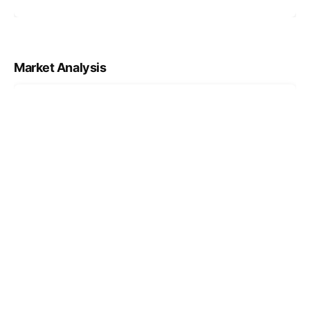
Market Analysis