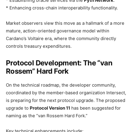
* Establishing oracle services via the
Pyth Network
.
* Enhancing cross-chain interoperability functionality.
Market observers view this move as a hallmark of a more
mature, action-oriented governance model within
Cardano’s Voltaire era, where the community directly
controls treasury expenditures.
Protocol Development: The “van
Rossem” Hard Fork
On the technical roadmap, the developer community,
coordinated by the member-based organization Intersect,
is preparing for the next protocol upgrade. The proposed
upgrade to
Protocol Version 11
has been suggested for
naming as the “van Rossem Hard Fork.”
Key technical enhancements include: