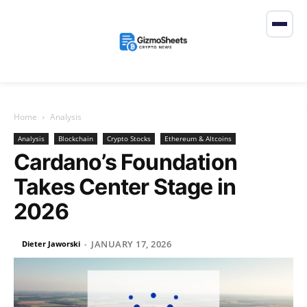
Home
Analysis
Analysis
Blockchain
Crypto Stocks
Ethereum & Altcoins
Cardano’s Foundation
Takes Center Stage in
2026
JANUARY 17, 2026
Dieter Jaworski
-