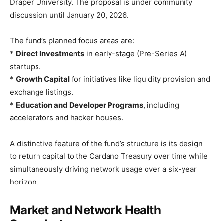
Draper University. The proposal is under community
discussion until January 20, 2026.
The fund’s planned focus areas are:
*
Direct Investments
in early-stage (Pre-Series A)
startups.
*
Growth Capital
for initiatives like liquidity provision and
exchange listings.
*
Education and Developer Programs
, including
accelerators and hacker houses.
A distinctive feature of the fund’s structure is its design
to return capital to the Cardano Treasury over time while
simultaneously driving network usage over a six-year
horizon.
Market and Network Health