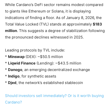
While Cardano’s DeFi sector remains modest compared
to giants like Ethereum or Solana, it is displaying
indications of finding a floor. As of January 8, 2026, the
Total Value Locked (TVL) stands at approximately
$183
million
. This suggests a degree of stabilization following
the pronounced declines witnessed in 2025.
Leading protocols by TVL include:
*
Minswap
(DEX): ~$50.5 million
*
Liqwid Finance
(Lending): ~$43.5 million
*
Danogo
, an emerging decentralized exchange
*
Indigo
, for synthetic assets
*
Djed
, the network’s established stablecoin
Should investors sell immediately? Or is it worth buying
Cardano?