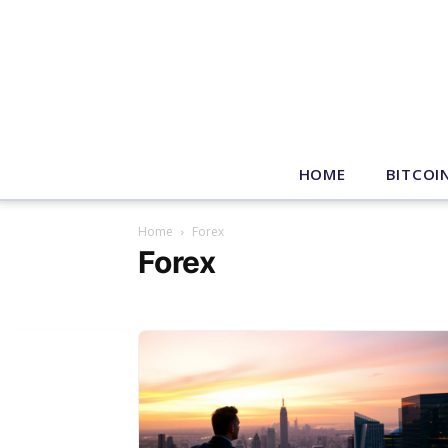
HOME
BITCOI
Home
Forex
Forex