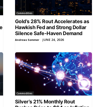
Commodities
Gold’s 28% Rout Accelerates as
ce
Hawkish Fed and Strong Dollar
Silence Safe-Haven Demand
JUNE 24, 2026
Andreas Sommer
-
Commodities
Silver’s 21% Monthly Rout