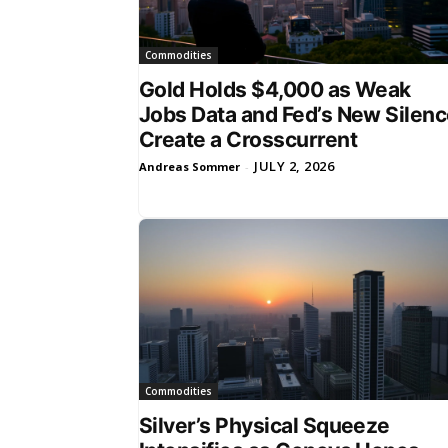
Commodities
Gold Holds $4,000 as Weak
Jobs Data and Fed’s New Silen
Create a Crosscurrent
JULY 2, 2026
Andreas Sommer
-
Commodities
Silver’s Physical Squeeze