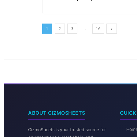
...
1
2
3
16
ABOUT GIZMOSHEETS
QUICK
Hom
GizmoSheets is your trusted source for