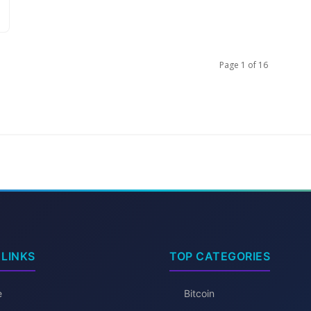
Page 1 of 16
 LINKS
TOP CATEGORIES
e
Bitcoin