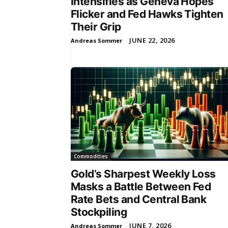
Intensifies as Geneva Hopes
Flicker and Fed Hawks Tighten
Their Grip
JUNE 22, 2026
Andreas Sommer
-
Commodities
Gold’s Sharpest Weekly Loss
Masks a Battle Between Fed
Rate Bets and Central Bank
Stockpiling
JUNE 7, 2026
Andreas Sommer
-