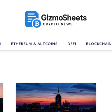
N
ETHEREUM & ALTCOINS
DEFI
BLOCKCHAIN