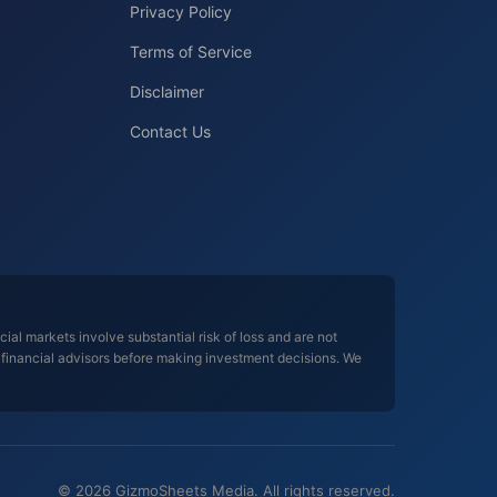
Privacy Policy
Terms of Service
Disclaimer
Contact Us
al markets involve substantial risk of loss and are not
d financial advisors before making investment decisions. We
© 2026 GizmoSheets Media. All rights reserved.