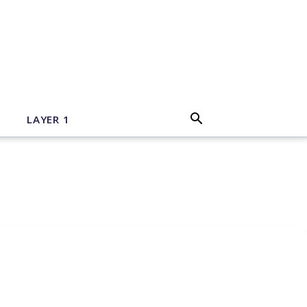
LAYER 1