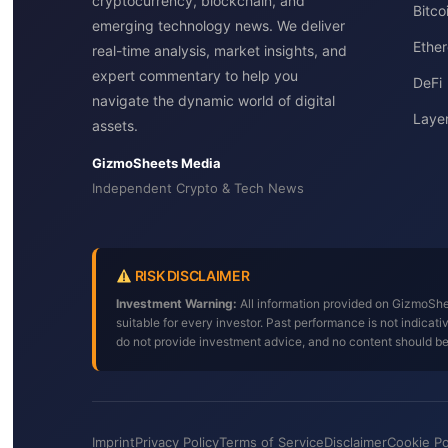
cryptocurrency, blockchain, and
Bitc
emerging technology news. We deliver
Ether
real-time analysis, market insights, and
expert commentary to help you
DeFi
navigate the dynamic world of digital
Layer
assets.
GizmoSheets Media
Independent Crypto & Tech News
RISK DISCLAIMER
Investment Warning:
All information provided on GizmoShee
suitable for every investor. Past performance is not indica
do not provide investment advice, and no content should b
Imprint
Privacy Policy
Terms of Service
Disclaimer
Cookie Po