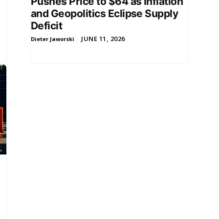
Pushes Price to $64 as Inflation
and Geopolitics Eclipse Supply
Deficit
JUNE 11, 2026
Dieter Jaworski
-