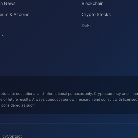
oin News
Blockchain
eum & Altcoins
Crypto Stocks
DeFi
 1
ts is for educational and informational purposes only. Cryptocurrency and financi
tive of future results. Always conduct your own research and consult with license
e considered as such.
licy
Contact