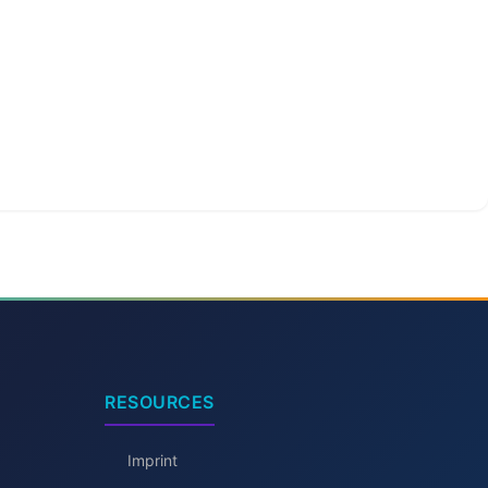
RESOURCES
Imprint