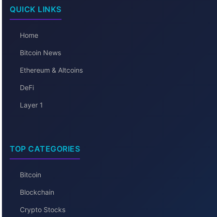
QUICK LINKS
Home
Bitcoin News
Ethereum & Altcoins
DeFi
Layer 1
TOP CATEGORIES
Bitcoin
Blockchain
Crypto Stocks