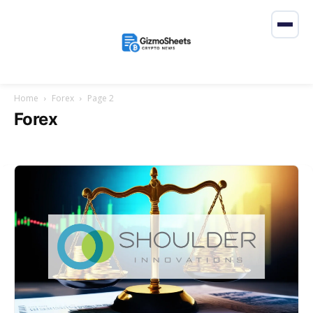
Home
Forex
Page 2
Forex