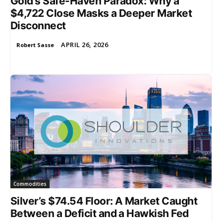
Gold’s Safe-Haven Paradox: Why a
$4,722 Close Masks a Deeper Market
Disconnect
APRIL 26, 2026
Robert Sasse
-
Commodities
Silver’s $74.54 Floor: A Market Caught
Between a Deficit and a Hawkish Fed