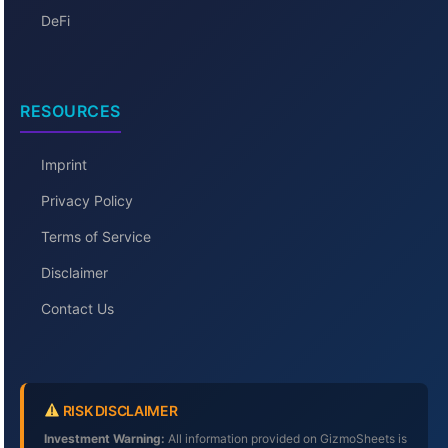
DeFi
RESOURCES
Imprint
Privacy Policy
Terms of Service
Disclaimer
Contact Us
RISK DISCLAIMER
Investment Warning:
All information provided on GizmoSheets is