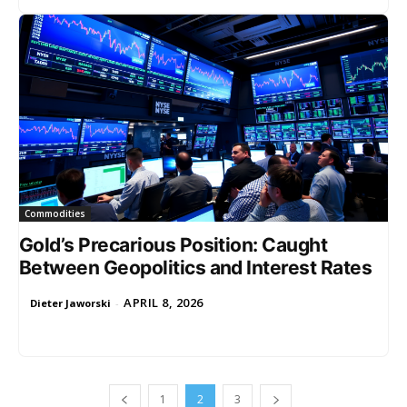
Commodities
Gold’s Precarious Position: Caught
Between Geopolitics and Interest Rates
APRIL 8, 2026
Dieter Jaworski
-
1
2
3