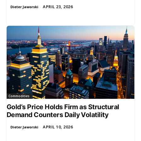
APRIL 23, 2026
Dieter Jaworski
-
Commodities
Gold’s Price Holds Firm as Structural
Demand Counters Daily Volatility
APRIL 10, 2026
Dieter Jaworski
-