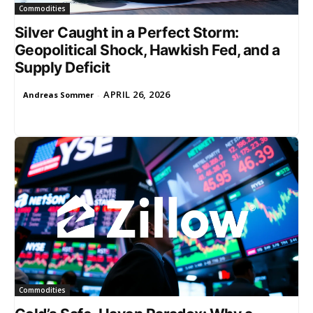
Commodities
Silver Caught in a Perfect Storm:
Geopolitical Shock, Hawkish Fed, and a
Supply Deficit
APRIL 26, 2026
Andreas Sommer
-
Commodities