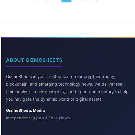
ABOUT GIZMOSHEETS
GizmoSheets is your trusted source for cryptocurrency,
blockchain, and emerging technology news. We deliver real-
time analysis, market insights, and expert commentary to help
you navigate the dynamic world of digital assets.
GizmoSheets Media
Independent Crypto & Tech News