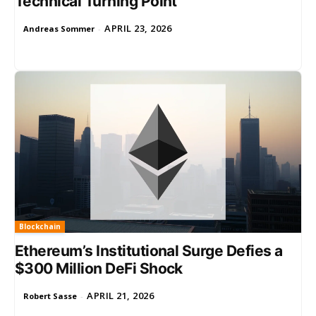
Technical Turning Point
APRIL 23, 2026
Andreas Sommer
-
Blockchain
Ethereum’s Institutional Surge Defies a
$300 Million DeFi Shock
APRIL 21, 2026
Robert Sasse
-