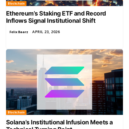
Blockchain
Ethereum’s Staking ETF and Record
Inflows Signal Institutional Shift
APRIL 23, 2026
Felix Baarz
-
Blockchain
Solana’s Institutional Infusion Meets a