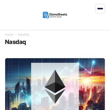
Home
Nasdaq
Nasdaq