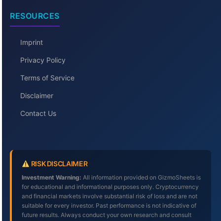
RESOURCES
Imprint
Privacy Policy
Terms of Service
Disclaimer
Contact Us
RISK DISCLAIMER
Investment Warning:
All information provided on GizmoSheets is
for educational and informational purposes only. Cryptocurrency
and financial markets involve substantial risk of loss and are not
suitable for every investor. Past performance is not indicative of
future results. Always conduct your own research and consult