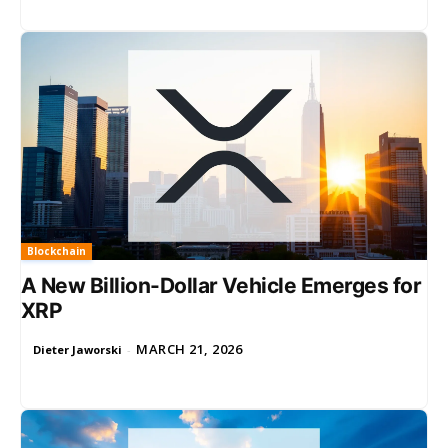
Blockchain
A New Billion-Dollar Vehicle Emerges for
XRP
MARCH 21, 2026
Dieter Jaworski
-