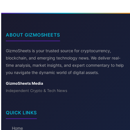
ABOUT GIZMOSHEETS
GizmoSheets is your trusted source for cryptocurrency,
blockchain, and emerging technology news. We deliver real-
time analysis, market insights, and expert commentary to help
you navigate the dynamic world of digital assets.
GizmoSheets Media
Independent Crypto & Tech News
QUICK LINKS
Home