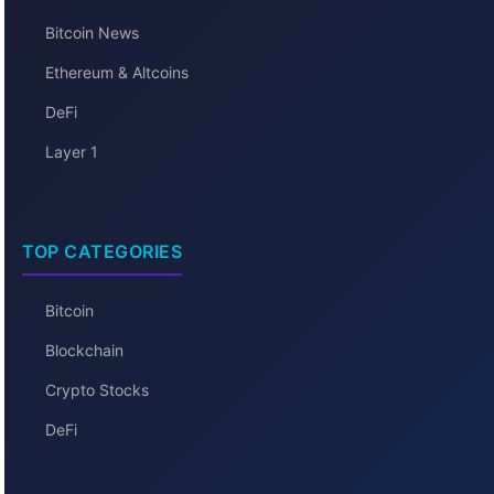
Bitcoin News
Ethereum & Altcoins
DeFi
Layer 1
TOP CATEGORIES
Bitcoin
Blockchain
Crypto Stocks
DeFi