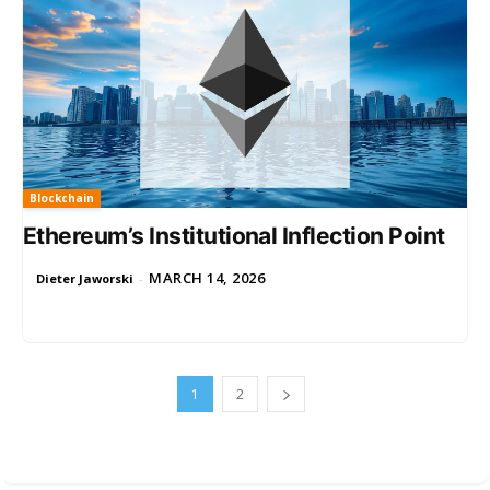
Blockchain
Ethereum’s Institutional Inflection Point
MARCH 14, 2026
Dieter Jaworski
-
1
2