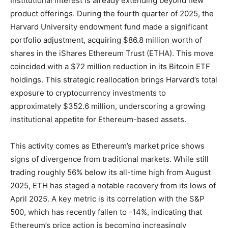
Institutional interest is already extending beyond new
product offerings. During the fourth quarter of 2025, the
Harvard University endowment fund made a significant
portfolio adjustment, acquiring $86.8 million worth of
shares in the iShares Ethereum Trust (ETHA). This move
coincided with a $72 million reduction in its Bitcoin ETF
holdings. This strategic reallocation brings Harvard’s total
exposure to cryptocurrency investments to
approximately $352.6 million, underscoring a growing
institutional appetite for Ethereum-based assets.
This activity comes as Ethereum’s market price shows
signs of divergence from traditional markets. While still
trading roughly 56% below its all-time high from August
2025, ETH has staged a notable recovery from its lows of
April 2025. A key metric is its correlation with the S&P
500, which has recently fallen to -14%, indicating that
Ethereum’s price action is becoming increasingly