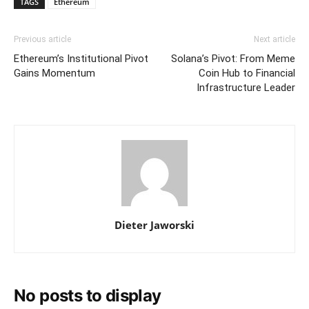
TAGS
Ethereum
Previous article
Next article
Ethereum’s Institutional Pivot
Solana’s Pivot: From Meme
Gains Momentum
Coin Hub to Financial
Infrastructure Leader
Dieter Jaworski
No posts to display