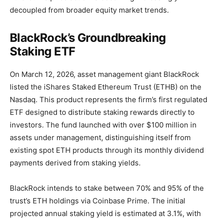
decoupled from broader equity market trends.
BlackRock’s Groundbreaking
Staking ETF
On March 12, 2026, asset management giant BlackRock
listed the iShares Staked Ethereum Trust (ETHB) on the
Nasdaq. This product represents the firm’s first regulated
ETF designed to distribute staking rewards directly to
investors. The fund launched with over $100 million in
assets under management, distinguishing itself from
existing spot ETH products through its monthly dividend
payments derived from staking yields.
BlackRock intends to stake between 70% and 95% of the
trust’s ETH holdings via Coinbase Prime. The initial
projected annual staking yield is estimated at 3.1%, with