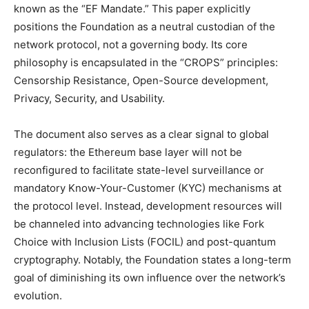
known as the “EF Mandate.” This paper explicitly
positions the Foundation as a neutral custodian of the
network protocol, not a governing body. Its core
philosophy is encapsulated in the “CROPS” principles:
Censorship Resistance, Open-Source development,
Privacy, Security, and Usability.
The document also serves as a clear signal to global
regulators: the Ethereum base layer will not be
reconfigured to facilitate state-level surveillance or
mandatory Know-Your-Customer (KYC) mechanisms at
the protocol level. Instead, development resources will
be channeled into advancing technologies like Fork
Choice with Inclusion Lists (FOCIL) and post-quantum
cryptography. Notably, the Foundation states a long-term
goal of diminishing its own influence over the network’s
evolution.