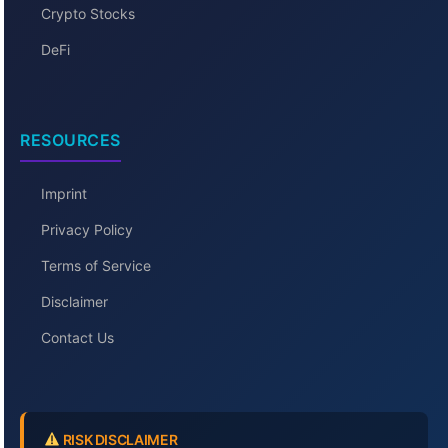
Crypto Stocks
DeFi
RESOURCES
Imprint
Privacy Policy
Terms of Service
Disclaimer
Contact Us
RISK DISCLAIMER