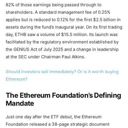
82% of those earnings being passed through to
shareholders. A standard management fee of 0.25%
applies but is reduced to 0.12% for the first $2.5 billion in
assets during the fund’s inaugural year. On its first trading
day, ETHB saw a volume of $15.5 million. Its launch was
facilitated by the regulatory environment established by
the GENIUS Act of July 2025 and a change in leadership
at the SEC under Chairman Paul Atkins.
Should investors sell immediately? Or is it worth buying
Ethereum?
The Ethereum Foundation’s Defining
Mandate
Just one day after the ETF debut, the Ethereum
Foundation released a 38-page strategic document