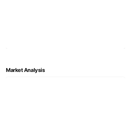
Market Analysis