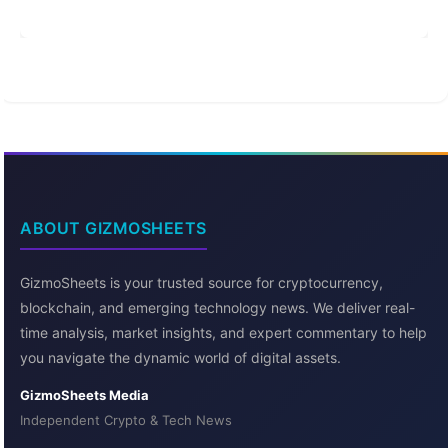
ABOUT GIZMOSHEETS
GizmoSheets is your trusted source for cryptocurrency,
blockchain, and emerging technology news. We deliver real-
time analysis, market insights, and expert commentary to help
you navigate the dynamic world of digital assets.
GizmoSheets Media
Independent Crypto & Tech News