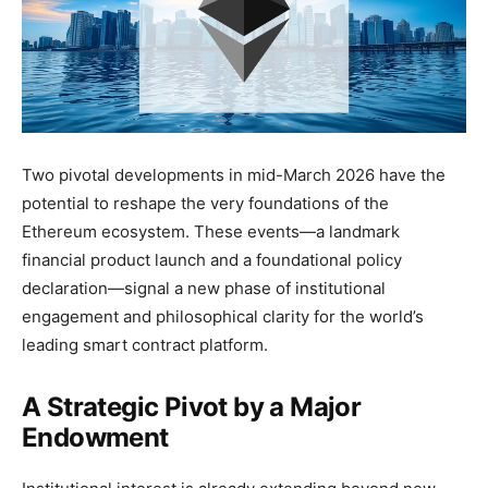
Two pivotal developments in mid-March 2026 have the
potential to reshape the very foundations of the
Ethereum ecosystem. These events—a landmark
financial product launch and a foundational policy
declaration—signal a new phase of institutional
engagement and philosophical clarity for the world’s
leading smart contract platform.
A Strategic Pivot by a Major
Endowment