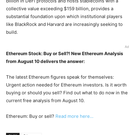
billion in DeFi protocols and hosts stablecoins with a
collective value exceeding $159 billion, provides a
substantial foundation upon which institutional players
like BlackRock and Harvard are increasingly seeking to
build.
Ad
Ethereum Stock: Buy or Sell?! New Ethereum Analysis
from August 10 delivers the answer:
The latest Ethereum figures speak for themselves:
Urgent action needed for Ethereum investors. Is it worth
buying or should you sell? Find out what to do now in the
current free analysis from August 10.
Ethereum: Buy or sell?
Read more here...