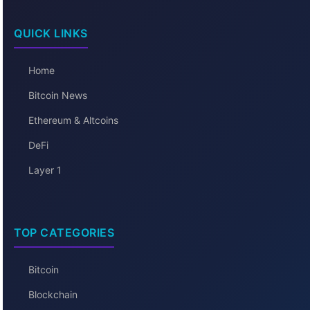
QUICK LINKS
Home
Bitcoin News
Ethereum & Altcoins
DeFi
Layer 1
TOP CATEGORIES
Bitcoin
Blockchain