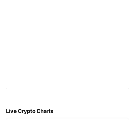
Live Crypto Charts