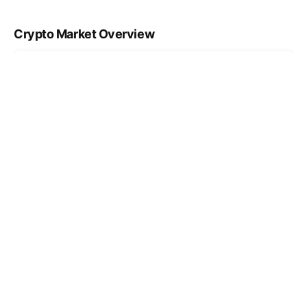
Crypto Market Overview