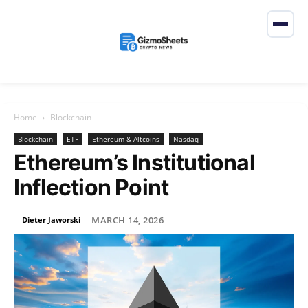
Home
Blockchain
Blockchain
ETF
Ethereum & Altcoins
Nasdaq
Ethereum’s Institutional
Inflection Point
MARCH 14, 2026
Dieter Jaworski
-