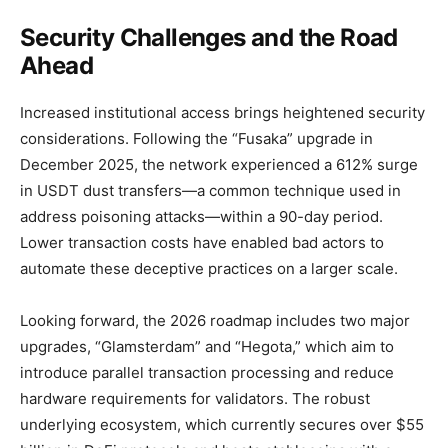
Security Challenges and the Road
Ahead
Increased institutional access brings heightened security
considerations. Following the “Fusaka” upgrade in
December 2025, the network experienced a 612% surge
in USDT dust transfers—a common technique used in
address poisoning attacks—within a 90-day period.
Lower transaction costs have enabled bad actors to
automate these deceptive practices on a larger scale.
Looking forward, the 2026 roadmap includes two major
upgrades, “Glamsterdam” and “Hegota,” which aim to
introduce parallel transaction processing and reduce
hardware requirements for validators. The robust
underlying ecosystem, which currently secures over $55