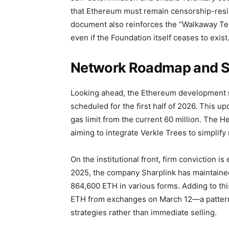
that Ethereum must remain censorship-resis
document also reinforces the “Walkaway Tes
even if the Foundation itself ceases to exist
Network Roadmap and St
Looking ahead, the Ethereum development 
scheduled for the first half of 2026. This up
gas limit from the current 60 million. The He
aiming to integrate Verkle Trees to simpli
On the institutional front, firm conviction is
2025, the company Sharplink has maintaine
864,600 ETH in various forms. Adding to thi
ETH from exchanges on March 12—a pattern 
strategies rather than immediate selling.