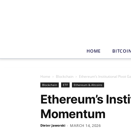
HOME
BITCOI
Home
Blockchain
Ethereum’s Institutional Pivot
Blockchain
ETF
Ethereum & Altcoins
Ethereum’s Insti
Momentum
MARCH 14, 2026
Dieter Jaworski
-