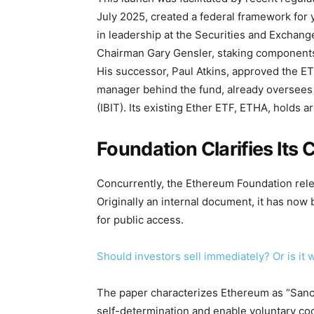
July 2025, created a federal framework for
in leadership at the Securities and Exchan
Chairman Gary Gensler, staking components
His successor, Paul Atkins, approved the ET
manager behind the fund, already oversees m
(IBIT). Its existing Ether ETF, ETHA, holds ar
Foundation Clarifies Its
Concurrently, the Ethereum Foundation rele
Originally an internal document, it has no
for public access.
Should investors sell immediately? Or is i
The paper characterizes Ethereum as “Sanct
self-determination and enable voluntary coo