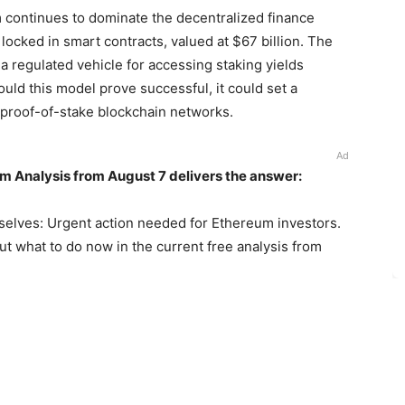
 continues to dominate the decentralized finance
locked in smart contracts, valued at $67 billion. The
 regulated vehicle for accessing staking yields
uld this model prove successful, it could set a
r proof-of-stake blockchain networks.
Ad
m Analysis from August 7 delivers the answer:
selves: Urgent action needed for Ethereum investors.
out what to do now in the current free analysis from