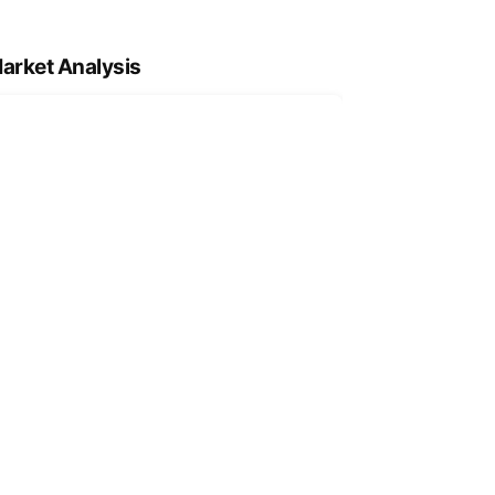
arket Analysis