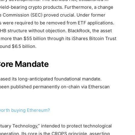
 yield-bearing crypto products. Furthermore, a change
ge Commission (SEC) proved crucial. Under former
 were required to be removed from ETF applications.
HB structure without objection. BlackRock, the asset
ore than $55 billion through its iShares Bitcoin Trust
ound $6.5 billion.
 Core Mandate
ased its long-anticipated foundational mandate.
w been published permanently on-chain via Etherscan
t worth buying Ethereum?
uary Technology,” intended to protect technological
peration. Its core is the CROPS principle, asserting