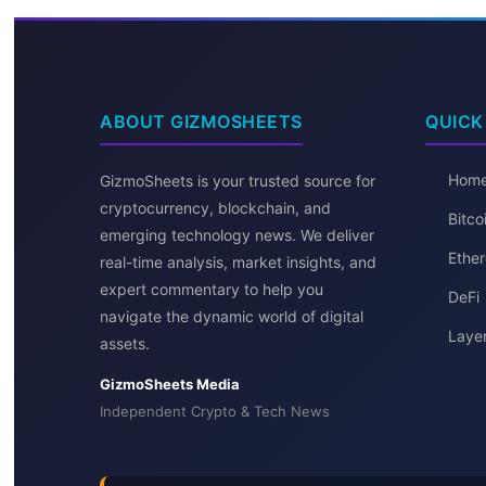
ABOUT GIZMOSHEETS
QUICK
Hom
GizmoSheets is your trusted source for
cryptocurrency, blockchain, and
Bitc
emerging technology news. We deliver
Ether
real-time analysis, market insights, and
expert commentary to help you
DeFi
navigate the dynamic world of digital
Layer
assets.
GizmoSheets Media
Independent Crypto & Tech News