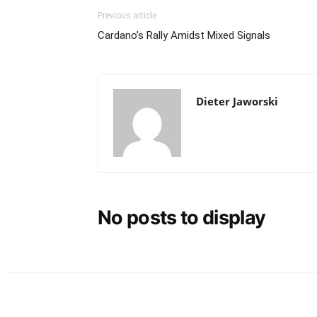
Previous article
Cardano’s Rally Amidst Mixed Signals
Dieter Jaworski
No posts to display