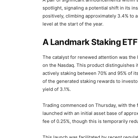
spotlight, signaling a potential shift in its
positively, climbing approximately 3.4% to 
level at the start of the year.
A Landmark Staking ETF 
The catalyst for renewed attention was the
on the Nasdaq. This product distinguishes 
actively staking between 70% and 95% of its 
of the generated staking rewards to investo
yield of 3.1%.
Trading commenced on Thursday, with the fi
launched with an initial asset base of appr
fee of 0.25%, though this is temporarily reduc
This launch was facilitated by recent regul