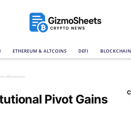
N
ETHEREUM & ALTCOINS
DEFI
BLOCKCHAI
 Gains Momentum
C
tutional Pivot Gains