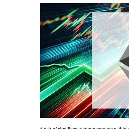
A pair of significant announcements within