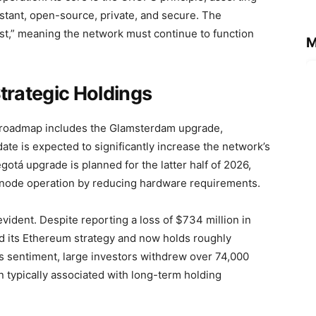
tant, open-source, private, and secure. The
t,” meaning the network must continue to function
M
.
rategic Holdings
roadmap includes the Glamsterdam upgrade,
date is expected to significantly increase the network’s
gotá upgrade is planned for the latter half of 2026,
fy node operation by reducing hardware requirements.
 evident. Despite reporting a loss of $734 million in
d its Ethereum strategy and now holds roughly
s sentiment, large investors withdrew over 74,000
typically associated with long-term holding