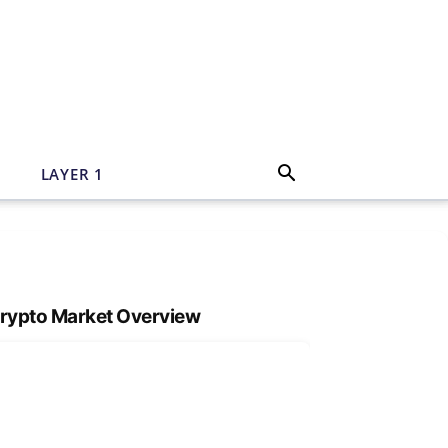
N
LAYER 1
rypto Market Overview