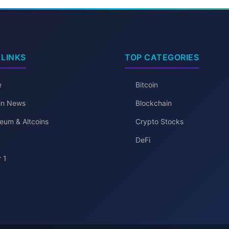
 LINKS
TOP CATEGORIES
e
Bitcoin
oin News
Blockchain
eum & Altcoins
Crypto Stocks
DeFi
 1