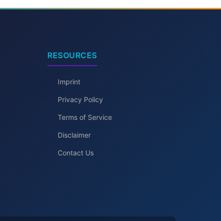
RESOURCES
Imprint
Privacy Policy
Terms of Service
Disclaimer
Contact Us