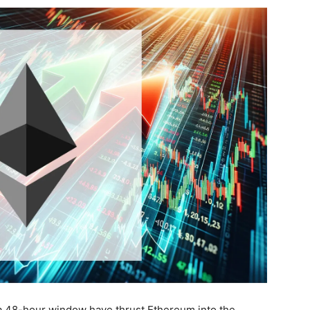
 a 48-hour window have thrust Ethereum into the