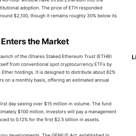
 institutional adoption. The price of ETH responded
around $2,100, though it remains roughly 30% below its
Enters the Market
 launch of the iShares Staked Ethereum Trust (ETHB)
L
itself from conventional spot cryptocurrency ETFs by
Ether holdings. It is designed to distribute about 82%
rs on a monthly basis, offering an estimated annual
rst day seeing over $15 million in volume. The fund
oximately $100 million. Investors will pay a management
ed to 0.12% for the first $2.5 billion in assets.
atory developments. The GENIUS Act, established in