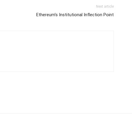
Next article
Ethereum’s Institutional Inflection Point