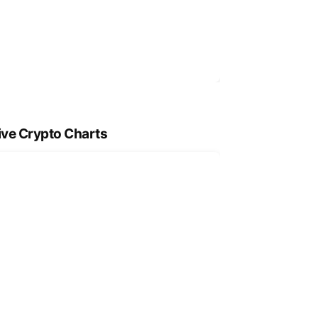
ive Crypto Charts