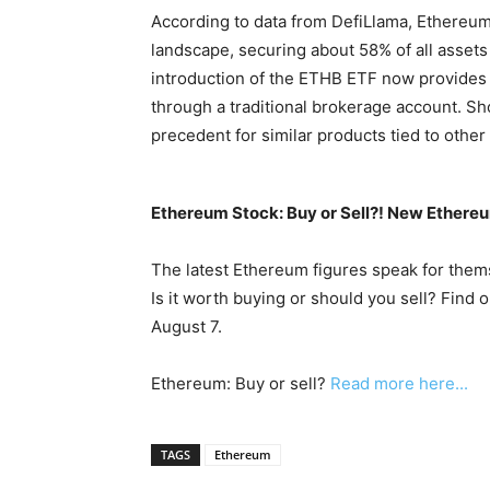
According to data from DefiLlama, Ethereum
landscape, securing about 58% of all assets 
introduction of the ETHB ETF now provides a
through a traditional brokerage account. Sho
precedent for similar products tied to othe
Ethereum Stock: Buy or Sell?! New Ethereu
The latest Ethereum figures speak for them
Is it worth buying or should you sell? Find 
August 7.
Ethereum: Buy or sell?
Read more here...
TAGS
Ethereum