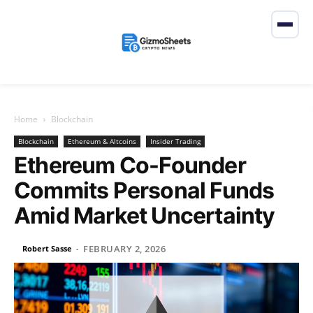
Home
Blockchain
Blockchain
Ethereum & Altcoins
Insider Trading
Ethereum Co-Founder
Commits Personal Funds
Amid Market Uncertainty
FEBRUARY 2, 2026
Robert Sasse
-