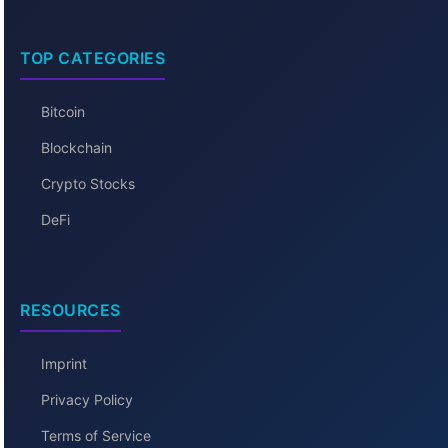
TOP CATEGORIES
Bitcoin
Blockchain
Crypto Stocks
DeFi
RESOURCES
Imprint
Privacy Policy
Terms of Service