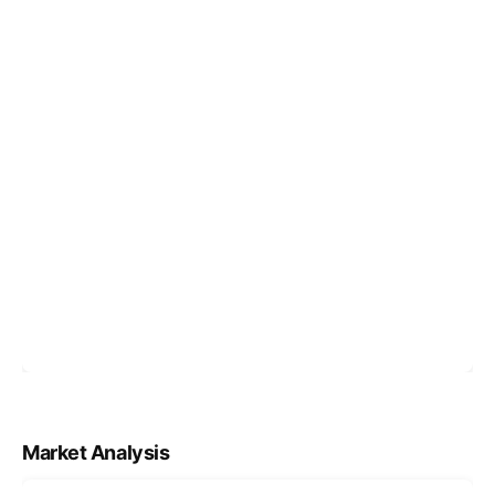
Market Analysis