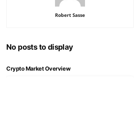
Robert Sasse
No posts to display
Crypto Market Overview