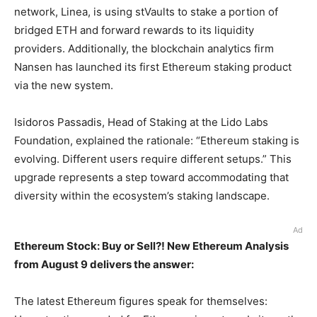
network, Linea, is using stVaults to stake a portion of
bridged ETH and forward rewards to its liquidity
providers. Additionally, the blockchain analytics firm
Nansen has launched its first Ethereum staking product
via the new system.
Isidoros Passadis, Head of Staking at the Lido Labs
Foundation, explained the rationale: “Ethereum staking is
evolving. Different users require different setups.” This
upgrade represents a step toward accommodating that
diversity within the ecosystem’s staking landscape.
Ad
Ethereum Stock: Buy or Sell?! New Ethereum Analysis
from August 9 delivers the answer:
The latest Ethereum figures speak for themselves: