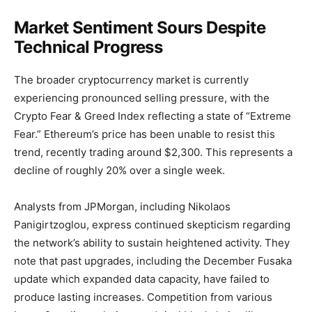
Market Sentiment Sours Despite
Technical Progress
The broader cryptocurrency market is currently
experiencing pronounced selling pressure, with the
Crypto Fear & Greed Index reflecting a state of “Extreme
Fear.” Ethereum’s price has been unable to resist this
trend, recently trading around $2,300. This represents a
decline of roughly 20% over a single week.
Analysts from JPMorgan, including Nikolaos
Panigirtzoglou, express continued skepticism regarding
the network’s ability to sustain heightened activity. They
note that past upgrades, including the December Fusaka
update which expanded data capacity, have failed to
produce lasting increases. Competition from various