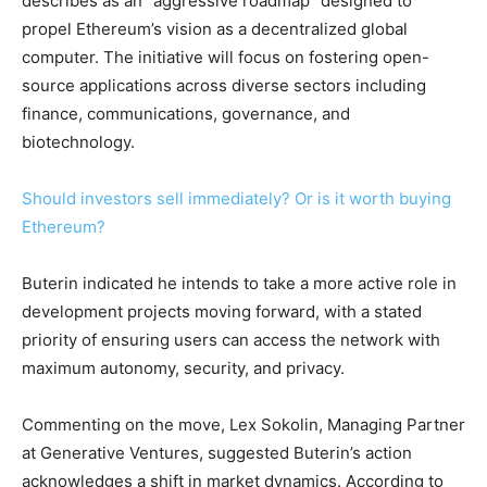
describes as an “aggressive roadmap” designed to
propel Ethereum’s vision as a decentralized global
computer. The initiative will focus on fostering open-
source applications across diverse sectors including
finance, communications, governance, and
biotechnology.
Should investors sell immediately? Or is it worth buying
Ethereum?
Buterin indicated he intends to take a more active role in
development projects moving forward, with a stated
priority of ensuring users can access the network with
maximum autonomy, security, and privacy.
Commenting on the move, Lex Sokolin, Managing Partner
at Generative Ventures, suggested Buterin’s action
acknowledges a shift in market dynamics. According to