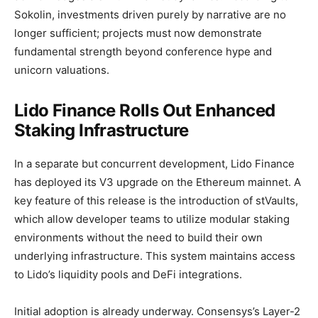
Sokolin, investments driven purely by narrative are no
longer sufficient; projects must now demonstrate
fundamental strength beyond conference hype and
unicorn valuations.
Lido Finance Rolls Out Enhanced
Staking Infrastructure
In a separate but concurrent development, Lido Finance
has deployed its V3 upgrade on the Ethereum mainnet. A
key feature of this release is the introduction of stVaults,
which allow developer teams to utilize modular staking
environments without the need to build their own
underlying infrastructure. This system maintains access
to Lido’s liquidity pools and DeFi integrations.
Initial adoption is already underway. Consensys’s Layer-2