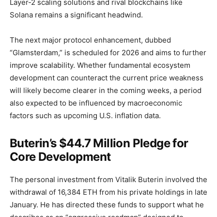
Layer-2 scaling solutions and rival blockchains like
Solana remains a significant headwind.
The next major protocol enhancement, dubbed
“Glamsterdam,” is scheduled for 2026 and aims to further
improve scalability. Whether fundamental ecosystem
development can counteract the current price weakness
will likely become clearer in the coming weeks, a period
also expected to be influenced by macroeconomic
factors such as upcoming U.S. inflation data.
Buterin’s $44.7 Million Pledge for
Core Development
The personal investment from Vitalik Buterin involved the
withdrawal of 16,384 ETH from his private holdings in late
January. He has directed these funds to support what he