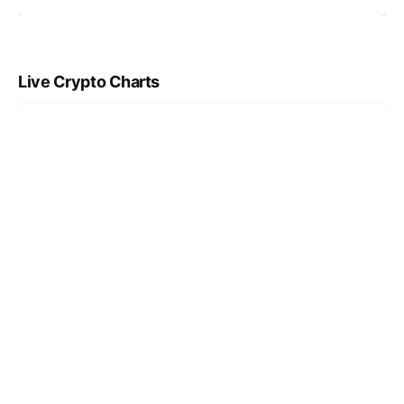
Live Crypto Charts