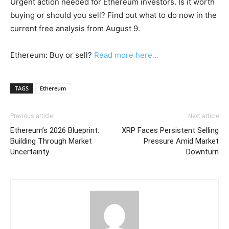
Urgent action needed for Ethereum investors. Is it worth
buying or should you sell? Find out what to do now in the
current free analysis from August 9.
Ethereum: Buy or sell?
Read more here...
TAGS
Ethereum
Previous article
Next article
Ethereum’s 2026 Blueprint:
XRP Faces Persistent Selling
Building Through Market
Pressure Amid Market
Uncertainty
Downturn