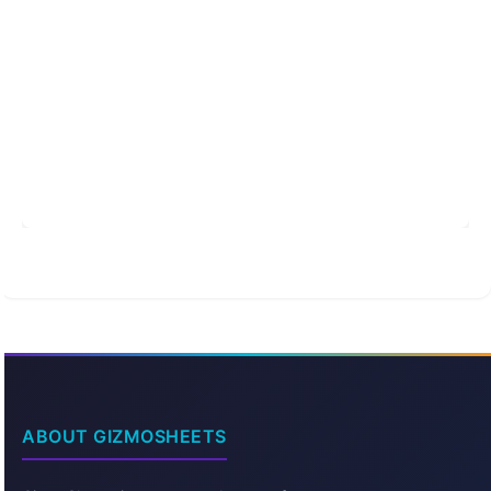
ABOUT GIZMOSHEETS