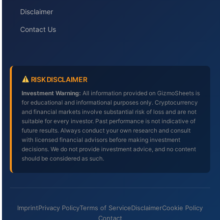
Disclaimer
Contact Us
RISK DISCLAIMER
Investment Warning:
All information provided on GizmoSheets is
for educational and informational purposes only. Cryptocurrency
and financial markets involve substantial risk of loss and are not
suitable for every investor. Past performance is not indicative of
future results. Always conduct your own research and consult
with licensed financial advisors before making investment
decisions. We do not provide investment advice, and no content
should be considered as such.
Imprint
Privacy Policy
Terms of Service
Disclaimer
Cookie Policy
Contact