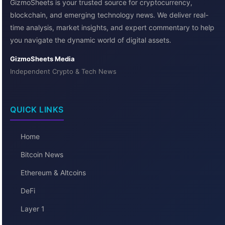
GizmoSheets is your trusted source for cryptocurrency,
blockchain, and emerging technology news. We deliver real-
time analysis, market insights, and expert commentary to help
you navigate the dynamic world of digital assets.
GizmoSheets Media
Independent Crypto & Tech News
QUICK LINKS
Home
Bitcoin News
Ethereum & Altcoins
DeFi
Layer 1