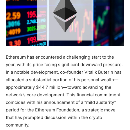
Ethereum has encountered a challenging start to the
year, with its price facing significant downward pressure.
In a notable development, co-founder Vitalik Buterin has
allocated a substantial portion of his personal wealth—
approximately $44.7 million—toward advancing the
network’s core development. This financial commitment
coincides with his announcement of a “mild austerity”
period for the Ethereum Foundation, a strategic move
that has prompted discussion within the crypto
community.