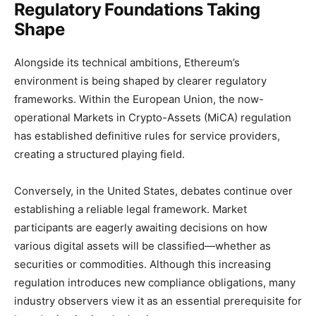
Regulatory Foundations Taking
Shape
Alongside its technical ambitions, Ethereum’s
environment is being shaped by clearer regulatory
frameworks. Within the European Union, the now-
operational Markets in Crypto-Assets (MiCA) regulation
has established definitive rules for service providers,
creating a structured playing field.
Conversely, in the United States, debates continue over
establishing a reliable legal framework. Market
participants are eagerly awaiting decisions on how
various digital assets will be classified—whether as
securities or commodities. Although this increasing
regulation introduces new compliance obligations, many
industry observers view it as an essential prerequisite for