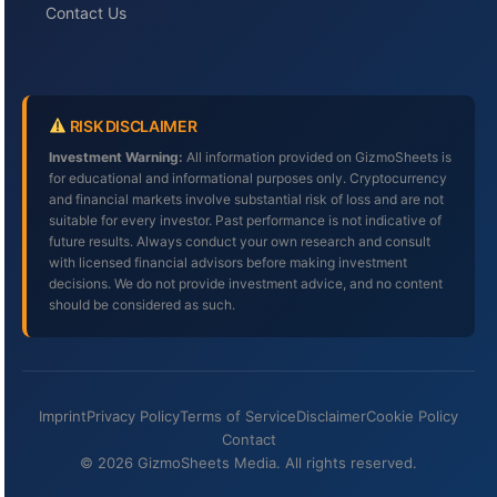
Contact Us
RISK DISCLAIMER
Investment Warning:
All information provided on GizmoSheets is
for educational and informational purposes only. Cryptocurrency
and financial markets involve substantial risk of loss and are not
suitable for every investor. Past performance is not indicative of
future results. Always conduct your own research and consult
with licensed financial advisors before making investment
decisions. We do not provide investment advice, and no content
should be considered as such.
Imprint
Privacy Policy
Terms of Service
Disclaimer
Cookie Policy
Contact
© 2026 GizmoSheets Media. All rights reserved.