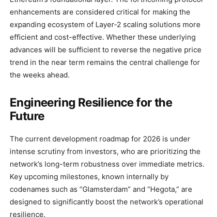
enhancements are considered critical for making the
expanding ecosystem of Layer-2 scaling solutions more
efficient and cost-effective. Whether these underlying
advances will be sufficient to reverse the negative price
trend in the near term remains the central challenge for
the weeks ahead.
Engineering Resilience for the
Future
The current development roadmap for 2026 is under
intense scrutiny from investors, who are prioritizing the
network’s long-term robustness over immediate metrics.
Key upcoming milestones, known internally by
codenames such as “Glamsterdam” and “Hegota,” are
designed to significantly boost the network’s operational
resilience.