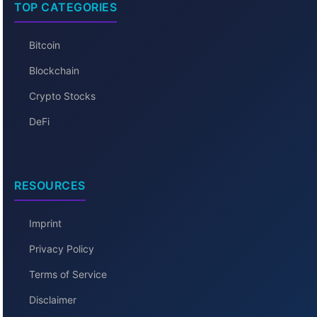
TOP CATEGORIES
Bitcoin
Blockchain
Crypto Stocks
DeFi
RESOURCES
Imprint
Privacy Policy
Terms of Service
Disclaimer