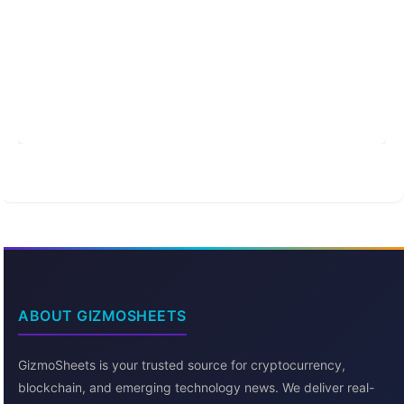
ABOUT GIZMOSHEETS
GizmoSheets is your trusted source for cryptocurrency,
blockchain, and emerging technology news. We deliver real-