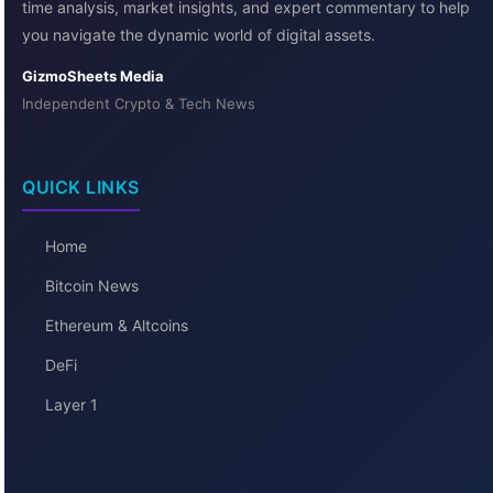
time analysis, market insights, and expert commentary to help
you navigate the dynamic world of digital assets.
GizmoSheets Media
Independent Crypto & Tech News
QUICK LINKS
Home
Bitcoin News
Ethereum & Altcoins
DeFi
Layer 1