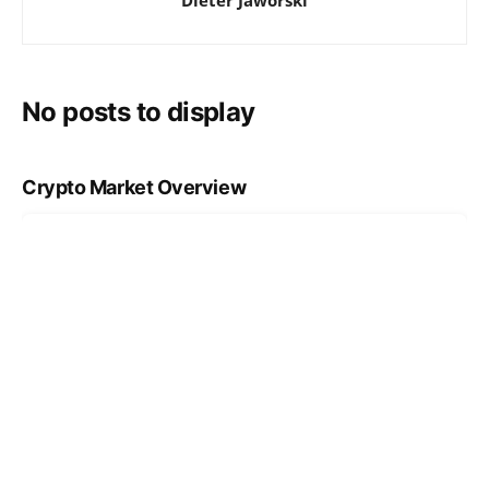
No posts to display
Crypto Market Overview