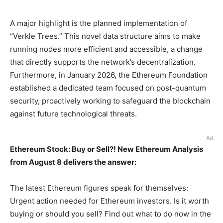
A major highlight is the planned implementation of
“Verkle Trees.” This novel data structure aims to make
running nodes more efficient and accessible, a change
that directly supports the network’s decentralization.
Furthermore, in January 2026, the Ethereum Foundation
established a dedicated team focused on post-quantum
security, proactively working to safeguard the blockchain
against future technological threats.
Ad
Ethereum Stock: Buy or Sell?! New Ethereum Analysis
from August 8 delivers the answer:
The latest Ethereum figures speak for themselves:
Urgent action needed for Ethereum investors. Is it worth
buying or should you sell? Find out what to do now in the