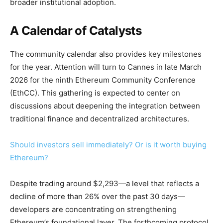
broader institutional adoption.
A Calendar of Catalysts
The community calendar also provides key milestones
for the year. Attention will turn to Cannes in late March
2026 for the ninth Ethereum Community Conference
(EthCC). This gathering is expected to center on
discussions about deepening the integration between
traditional finance and decentralized architectures.
Should investors sell immediately? Or is it worth buying
Ethereum?
Despite trading around $2,293—a level that reflects a
decline of more than 26% over the past 30 days—
developers are concentrating on strengthening
Ethereum’s foundational layer. The forthcoming protocol