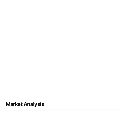
Market Analysis