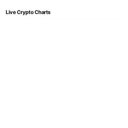
Live Crypto Charts