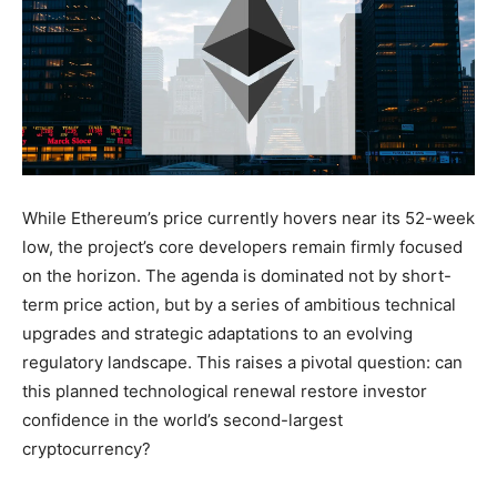
While Ethereum’s price currently hovers near its 52-week
low, the project’s core developers remain firmly focused
on the horizon. The agenda is dominated not by short-
term price action, but by a series of ambitious technical
upgrades and strategic adaptations to an evolving
regulatory landscape. This raises a pivotal question: can
this planned technological renewal restore investor
confidence in the world’s second-largest
cryptocurrency?