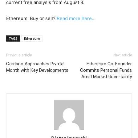
current free analysis from August 8.
Ethereum: Buy or sell?
Read more here...
TAGS
Ethereum
Previous article
Next article
Cardano Approaches Pivotal
Ethereum Co-Founder
Month with Key Developments
Commits Personal Funds
Amid Market Uncertainty
Dieter Jaworski