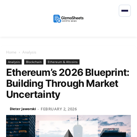
Home
Analysis
Analysis
Blockchain
Ethereum & Altcoins
Ethereum’s 2026 Blueprint:
Building Through Market
Uncertainty
FEBRUARY 2, 2026
Dieter Jaworski
-