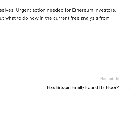
selves: Urgent action needed for Ethereum investors.
out what to do now in the current free analysis from
Next article
Has Bitcoin Finally Found Its Floor?