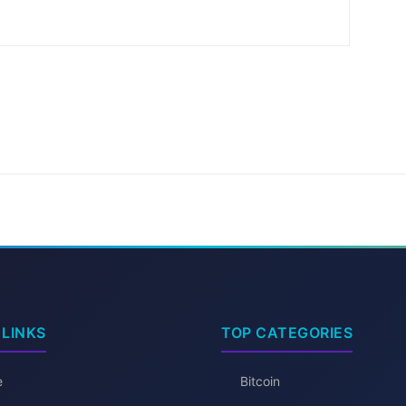
 LINKS
TOP CATEGORIES
e
Bitcoin