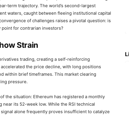
ear-term trajectory. The world’s second-largest
lent waters, caught between fleeing institutional capital
 convergence of challenges raises a pivotal question: is
y point for contrarian investors?
how Strain
L
rivatives trading, creating a self-reinforcing
accelerated the price decline, with long positions
sed within brief timeframes. This market clearing
ling pressure.
y of the situation: Ethereum has registered a monthly
 near its 52-week low. While the RSI technical
 signal alone frequently proves insufficient to catalyze