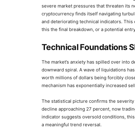
severe market pressures that threaten its n
cryptocurrency finds itself navigating turbu
and deteriorating technical indicators. This
this the final breakdown, or a potential entr
Technical Foundations S
The market’s anxiety has spilled over into de
downward spiral. A wave of liquidations has 
worth millions of dollars being forcibly clo
mechanism has exponentially increased sel
The statistical picture confirms the severit
decline approaching 27 percent, now trading
indicator suggests oversold conditions, this
a meaningful trend reversal.