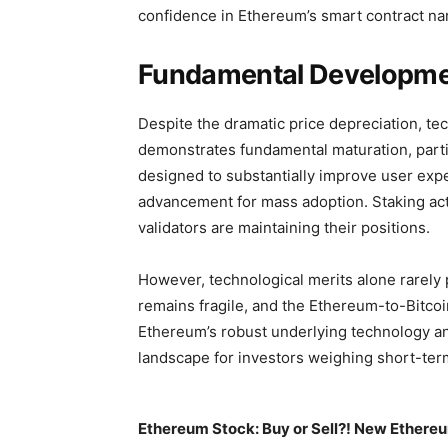
confidence in Ethereum’s smart contract narr
Fundamental Developme
Despite the dramatic price depreciation, t
demonstrates fundamental maturation, parti
designed to substantially improve user expe
advancement for mass adoption. Staking acti
validators are maintaining their positions.
However, technological merits alone rarely
remains fragile, and the Ethereum-to-Bitco
Ethereum’s robust underlying technology a
landscape for investors weighing short-term
Ethereum Stock: Buy or Sell?! New Ethereu