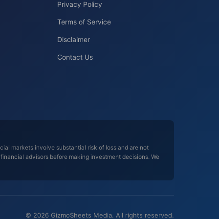
Privacy Policy
Terms of Service
Disclaimer
Contact Us
al markets involve substantial risk of loss and are not
d financial advisors before making investment decisions. We
© 2026 GizmoSheets Media. All rights reserved.