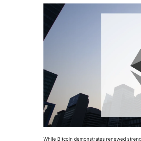
While Bitcoin demonstrates renewed strength