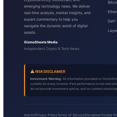
Bitc
emerging technology news. We deliver
Ether
real-time analysis, market insights, and
expert commentary to help you
DeFi
navigate the dynamic world of digital
Layer
assets.
GizmoSheets Media
Independent Crypto & Tech News
RISK DISCLAIMER
Investment Warning:
All information provided on GizmoShee
suitable for every investor. Past performance is not indica
do not provide investment advice, and no content should b
Imprint
Privacy Policy
Terms of Service
Disclaimer
Cookie Po