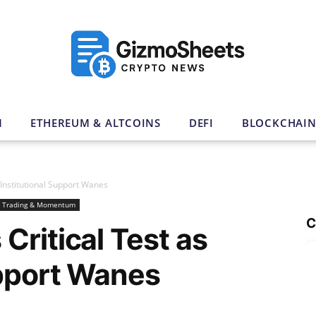
N
ETHEREUM & ALTCOINS
DEFI
BLOCKCHAI
 Institutional Support Wanes
Trading & Momentum
C
Critical Test as
upport Wanes