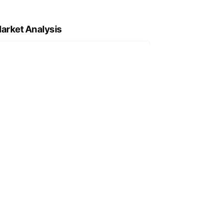
arket Analysis