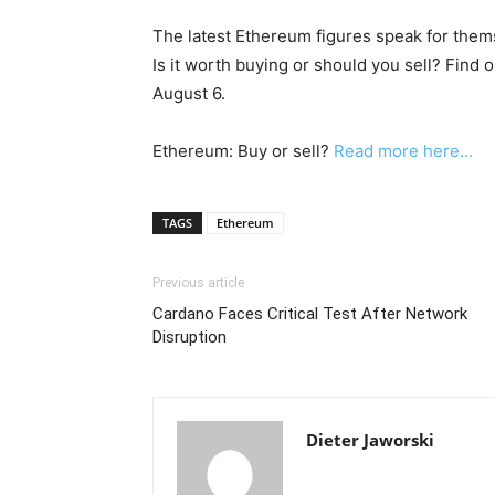
The latest Ethereum figures speak for them
Is it worth buying or should you sell? Find 
August 6.
Ethereum: Buy or sell?
Read more here...
TAGS
Ethereum
Previous article
Cardano Faces Critical Test After Network
Disruption
Dieter Jaworski