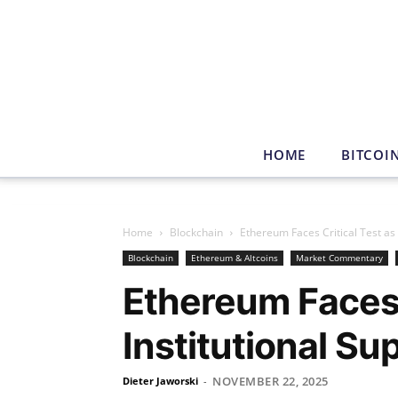
HOME
BITCOI
Home
Blockchain
Ethereum Faces Critical Test as
Blockchain
Ethereum & Altcoins
Market Commentary
Ethereum Faces 
Institutional S
NOVEMBER 22, 2025
Dieter Jaworski
-