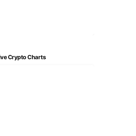
ive Crypto Charts