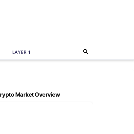
N
LAYER 1
rypto Market Overview