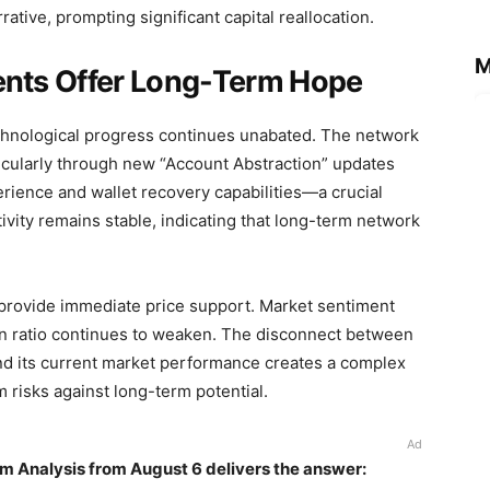
ative, prompting significant capital reallocation.
M
nts Offer Long-Term Hope
echnological progress continues unabated. The network
cularly through new “Account Abstraction” updates
rience and wallet recovery capabilities—a crucial
vity remains stable, indicating that long-term network
 provide immediate price support. Market sentiment
in ratio continues to weaken. The disconnect between
nd its current market performance creates a complex
 risks against long-term potential.
Ad
m Analysis from August 6 delivers the answer: