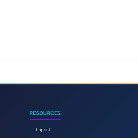
RESOURCES
Imprint