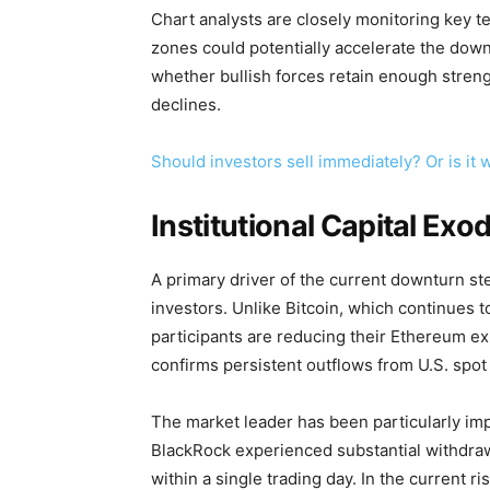
Chart analysts are closely monitoring key tec
zones could potentially accelerate the do
whether bullish forces retain enough streng
declines.
Should investors sell immediately? Or is i
Institutional Capital Exo
A primary driver of the current downturn s
investors. Unlike Bitcoin, which continues to 
participants are reducing their Ethereum e
confirms persistent outflows from U.S. spot
The market leader has been particularly i
BlackRock experienced substantial withdrawa
within a single trading day. In the current r