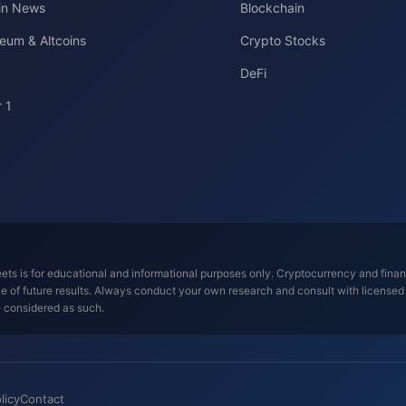
oin News
Blockchain
eum & Altcoins
Crypto Stocks
DeFi
 1
ts is for educational and informational purposes only. Cryptocurrency and financi
tive of future results. Always conduct your own research and consult with license
e considered as such.
licy
Contact