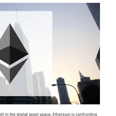
 in the digital asset space, Ethereum is confronting