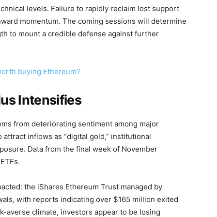
hnical levels. Failure to rapidly reclaim lost support
wnward momentum. The coming sessions will determine
th to mount a credible defense against further
t worth buying Ethereum?
dus Intensifies
tems from deteriorating sentiment among major
attract inflows as “digital gold,” institutional
xposure. Data from the final week of November
 ETFs.
mpacted: the iShares Ethereum Trust managed by
ls, with reports indicating over $165 million exited
isk-averse climate, investors appear to be losing