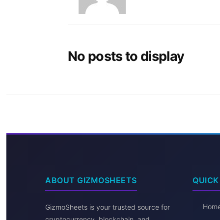
No posts to display
ABOUT GIZMOSHEETS
QUICK
Hom
GizmoSheets is your trusted source for
cryptocurrency, blockchain, and