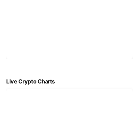
Live Crypto Charts