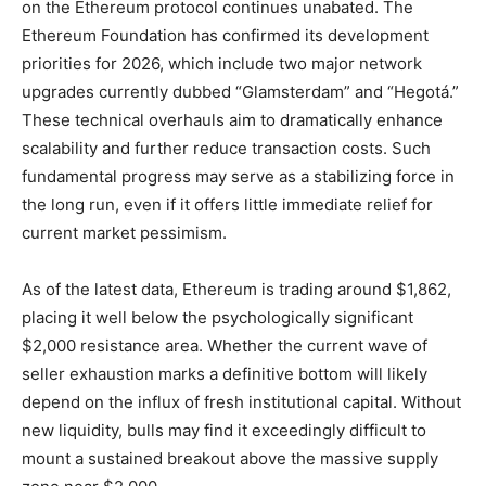
on the Ethereum protocol continues unabated. The
Ethereum Foundation has confirmed its development
priorities for 2026, which include two major network
upgrades currently dubbed “Glamsterdam” and “Hegotá.”
These technical overhauls aim to dramatically enhance
scalability and further reduce transaction costs. Such
fundamental progress may serve as a stabilizing force in
the long run, even if it offers little immediate relief for
current market pessimism.
As of the latest data, Ethereum is trading around $1,862,
placing it well below the psychologically significant
$2,000 resistance area. Whether the current wave of
seller exhaustion marks a definitive bottom will likely
depend on the influx of fresh institutional capital. Without
new liquidity, bulls may find it exceedingly difficult to
mount a sustained breakout above the massive supply