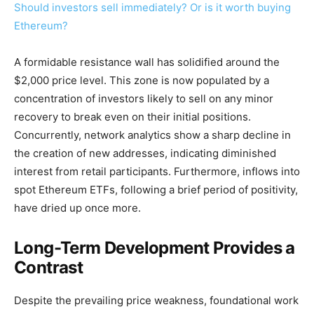
Should investors sell immediately? Or is it worth buying
Ethereum?
A formidable resistance wall has solidified around the
$2,000 price level. This zone is now populated by a
concentration of investors likely to sell on any minor
recovery to break even on their initial positions.
Concurrently, network analytics show a sharp decline in
the creation of new addresses, indicating diminished
interest from retail participants. Furthermore, inflows into
spot Ethereum ETFs, following a brief period of positivity,
have dried up once more.
Long-Term Development Provides a
Contrast
Despite the prevailing price weakness, foundational work