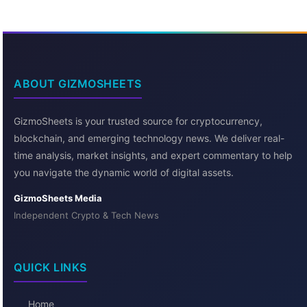
ABOUT GIZMOSHEETS
GizmoSheets is your trusted source for cryptocurrency,
blockchain, and emerging technology news. We deliver real-
time analysis, market insights, and expert commentary to help
you navigate the dynamic world of digital assets.
GizmoSheets Media
Independent Crypto & Tech News
QUICK LINKS
Home