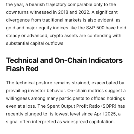
the year, a bearish trajectory comparable only to the
downturns witnessed in 2018 and 2022. A significant
divergence from traditional markets is also evident: as
gold and major equity indices like the S&P 500 have held
steady or advanced, crypto assets are contending with
substantial capital outflows.
Technical and On-Chain Indicators
Flash Red
The technical posture remains strained, exacerbated by
prevailing investor behavior. On-chain metrics suggest a
willingness among many participants to offload holdings
even at a loss. The Spent Output Profit Ratio (SOPR) has
recently plunged to its lowest level since April 2025, a
signal often interpreted as widespread capitulation.