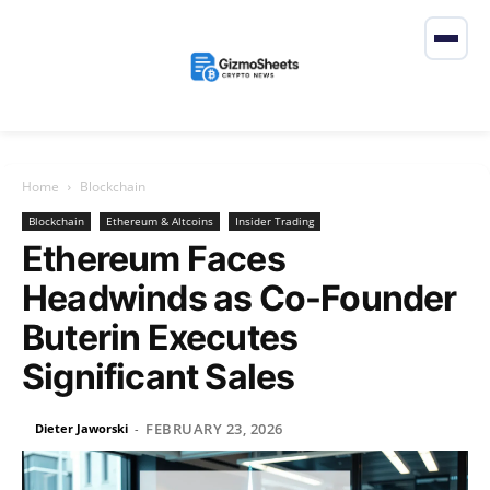
Home
Blockchain
Blockchain
Ethereum & Altcoins
Insider Trading
Ethereum Faces
Headwinds as Co-Founder
Buterin Executes
Significant Sales
FEBRUARY 23, 2026
Dieter Jaworski
-