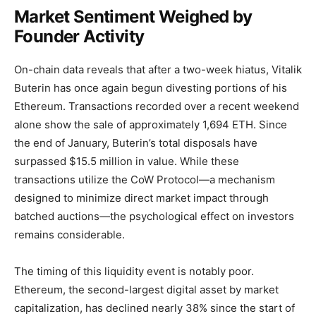
Market Sentiment Weighed by
Founder Activity
On-chain data reveals that after a two-week hiatus, Vitalik
Buterin has once again begun divesting portions of his
Ethereum. Transactions recorded over a recent weekend
alone show the sale of approximately 1,694 ETH. Since
the end of January, Buterin’s total disposals have
surpassed $15.5 million in value. While these
transactions utilize the CoW Protocol—a mechanism
designed to minimize direct market impact through
batched auctions—the psychological effect on investors
remains considerable.
The timing of this liquidity event is notably poor.
Ethereum, the second-largest digital asset by market
capitalization, has declined nearly 38% since the start of