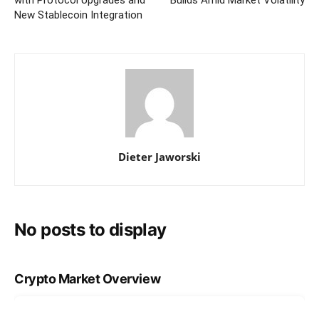
New Stablecoin Integration
Dieter Jaworski
No posts to display
Crypto Market Overview