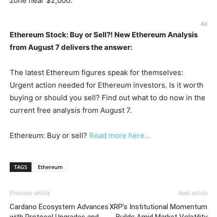
zone near $2,000.
Ad
Ethereum Stock: Buy or Sell?! New Ethereum Analysis
from August 7 delivers the answer:
The latest Ethereum figures speak for themselves:
Urgent action needed for Ethereum investors. Is it worth
buying or should you sell? Find out what to do now in the
current free analysis from August 7.
Ethereum: Buy or sell?
Read more here...
TAGS
Ethereum
Previous article
Next article
Cardano Ecosystem Advances
XRP’s Institutional Momentum
with Protocol Upgrades and
Builds Amid Market Volatility