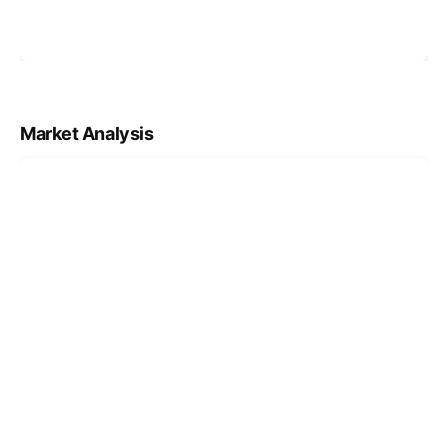
Market Analysis