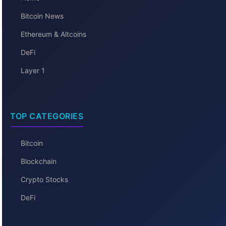
Bitcoin News
Ethereum & Altcoins
DeFi
Layer 1
TOP CATEGORIES
Bitcoin
Blockchain
Crypto Stocks
DeFi