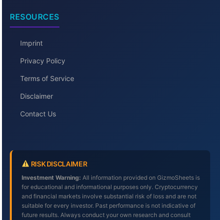
RESOURCES
Imprint
Privacy Policy
Terms of Service
Disclaimer
Contact Us
RISK DISCLAIMER
Investment Warning:
All information provided on GizmoSheets is
for educational and informational purposes only. Cryptocurrency
and financial markets involve substantial risk of loss and are not
suitable for every investor. Past performance is not indicative of
future results. Always conduct your own research and consult