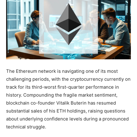
The Ethereum network is navigating one of its most
challenging periods, with the cryptocurrency currently on
track for its third-worst first-quarter performance in
history. Compounding the fragile market sentiment,
blockchain co-founder Vitalik Buterin has resumed
substantial sales of his ETH holdings, raising questions
about underlying confidence levels during a pronounced
technical struggle.